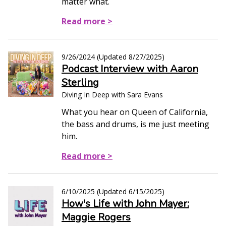
matter what.
Read more >
9/26/2024
(Updated
8/27/2025
)
Podcast Interview with Aaron
Sterling
Diving In Deep with Sara Evans
What you hear on Queen of California,
the bass and drums, is me just meeting
him.
Read more >
6/10/2025
(Updated
6/15/2025
)
How's Life with John Mayer:
Maggie Rogers