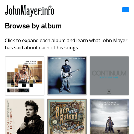
Skip
to
main
content
Browse by album
Home
Main
navigation
Click to expand each album and learn what John Mayer
Browse by song
has said about each of his songs.
Browse by subject
View all posts
Search