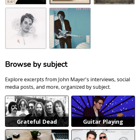
Browse by subject
Explore excerpts from John Mayer's interviews, social
media posts, and more, organized by subject.
Grateful Dead
Guitar Playing