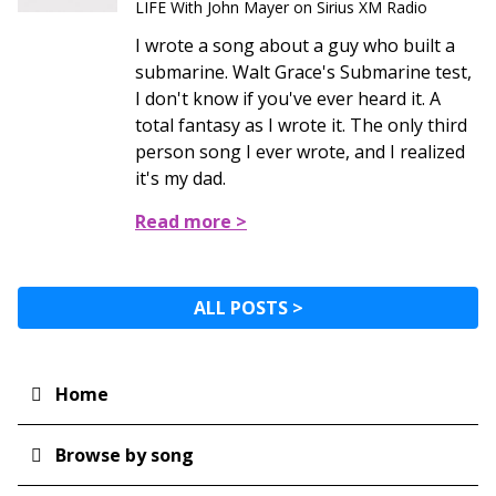
LIFE With John Mayer on Sirius XM Radio
I wrote a song about a guy who built a
submarine. Walt Grace's Submarine test,
I don't know if you've ever heard it. A
total fantasy as I wrote it. The only third
person song I ever wrote, and I realized
it's my dad.
Read more >
ALL POSTS >
Home
Main
navigation
Browse by song