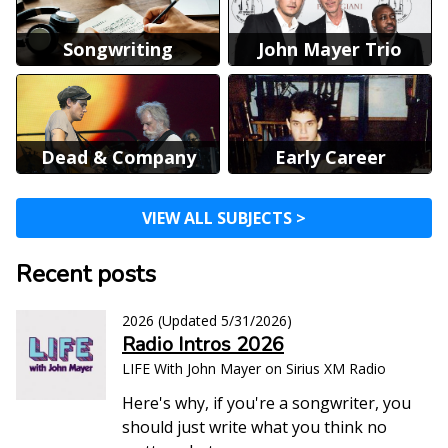
Songwriting
John Mayer Trio
Dead & Company
Early Career
VIEW ALL SUBJECTS >
Recent posts
2026
(Updated
5/31/2026
)
Radio Intros 2026
LIFE With John Mayer on Sirius XM Radio
Here's why, if you're a songwriter, you
should just write what you think no