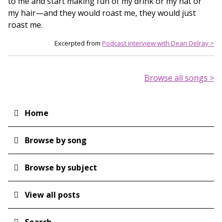
to me and start making fun of my drink or my hat or
my hair—and they would roast me, they would just
roast me.
Excerpted from
Podcast interview with Dean Delray >
Browse all songs >
Home
Main
navigation
Browse by song
Browse by subject
View all posts