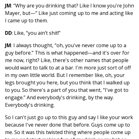
JM
: “Why are you drinking that? Like I know you're John
Mayer, but—” Like just coming up to me and acting like
I came up to them.
DD
: Like, “you ain’t shit!"
JM
: I always thought, “oh, you've never come up to a
guy before.” This is what happened—and it's over for
me now, right? Like, there's other names that people
would want to talk to at a bar. I'm more just sort of off
in my own little world. But I remember like, oh, your
legs brought you here, but you think that I walked up
to you. So there's a part of you that went, “I've got to
engage.” And everybody's drinking, by the way.
Everybody's drinking.
So I can't just go up to this guy and say I like your work
because I've never done that before. Guys come up to
me. So it was this twisted thing where people come up