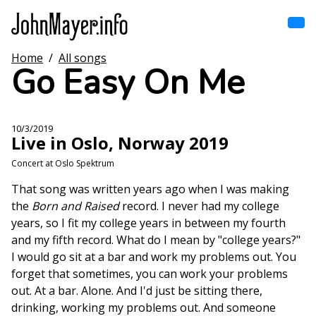
Skip
to
main
content
Home
/
All songs
Home
Go Easy On Me
Main
navigation
Browse by song
10/3/2019
Live in Oslo, Norway 2019
Browse by subject
Concert at Oslo Spektrum
View all posts
That song was written years ago when I was making
the
Born and Raised
record. I never had my college
Search
years, so I fit my college years in between my fourth
and my fifth record. What do I mean by "college years?"
I would go sit at a bar and work my problems out. You
forget that sometimes, you can work your problems
out. At a bar. Alone. And I'd just be sitting there,
drinking, working my problems out. And someone