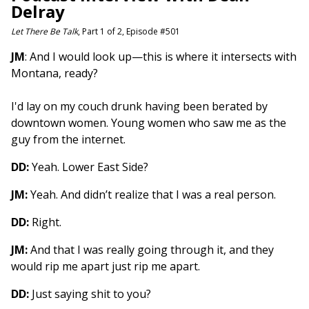
Delray
Let There Be Talk
, Part 1 of 2, Episode #501
JM
: And I would look up—this is where it intersects with
Montana, ready?
I'd lay on my couch drunk having been berated by
downtown women. Young women who saw me as the
guy from the internet.
DD:
Yeah. Lower East Side?
JM:
Yeah. And didn’t realize that I was a real person.
DD:
Right.
JM:
And that I was really going through it, and they
would rip me apart just rip me apart.
DD:
Just saying shit to you?