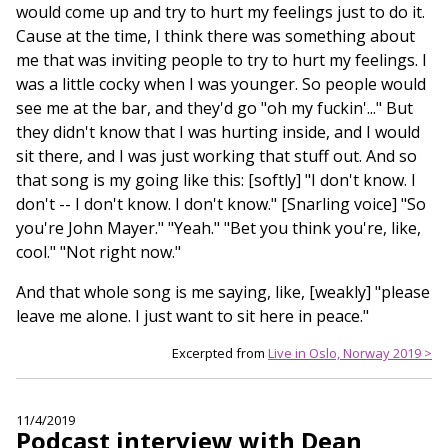
would come up and try to hurt my feelings just to do it.
Cause at the time, I think there was something about
me that was inviting people to try to hurt my feelings. I
was a little cocky when I was younger. So people would
see me at the bar, and they'd go "oh my fuckin'..." But
they didn't know that I was hurting inside, and I would
sit there, and I was just working that stuff out. And so
that song is my going like this: [softly] "I don't know. I
don't -- I don't know. I don't know." [Snarling voice] "So
you're John Mayer." "Yeah." "Bet you think you're, like,
cool." "Not right now."
And that whole song is me saying, like, [weakly] "please
leave me alone. I just want to sit here in peace."
Excerpted from
Live in Oslo, Norway 2019 >
11/4/2019
Podcast interview with Dean