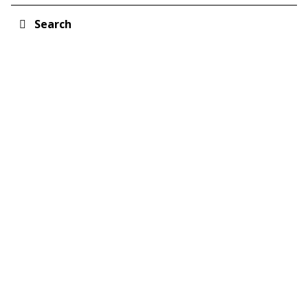
Search