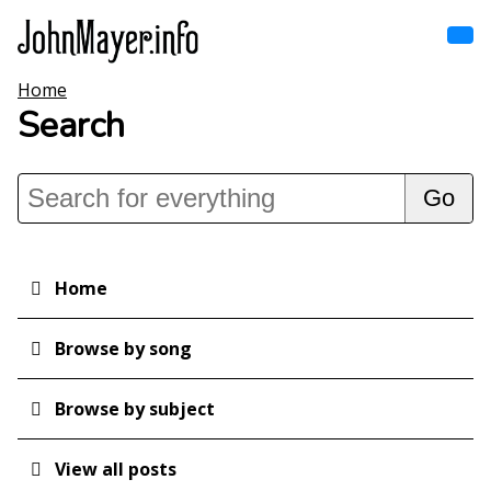
Skip
to
main
content
Home
Home
Main
Search
navigation
Browse by song
Browse by subject
View all posts
Home
Main
navigation
Search
Browse by song
Browse by subject
View all posts