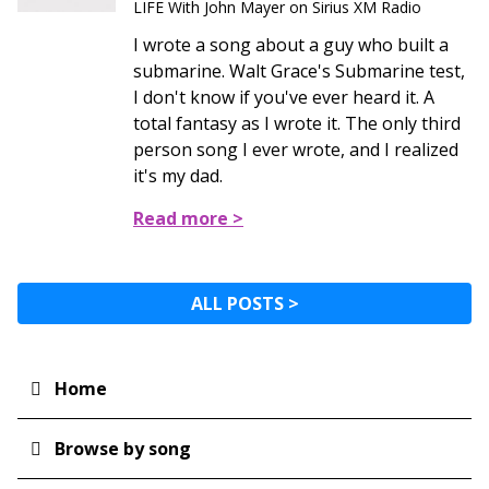
LIFE With John Mayer on Sirius XM Radio
I wrote a song about a guy who built a
submarine. Walt Grace's Submarine test,
I don't know if you've ever heard it. A
total fantasy as I wrote it. The only third
person song I ever wrote, and I realized
it's my dad.
Read more >
ALL POSTS >
Home
Main
navigation
Browse by song