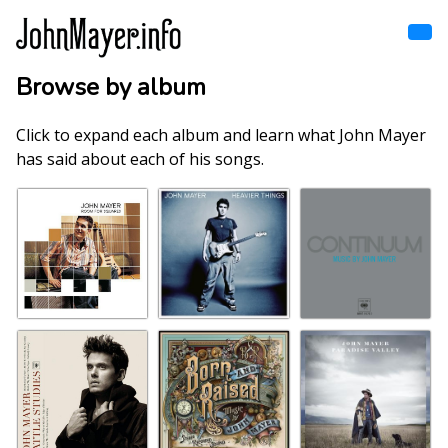
Skip
to
main
content
Browse by album
Home
Main
navigation
Click to expand each album and learn what John Mayer
Browse by song
has said about each of his songs.
Browse by subject
View all posts
Search