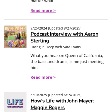
matter what.
Read more >
9/26/2024
(Updated
8/27/2025
)
Podcast Interview with Aaron
Sterling
Diving In Deep with Sara Evans
What you hear on Queen of California,
the bass and drums, is me just meeting
him.
Read more >
6/10/2025
(Updated
6/15/2025
)
How's Life with John Mayer:
Maggie Rogers