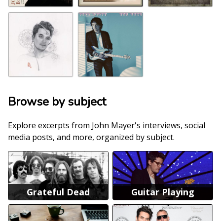
Browse by subject
Explore excerpts from John Mayer's interviews, social
media posts, and more, organized by subject.
Grateful Dead
Guitar Playing