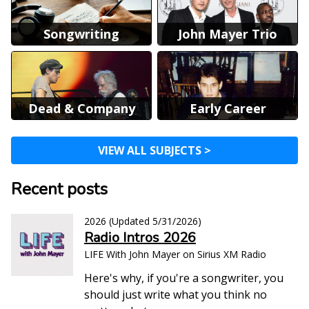
Songwriting
John Mayer Trio
Dead & Company
Early Career
VIEW ALL SUBJECTS >
Recent posts
2026
(Updated
5/31/2026
)
Radio Intros 2026
LIFE With John Mayer on Sirius XM Radio
Here's why, if you're a songwriter, you
should just write what you think no