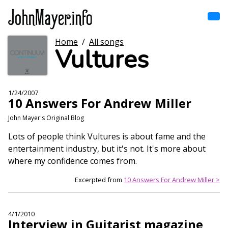
Skip
to
main
content
Home
/
All songs
Home
Vultures
Main
navigation
Browse by song
1/24/2007
10 Answers For Andrew Miller
Browse by subject
John Mayer's Original Blog
View all posts
Lots of people think Vultures is about fame and the
entertainment industry, but it's not. It's more about
Search
where my confidence comes from.
Excerpted from
10 Answers For Andrew Miller >
4/1/2010
Interview in Guitarist magazine