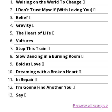
Waiting on the World To Change
I Don't Trust Myself (With Loving You)
Belief
Gravity
The Heart of Life
Vultures
Stop This Train
Slow Dancing in a Burning Room
Bold as Love
Dreaming with a Broken Heart
In Repair
I'm Gonna Find Another You
Say
Browse all songs >