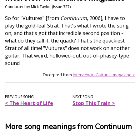
Conducted by Mick Taylor (Issue 327)
So for "Vultures" [from
Continuum
, 2006], I have to
play the gold-leaf Strat. That's what I wrote the song
on, and that's got that incredible second position -
what do they call it, the quack? That's the quackiest
Strat of all time! "Vultures" does not work on another
guitar. That weird, hollowed-out, out-of-phasey-type
sound.
Excerpted from
Interview in Guitarist magazine >
PREVIOUS SONG
NEXT SONG
< The Heart of Life
Stop This Train >
More song meanings from
Continuum