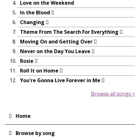
Love on the Weekend
In the Blood
Changing
Theme From The Search For Everything
Moving On and Getting Over
Never on the Day You Leave
Rosie
Roll It on Home
You're Gonna Live Forever in Me
Browse all songs >
Home
Main
navigation
Browse by song