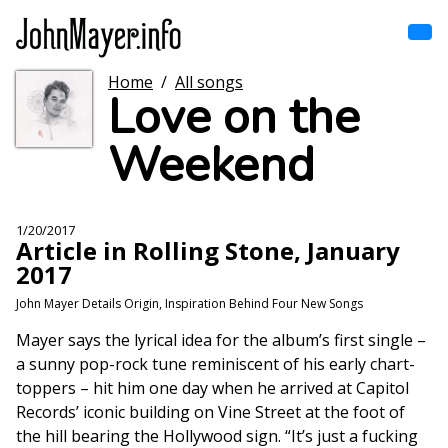
Skip
to
main
content
Home
/
All songs
Home
Love on the
Main
navigation
Weekend
Browse by song
Browse by subject
1/20/2017
Article in Rolling Stone, January
View all posts
2017
John Mayer Details Origin, Inspiration Behind Four New Songs
Search
Mayer says the lyrical idea for the album’s first single –
a sunny pop-rock tune reminiscent of his early chart-
toppers – hit him one day when he arrived at Capitol
Records’ iconic building on Vine Street at the foot of
the hill bearing the Hollywood sign. “It’s just a fucking