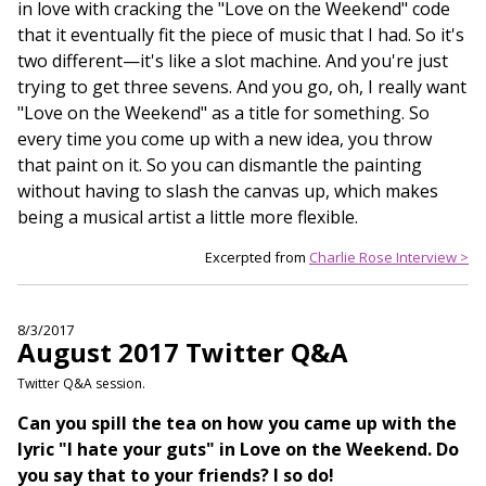
in love with cracking the "Love on the Weekend" code
that it eventually fit the piece of music that I had. So it's
two different—it's like a slot machine. And you're just
trying to get three sevens. And you go, oh, I really want
"Love on the Weekend" as a title for something. So
every time you come up with a new idea, you throw
that paint on it. So you can dismantle the painting
without having to slash the canvas up, which makes
being a musical artist a little more flexible.
Excerpted from
Charlie Rose Interview >
8/3/2017
August 2017 Twitter Q&A
Twitter Q&A session.
Can you spill the tea on how you came up with the
lyric "I hate your guts" in Love on the Weekend. Do
you say that to your friends? I so do!