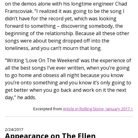
on the demos alone with his longtime engineer Chad
Franscoviak. “I realized it was going to be the song I
didn’t have for the record yet, which was looking
forward to something – discovering somebody, the
beginning of the relationship. Because all these other
songs were about being dropped off into the
loneliness, and you can’t mourn that long.
“Writing ‘Love On The Weekend’ was the experience of
all the best songs I’ve ever written, when you’re going
to go home and obsess all night because you know
you’re onto something and you know it’s only going to
get better when you go back and work on it the next
day,” he adds.
Excerpted from
Article in Rolling Stone, January 2017 >
2/24/2017
Appearance on The Ellen