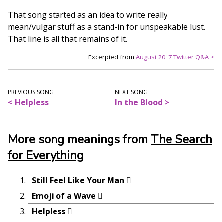
That song started as an idea to write really
mean/vulgar stuff as a stand-in for unspeakable lust.
That line is all that remains of it.
Excerpted from
August 2017 Twitter Q&A >
PREVIOUS SONG
NEXT SONG
< Helpless
In the Blood >
More song meanings from
The Search
for Everything
Still Feel Like Your Man
Emoji of a Wave
Helpless