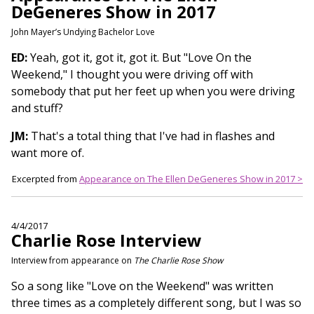
DeGeneres Show in 2017
John Mayer’s Undying Bachelor Love
ED:
Yeah, got it, got it, got it. But "Love On the
Weekend," I thought you were driving off with
somebody that put her feet up when you were driving
and stuff?
JM:
That's a total thing that I've had in flashes and
want more of.
Excerpted from
Appearance on The Ellen DeGeneres Show in 2017 >
4/4/2017
Charlie Rose Interview
Interview from appearance on
The Charlie Rose Show
So a song like "Love on the Weekend" was written
three times as a completely different song, but I was so