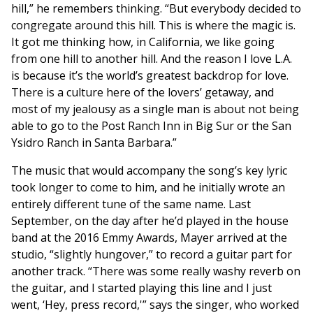
hill,” he remembers thinking. “But everybody decided to
congregate around this hill. This is where the magic is.
It got me thinking how, in California, we like going
from one hill to another hill. And the reason I love L.A.
is because it’s the world’s greatest backdrop for love.
There is a culture here of the lovers’ getaway, and
most of my jealousy as a single man is about not being
able to go to the Post Ranch Inn in Big Sur or the San
Ysidro Ranch in Santa Barbara.”
The music that would accompany the song’s key lyric
took longer to come to him, and he initially wrote an
entirely different tune of the same name. Last
September, on the day after he’d played in the house
band at the 2016 Emmy Awards, Mayer arrived at the
studio, “slightly hungover,” to record a guitar part for
another track. “There was some really washy reverb on
the guitar, and I started playing this line and I just
went, ‘Hey, press record,'” says the singer, who worked