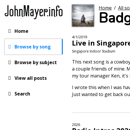
Skip
Home
/
All s
to
Badg
main
content
Home
Main
4/1/2019
Live in Singapor
navigation
Browse by song
Singapore Indoor Stadium
This next song is a cowboy s
Browse by subject
a couple friends of mine. M
my tour manager Ken, it's h
View all posts
I wrote this when I was hav
Search
Just wanted to get back ou
2026