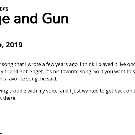
ongs
e and Gun
e, 2019
ong that I wrote a few years ago. I think I played it live onc
y friend Bob Saget, it's his favorite song. So if you want to
is favorite song, he said.
ing trouble with my voice, and I just wanted to get back on t
t there.