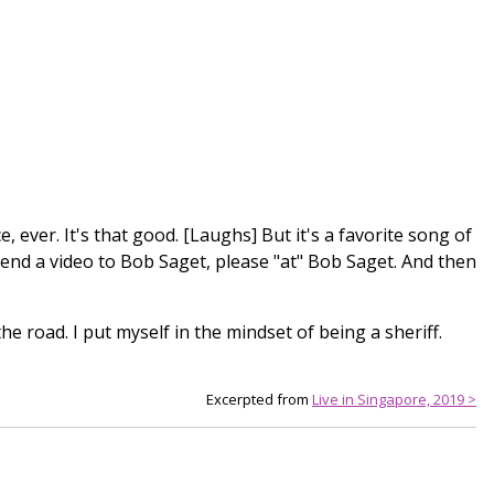
e, ever. It's that good. [Laughs] But it's a favorite song of
 send a video to Bob Saget, please "at" Bob Saget. And then
he road. I put myself in the mindset of being a sheriff.
Excerpted from
Live in Singapore, 2019 >