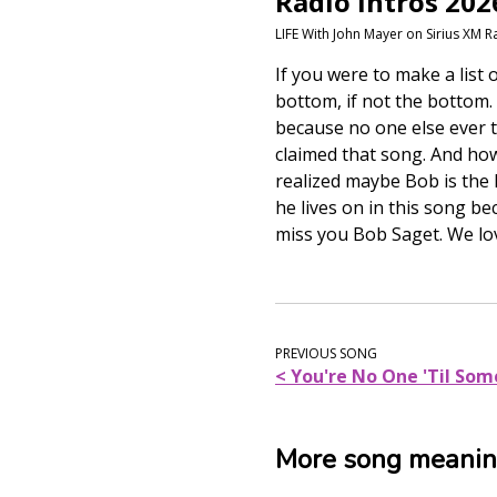
Radio Intros 202
LIFE With John Mayer on Sirius XM R
If you were to make a list
bottom, if not the bottom.
because no one else ever t
claimed that song. And ho
realized maybe Bob is the l
he lives on in this song be
miss you Bob Saget. We lo
PREVIOUS SONG
< You're No One 'Til So
More song meani