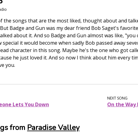
6
adio
 of the songs that are the most liked, thought about and ta
 But Badge and Gun was my dear friend Bob Saget's favorite s
alked about it. And so Badge and Gun almost was like, "you 
w special it would become when sadly Bob passed away sever
ead character in this song. Maybe he's the one who got calle
cause he just loved it. And so now I think about him every tim
ve you.
NEXT SONG
meone Lets You Down
On the Way
ngs from
Paradise Valley