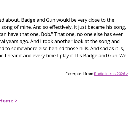
lked about, Badge and Gun would be very close to the
ong of mine. And so effectively, it just became his song,
can have that one, Bob." That one, no one else has ever
al years ago. And I took another look at the song and
d to somewhere else behind those hills. And sad as it is,
e I hear it and every time I play it. It's Badge and Gun. We
Excerpted from
Radio Intros 2026 >
 Home >