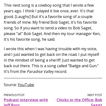
This next song is a cowboy song that I wrote a few
years ago. I think I played it live once, ever. It's that
good. [Laughs] But it's a favorite song of a couple
friends of mine. My friend Bob Saget, it's his favorite
song. So if you want to send a video to Bob Saget,
please "at" Bob Saget. And then my tour manager Ken,
it's his favorite song, he said.
I wrote this when I was having trouble with my voice,
and I just wanted to get back on the road. I put myself
in the mindset of being a sheriff. Just wanted to get
back out there. This is a song called "Badge and Gun."
It's from the
Paradise Valley
record.
Source
YouTube
PREVIOUS POST
NEXT POST
Podcast interview with
Chicks in the Office: Bob
Jeff Ross
Saget