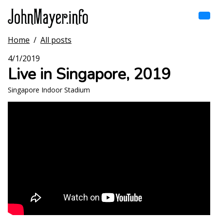
Skip
to
main
content
Home
/
All posts
Home
Main
4/1/2019
navigation
Live in Singapore, 2019
Browse by song
Singapore Indoor Stadium
Browse by subject
View all posts
Search