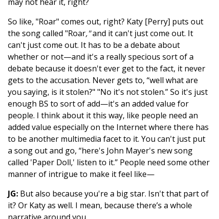
may not hear it, right?
So like, "Roar" comes out, right? Katy [Perry] puts out
the song called "Roar
,"
and it can't just come out. It
can't just come out. It has to be a debate about
whether or not—and it's a really specious sort of a
debate because it doesn't ever get to the fact, it never
gets to the accusation. Never gets to, “well what are
you saying, is it stolen?" "No it's not stolen.” So it's just
enough BS to sort of add—it's an added value for
people. I think about it this way, like people need an
added value especially on the Internet where there has
to be another multimedia facet to it. You can't just put
a song out and go, “here's John Mayer's new song
called 'Paper Doll,' listen to it.” People need some other
manner of intrigue to make it feel like—
JG:
But also because you're a big star. Isn't that part of
it? Or Katy as well. I mean, because there’s a whole
narrative around you.