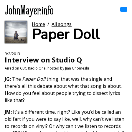
Skip
to
main
content
Home
/
All songs
Home
Paper Doll
Main
navigation
Browse by song
9/2/2013
Interview on Studio Q
Browse by subject
Aired on CBC Radio One, hosted by Jian Ghomeshi
View all posts
JG:
The
Paper Doll
thing, that was the single and
there's all this debate about what that song is about.
Search
How do you feel about people trying to dissect lyrics
like that?
JM:
It's a different time, right? Like you'd be called an
old fart if you were to say like, well, why can't we listen
to records on vinyl? Or why can't we listen to records