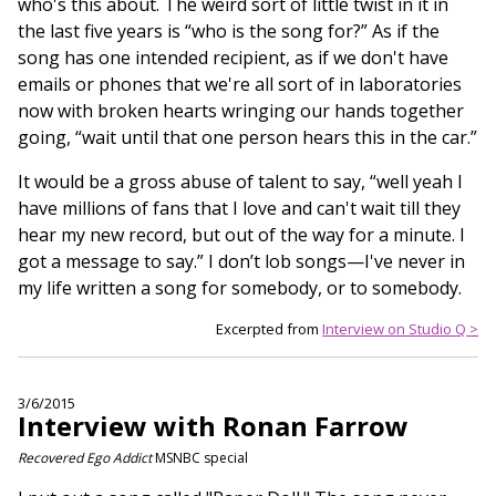
who's this about. The weird sort of little twist in it in
the last five years is “who is the song for?” As if the
song has one intended recipient, as if we don't have
emails or phones that we're all sort of in laboratories
now with broken hearts wringing our hands together
going, “wait until that one person hears this in the car.”
It would be a gross abuse of talent to say, “well yeah I
have millions of fans that I love and can't wait till they
hear my new record, but out of the way for a minute. I
got a message to say.” I don’t lob songs—I've never in
my life written a song for somebody, or to somebody.
Excerpted from
Interview on Studio Q >
3/6/2015
Interview with Ronan Farrow
Recovered Ego Addict
MSNBC special