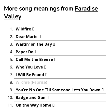
More song meanings from
Paradise
Valley
Wildfire
Dear Marie
Waitin' on the Day
Paper Doll
Call Me the Breeze
Who You Love
I Will Be Found
Wildfire (Reprise)
You're No One 'Til Someone Lets You Down
Badge and Gun
On the Way Home