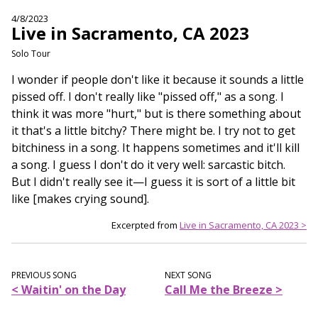
4/8/2023
Live in Sacramento, CA 2023
Solo Tour
I wonder if people don't like it because it sounds a little
pissed off. I don't really like "pissed off," as a song. I
think it was more "hurt," but is there something about
it that's a little bitchy? There might be. I try not to get
bitchiness in a song. It happens sometimes and it'll kill
a song. I guess I don't do it very well: sarcastic bitch.
But I didn't really see it—I guess it is sort of a little bit
like [makes crying sound].
Excerpted from
Live in Sacramento, CA 2023 >
PREVIOUS SONG
NEXT SONG
< Waitin' on the Day
Call Me the Breeze >