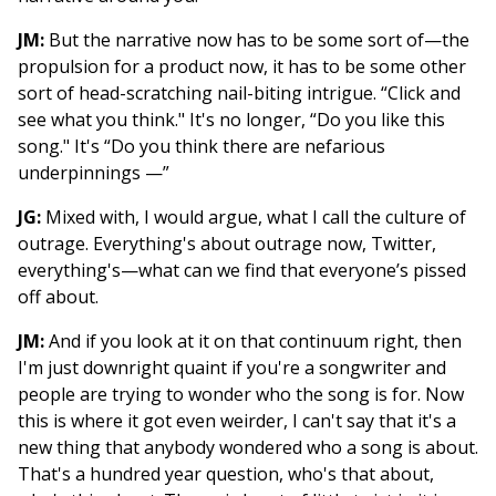
JM:
But the narrative now has to be some sort of—the
propulsion for a product now, it has to be some other
sort of head-scratching nail-biting intrigue. “Click and
see what you think." It's no longer, “Do you like this
song." It's “Do you think there are nefarious
underpinnings —”
JG:
Mixed with, I would argue, what I call the culture of
outrage. Everything's about outrage now, Twitter,
everything's—what can we find that everyone’s pissed
off about.
JM:
And if you look at it on that continuum right, then
I'm just downright quaint if you're a songwriter and
people are trying to wonder who the song is for. Now
this is where it got even weirder, I can't say that it's a
new thing that anybody wondered who a song is about.
That's a hundred year question, who's that about,