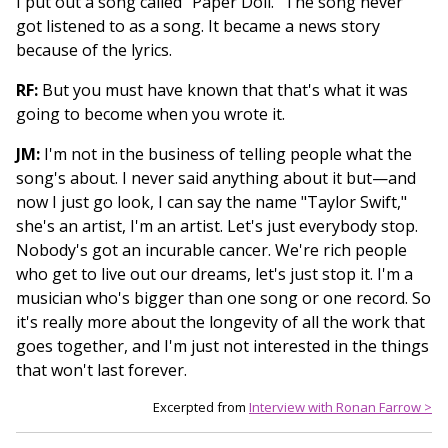
I put out a song called "Paper Doll." The song never
got listened to as a song. It became a news story
because of the lyrics.
RF:
But you must have known that that's what it was
going to become when you wrote it.
JM:
I'm not in the business of telling people what the
song's about. I never said anything about it but—and
now I just go look, I can say the name "Taylor Swift,"
she's an artist, I'm an artist. Let's just everybody stop.
Nobody's got an incurable cancer. We're rich people
who get to live out our dreams, let's just stop it. I'm a
musician who's bigger than one song or one record. So
it's really more about the longevity of all the work that
goes together, and I'm just not interested in the things
that won't last forever.
Excerpted from
Interview with Ronan Farrow >