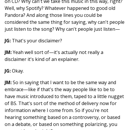
on CD? Why can't we take this music in this way, right?
Well, why Spotify? Whatever happened to good old
Pandora? And along those lines you could be
considered the same thing for saying, why can't people
just listen to the song? Why can't people just listen—
JG:
That's your disclaimer?
JM:
Yeah well sort of—it's actually not really a
disclaimer it's kind of an explainer.
JG:
Okay.
JM:
So in saying that I want to be the same way and
embrace—like if that's the way people like to be to
have music introduced to them, taped to a little nugget
of BS. That's sort of the method of delivery now for
information where I come from. So if you're not
hearing something based on a controversy, or based
on a debate, or based on something polarizing, you