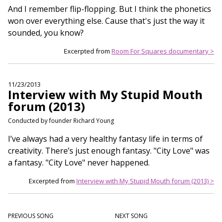
And I remember flip-flopping. But I think the phonetics
won over everything else. Cause that's just the way it
sounded, you know?
Excerpted from
Room For Squares documentary >
11/23/2013
Interview with My Stupid Mouth
forum (2013)
Conducted by founder Richard Young
I’ve always had a very healthy fantasy life in terms of
creativity. There’s just enough fantasy. "City Love" was
a fantasy. "City Love" never happened.
Excerpted from
Interview with My Stupid Mouth forum (2013) >
PREVIOUS SONG
NEXT SONG