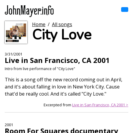
Skip
to
main
content
Home
/
All songs
Home
City Love
Main
navigation
Browse by song
3/31/2001
Live in San Francisco, CA 2001
Browse by subject
Intro from live performance of "City Love"
View all posts
This is a song off the new record coming out in April,
and it's about falling in love in New York City. Cause
Search
that'd be really cool. And it's called "City Love."
Excerpted from
Live in San Francisco, CA 2001 >
2001
Room For Squares documentary