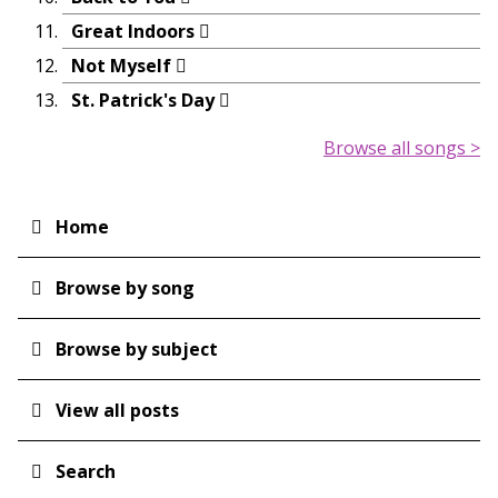
Great Indoors
Not Myself
St. Patrick's Day
Browse all songs >
Home
Main
navigation
Browse by song
Browse by subject
View all posts
Search