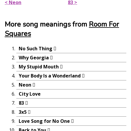
< Neon
83 >
More song meanings from
Room For
Squares
No Such Thing
Why Georgia
My Stupid Mouth
Your Body Is a Wonderland
Neon
City Love
83
3x5
Love Song for No One
Back to You