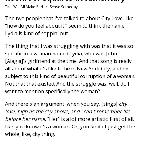
This Will All Make Perfect Sense Someday
The two people that I've talked to about City Love, like
"how do you feel about it," seem to think the name
Lydia is kind of coppin' out.
The thing that I was struggling with was that it was so
specific to a woman named Lydia, who was John
[Alagia]'s girlfriend at the time. And that song is really
all about what it's like to be in New York City, and be
subject to this kind of beautiful corruption of a woman.
Not that that existed. And the struggle was, well, do I
want to mention specifically the woman?
And there's an argument, when you say, [sings]
city
love, high as the sky above, and I can't remember life
before her name
. "Her" is a lot more artistic. First of all,
like, you know it's a woman. Or, you kind of just get the
whole, like, city thing.