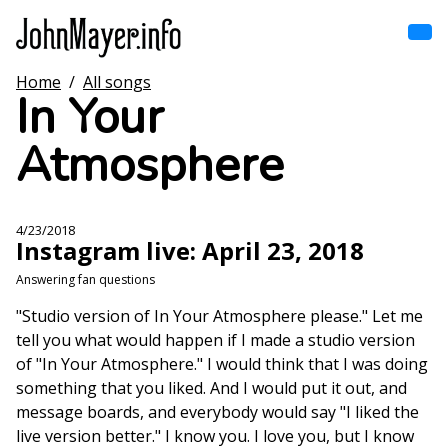
Skip
to
main
content
Home
/
All songs
Home
In Your
Main
navigation
Atmosphere
Browse by song
Browse by subject
4/23/2018
Instagram live: April 23, 2018
View all posts
Answering fan questions
Search
"Studio version of In Your Atmosphere please." Let me
tell you what would happen if I made a studio version
of "In Your Atmosphere." I would think that I was doing
something that you liked. And I would put it out, and
message boards, and everybody would say "I liked the
live version better." I know you. I love you, but I know