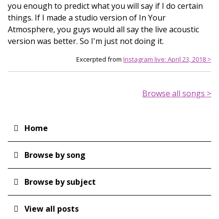
you enough to predict what you will say if I do certain
things. If I made a studio version of In Your
Atmosphere, you guys would all say the live acoustic
version was better. So I'm just not doing it.
Excerpted from
Instagram live: April 23, 2018 >
Browse all songs >
Home
Main
navigation
Browse by song
Browse by subject
View all posts