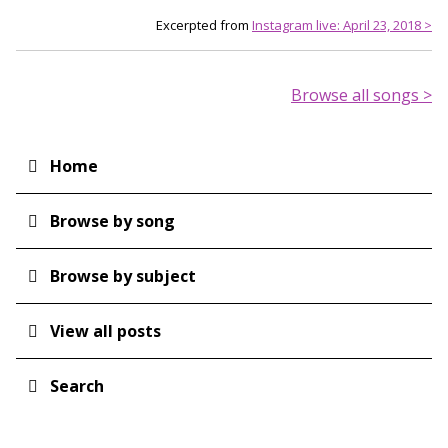
Excerpted from
Instagram live: April 23, 2018 >
Browse all songs >
Home
Main
navigation
Browse by song
Browse by subject
View all posts
Search