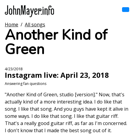
Skip
to
main
content
Home
/
All songs
Home
Another Kind of
Main
navigation
Green
Browse by song
Browse by subject
4/23/2018
Instagram live: April 23, 2018
View all posts
Answering fan questions
Search
"Another Kind of Green, studio [version]." Now, that's
actually kind of a more interesting idea. I do like that
song. I like that song. And you guys have kept it alive in
some ways. I do like that song. I like that guitar riff.
That's a really good guitar riff, as far as I'm concerned.
I don't know that I made the best song out of it.