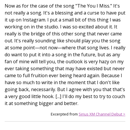
Now as for the case of the song "The You I Miss." It's
not really a song. It's a blessing and a curse to have put
it up on Instagram. I put a small bit of this thing I was
working on in the studio. I was so excited about it. It
really is the bridge of this other song that never came
out. It's really sounding like should play you the song
at some point—not now—where that song lives. I really
do want to put it into a song in the future, but as any
fan of mine will tell you, the outlook is very hazy on my
ever taking something that may have existed but never
came to full fruition ever being heard again. Because I
have so much to write in the moment that I don't like
going back, necessarily. But I agree with you that that's
a very good little hook. [...] I'll do my best to try to couch
it at something bigger and better.
Excerpted from
Sirius XM Channel Debut >