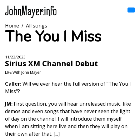
Skip
to
main
content
Home
/
All songs
Home
The You I Miss
Main
navigation
Browse by song
11/22/2023
Sirius XM Channel Debut
Browse by subject
LIFE With John Mayer
View all posts
Caller:
Will we ever hear the full version of "The You I
Miss"?
Search
JM:
First question, you will hear unreleased music, like
demos and even songs that have never seen the light
of day on the channel. I will introduce them myself
when I am sitting here live and then they will play on
their own after that. [...]