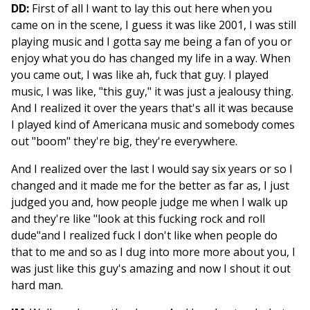
DD:
First of all I want to lay this out here when you
came on in the scene, I guess it was like 2001, I was still
playing music and I gotta say me being a fan of you or
enjoy what you do has changed my life in a way. When
you came out, I was like ah, fuck that guy. I played
music, I was like, "this guy," it was just a jealousy thing.
And I realized it over the years that's all it was because
I played kind of Americana music and somebody comes
out "boom" they're big, they're everywhere.
And I realized over the last I would say six years or so I
changed and it made me for the better as far as, I just
judged you and, how people judge me when I walk up
and they're like "look at this fucking rock and roll
dude"and I realized fuck I don't like when people do
that to me and so as I dug into more more about you, I
was just like this guy's amazing and now I shout it out
hard man.