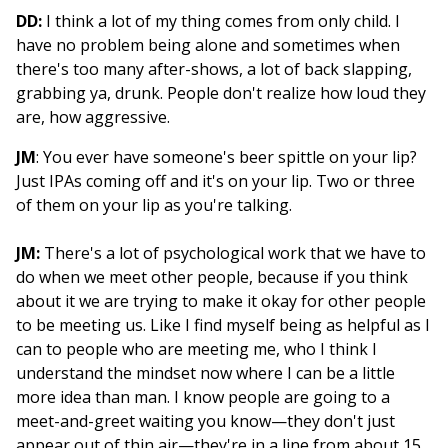
DD:
I think a lot of my thing comes from only child. I
have no problem being alone and sometimes when
there's too many after-shows, a lot of back slapping,
grabbing ya, drunk. People don't realize how loud they
are, how aggressive.
JM
: You ever have someone's beer spittle on your lip?
Just IPAs coming off and it's on your lip. Two or three
of them on your lip as you're talking.
JM:
There's a lot of psychological work that we have to
do when we meet other people, because if you think
about it we are trying to make it okay for other people
to be meeting us. Like I find myself being as helpful as I
can to people who are meeting me, who I think I
understand the mindset now where I can be a little
more idea than man. I know people are going to a
meet-and-greet waiting you know—they don't just
appear out of thin air—they're in a line from about 15