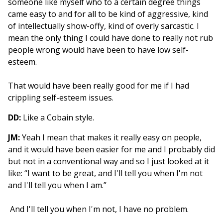
someone like myself who to a certain degree things
came easy to and for all to be kind of aggressive, kind
of intellectually show-offy, kind of overly sarcastic. I
mean the only thing I could have done to really not rub
people wrong would have been to have low self-
esteem.
That would have been really good for me if I had
crippling self-esteem issues.
DD:
Like a Cobain style.
JM:
Yeah I mean that makes it really easy on people,
and it would have been easier for me and I probably did
but not in a conventional way and so I just looked at it
like: “I want to be great, and I'll tell you when I'm not
and I'll tell you when I am.”
And I'll tell you when I'm not, I have no problem.