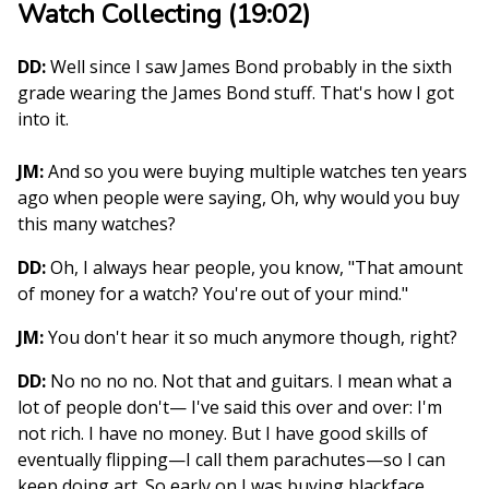
Watch Collecting (19:02)
DD:
Well since I saw James Bond probably in the sixth
grade wearing the James Bond stuff. That's how I got
into it.
JM:
And so you were buying multiple watches ten years
ago when people were saying, Oh, why would you buy
this many watches?
DD:
Oh, I always hear people, you know, "That amount
of money for a watch? You're out of your mind."
JM:
You don't hear it so much anymore though, right?
DD:
No no no no. Not that and guitars. I mean what a
lot of people don't— I've said this over and over: I'm
not rich. I have no money. But I have good skills of
eventually flipping—I call them parachutes—so I can
keep doing art. So early on I was buying blackface