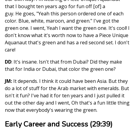
that I bought ten years ago for fun off [of] a
guy. He goes, "Yeah this person ordered one of each
color. Blue, white, maroon, and green." I've got the
green one. I went, Yeah I want the green one. It's cool! I
don't know what it's worth now to have a Piece Unique
Aquanaut that's green and has a red second set. I don't
care!
DD
: It's insane. Isn't that from Dubai? Did they make
that for India or Dubai, that color the green one?
JM:
It depends. I think it could have been Asia. But they
do a lot of stuff for the Arab market with emeralds. But
isn't it fun? I've had it for ten years and I just pulled it
out the other day and I went, Oh that's a fun little thing
now that everybody's wearing the green.
Early Career and Success (29:39)