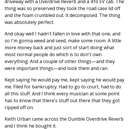
driveway with a Overdrive Reverb and a 410 EV cab. The
thing was so preserved they took the road case lid off
and the foam crumbled out. It decomposed. The thing
was absolutely perfect.
And okay well I hadn't fallen in love with that one, and
so I'm gonna weed and seed, make some room. A little
more money back and just sort of start doing what
most normal people do which is to don't own
everything. And a couple of other things—and they
were important things—and took them and ran.
Kept saying he would pay me, kept saying he would pay
me. Filed for bankruptcy. Had to go to court, had to do
all this stuff. And I think every musician at some point
has to know that there's stuff out there that they got
ripped off on.
Keith Urban came across the Dumble Overdrive Reverb
and I think he bought it.