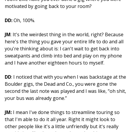
motivated by going back to your room?
DD:
Oh, 100%.
JM
: It's the weirdest thing in the world, right? Because
here's the thing you gave your entire life to do and all
you're thinking about is: I can't wait to get back into
sweatpants and climb into bed and play on my phone
and I have another eighteen hours to myself.
DD
: I noticed that with you when I was backstage at the
Boulder gigs, the Dead and Co., you were gone the
second the last note was played and I was like, “oh shit,
your bus was already gone.”
JM:
I mean I've done things to streamline touring so
that I'm able to do it all year. Right it might look to
other people like it's a little unfriendly but it's really