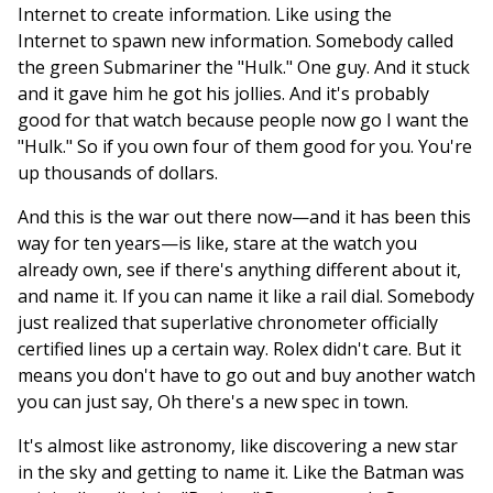
Internet to create information. Like using the
Internet to spawn new information. Somebody called
the green Submariner the "Hulk." One guy. And it stuck
and it gave him he got his jollies. And it's probably
good for that watch because people now go I want the
"Hulk." So if you own four of them good for you. You're
up thousands of dollars.
And this is the war out there now—and it has been this
way for ten years—is like, stare at the watch you
already own, see if there's anything different about it,
and name it. If you can name it like a rail dial. Somebody
just realized that superlative chronometer officially
certified lines up a certain way. Rolex didn't care. But it
means you don't have to go out and buy another watch
you can just say, Oh there's a new spec in town.
It's almost like astronomy, like discovering a new star
in the sky and getting to name it. Like the Batman was