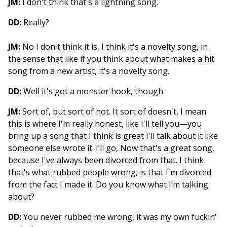
JM:
I don't think that's a lightning song.
DD:
Really?
JM:
No I don't think it is, I think it's a novelty song, in
the sense that like if you think about what makes a hit
song from a new artist, it's a novelty song.
DD:
Well it's got a monster hook, though.
JM:
Sort of, but sort of not. It sort of doesn't, I mean
this is where I'm really honest, like I'll tell you—you
bring up a song that I think is great I'll talk about it like
someone else wrote it. I’ll go, Now that's a great song,
because I've always been divorced from that. I think
that's what rubbed people wrong, is that I'm divorced
from the fact I made it. Do you know what I’m talking
about?
DD:
You never rubbed me wrong, it was my own fuckin’