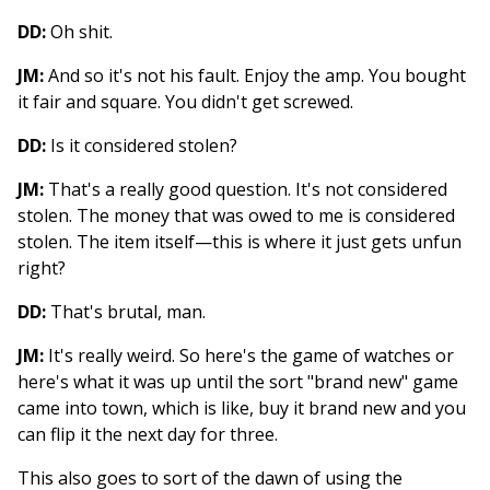
DD:
Oh shit.
JM:
And so it's not his fault. Enjoy the amp. You bought
it fair and square. You didn't get screwed.
DD:
Is it considered stolen?
JM:
That's a really good question. It's not considered
stolen. The money that was owed to me is considered
stolen. The item itself—this is where it just gets unfun
right?
DD:
That's brutal, man.
JM:
It's really weird. So here's the game of watches or
here's what it was up until the sort "brand new" game
came into town, which is like, buy it brand new and you
can flip it the next day for three.
This also goes to sort of the dawn of using the