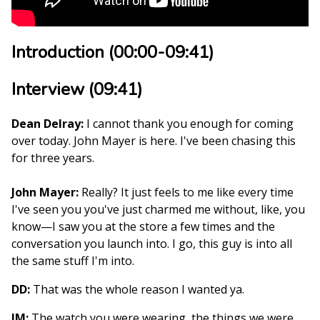
Introduction (00:00-09:41)
Interview (09:41)
Dean Delray:
I cannot thank you enough for coming
over today. John Mayer is here. I've been chasing this
for three years.
John Mayer:
Really? It just feels to me like every time
I've seen you you've just charmed me without, like, you
know—I saw you at the store a few times and the
conversation you launch into. I go, this guy is into all
the same stuff I'm into.
DD:
That was the whole reason I wanted ya.
JM:
The watch you were wearing, the things we were