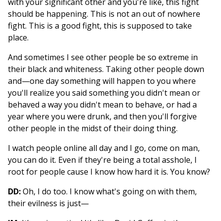
with your significant other and you're like, this fight
should be happening. This is not an out of nowhere
fight. This is a good fight, this is supposed to take
place.
And sometimes I see other people be so extreme in
their black and whiteness. Taking other people down
and—one day something will happen to you where
you'll realize you said something you didn't mean or
behaved a way you didn't mean to behave, or had a
year where you were drunk, and then you'll forgive
other people in the midst of their doing thing.
I watch people online all day and I go, come on man,
you can do it. Even if they're being a total asshole, I
root for people cause I know how hard it is. You know?
DD:
Oh, I do too. I know what's going on with them,
their evilness is just—