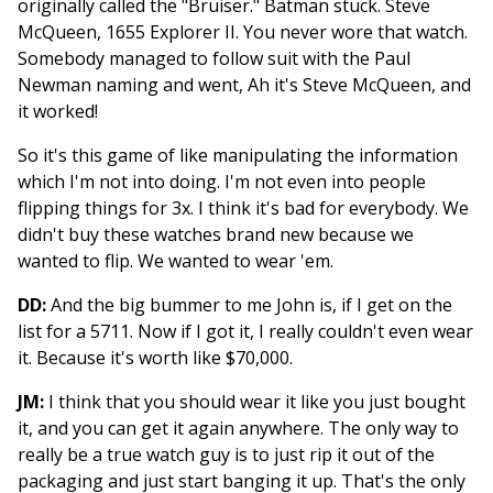
originally called the "Bruiser." Batman stuck. Steve
McQueen, 1655 Explorer II. You never wore that watch.
Somebody managed to follow suit with the Paul
Newman naming and went, Ah it's Steve McQueen, and
it worked!
So it's this game of like manipulating the information
which I'm not into doing. I'm not even into people
flipping things for 3x. I think it's bad for everybody. We
didn't buy these watches brand new because we
wanted to flip. We wanted to wear 'em.
DD:
And the big bummer to me John is, if I get on the
list for a 5711. Now if I got it, I really couldn't even wear
it. Because it's worth like $70,000.
JM:
I think that you should wear it like you just bought
it, and you can get it again anywhere. The only way to
really be a true watch guy is to just rip it out of the
packaging and just start banging it up. That's the only