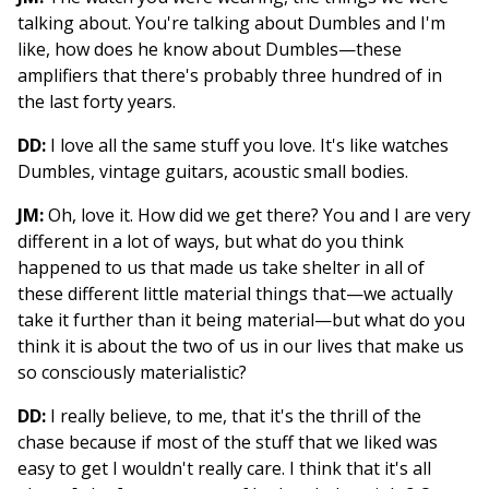
talking about. You're talking about Dumbles and I'm
like, how does he know about Dumbles—these
amplifiers that there's probably three hundred of in
the last forty years.
DD:
I love all the same stuff you love. It's like watches
Dumbles, vintage guitars, acoustic small bodies.
JM:
Oh, love it. How did we get there? You and I are very
different in a lot of ways, but what do you think
happened to us that made us take shelter in all of
these different little material things that—we actually
take it further than it being material—but what do you
think it is about the two of us in our lives that make us
so consciously materialistic?
DD:
I really believe, to me, that it's the thrill of the
chase because if most of the stuff that we liked was
easy to get I wouldn't really care. I think that it's all