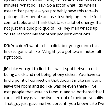
minutes. What do I say? So a lot of what I do when I
meet other people— you probably have this too—is
putting other people at ease. Just helping people feel
comfortable, and I think that takes a lot of energy. It's
not just this quid pro quo of like 'hey man what's up'.
You're responsible for other peoples' emotions.
DD:
You don't want to be a dick, but you get into this
finesse game of like, “Alright, you got two minutes, all
right cool.”
JM:
Like you got to find the sweet spot between not
being a dick and not being phony either. You have to
find a point of connection that doesn't make someone
leave the room and go like 'was he even there'? I’ve
met people that were so famous and so bothered that I
could tell they gave me five percent of their personality.
That guy just gave me five percent, you know? Like I've