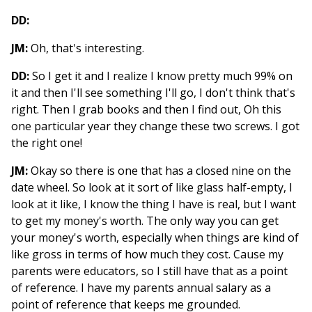
DD:
JM:
Oh, that's interesting.
DD:
So I get it and I realize I know pretty much 99% on
it and then I'll see something I'll go, I don't think that's
right. Then I grab books and then I find out, Oh this
one particular year they change these two screws. I got
the right one!
JM:
Okay so there is one that has a closed nine on the
date wheel. So look at it sort of like glass half-empty, I
look at it like, I know the thing I have is real, but I want
to get my money's worth. The only way you can get
your money's worth, especially when things are kind of
like gross in terms of how much they cost. Cause my
parents were educators, so I still have that as a point
of reference. I have my parents annual salary as a
point of reference that keeps me grounded.