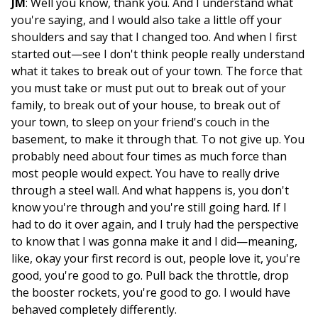
JM
: Well you know, thank you. And I understand what
you're saying, and I would also take a little off your
shoulders and say that I changed too. And when I first
started out—see I don't think people really understand
what it takes to break out of your town. The force that
you must take or must put out to break out of your
family, to break out of your house, to break out of
your town, to sleep on your friend's couch in the
basement, to make it through that. To not give up. You
probably need about four times as much force than
most people would expect. You have to really drive
through a steel wall. And what happens is, you don't
know you're through and you're still going hard. If I
had to do it over again, and I truly had the perspective
to know that I was gonna make it and I did—meaning,
like, okay your first record is out, people love it, you're
good, you're good to go. Pull back the throttle, drop
the booster rockets, you're good to go. I would have
behaved completely differently.