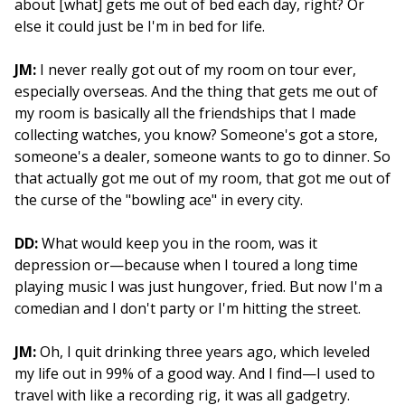
about [what] gets me out of bed each day, right? Or
else it could just be I'm in bed for life.
JM:
I never really got out of my room on tour ever,
especially overseas. And the thing that gets me out of
my room is basically all the friendships that I made
collecting watches, you know? Someone's got a store,
someone's a dealer, someone wants to go to dinner. So
that actually got me out of my room, that got me out of
the curse of the "bowling ace" in every city.
DD:
What would keep you in the room, was it
depression or—because when I toured a long time
playing music I was just hungover, fried. But now I'm a
comedian and I don't party or I'm hitting the street.
JM:
Oh, I quit drinking three years ago, which leveled
my life out in 99% of a good way. And I find—I used to
travel with like a recording rig, it was all gadgetry.