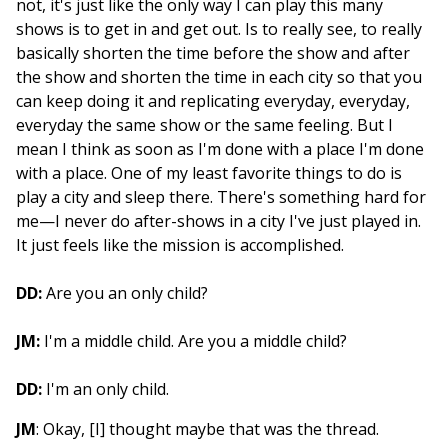
not, it's just like the only way I can play this many
shows is to get in and get out. Is to really see, to really
basically shorten the time before the show and after
the show and shorten the time in each city so that you
can keep doing it and replicating everyday, everyday,
everyday the same show or the same feeling. But I
mean I think as soon as I'm done with a place I'm done
with a place. One of my least favorite things to do is
play a city and sleep there. There's something hard for
me—I never do after-shows in a city I've just played in.
It just feels like the mission is accomplished.
DD:
Are you an only child?
JM:
I'm a middle child. Are you a middle child?
DD:
I'm an only child.
JM
: Okay, [I] thought maybe that was the thread.