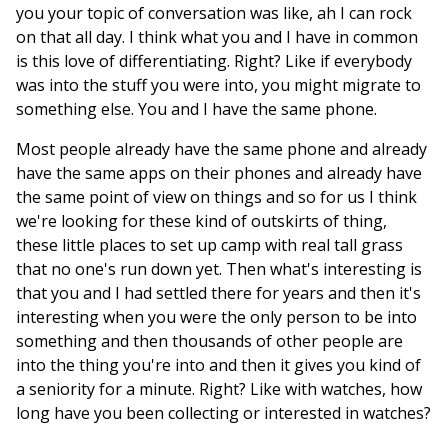
you your topic of conversation was like, ah I can rock
on that all day. I think what you and I have in common
is this love of differentiating. Right? Like if everybody
was into the stuff you were into, you might migrate to
something else. You and I have the same phone.
Most people already have the same phone and already
have the same apps on their phones and already have
the same point of view on things and so for us I think
we're looking for these kind of outskirts of thing,
these little places to set up camp with real tall grass
that no one's run down yet. Then what's interesting is
that you and I had settled there for years and then it's
interesting when you were the only person to be into
something and then thousands of other people are
into the thing you're into and then it gives you kind of
a seniority for a minute. Right? Like with watches, how
long have you been collecting or interested in watches?