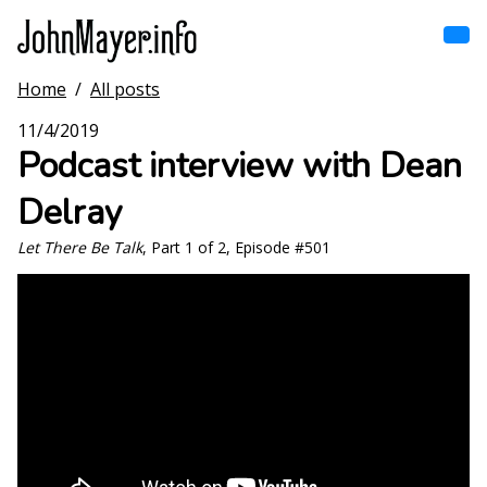
Skip
to
main
content
Home
/
All posts
Home
Main
11/4/2019
navigation
Podcast interview with Dean
Browse by song
Delray
Browse by subject
Let There Be Talk
, Part 1 of 2, Episode #501
View all posts
Search