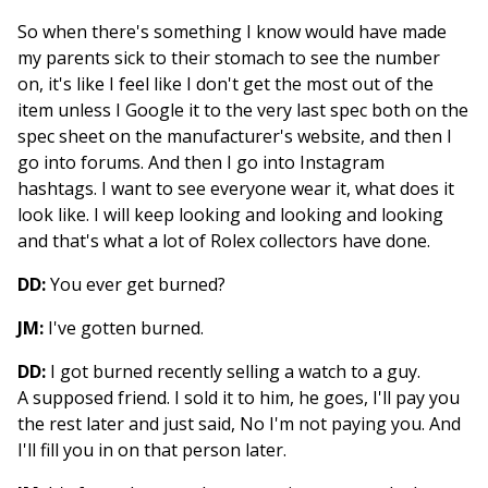
So when there's something I know would have made
my parents sick to their stomach to see the number
on, it's like I feel like I don't get the most out of the
item unless I Google it to the very last spec both on the
spec sheet on the manufacturer's website, and then I
go into forums. And then I go into Instagram
hashtags. I want to see everyone wear it, what does it
look like. I will keep looking and looking and looking
and that's what a lot of Rolex collectors have done.
DD:
You ever get burned?
JM:
I've gotten burned.
DD:
I got burned recently selling a watch to a guy.
A supposed friend. I sold it to him, he goes, I'll pay you
the rest later and just said, No I'm not paying you. And
I'll fill you in on that person later.