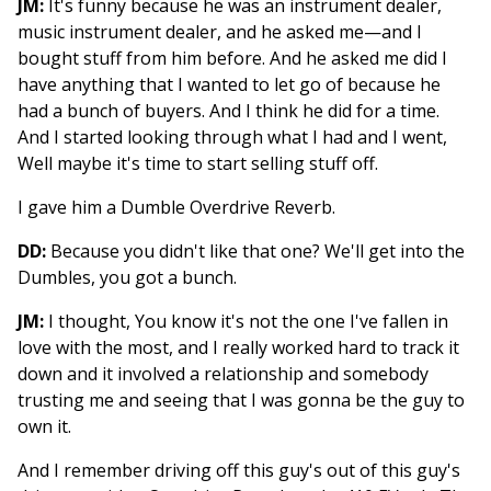
JM:
It's funny because he was an instrument dealer,
music instrument dealer, and he asked me—and I
bought stuff from him before. And he asked me did I
have anything that I wanted to let go of because he
had a bunch of buyers. And I think he did for a time.
And I started looking through what I had and I went,
Well maybe it's time to start selling stuff off.
I gave him a Dumble Overdrive Reverb.
DD:
Because you didn't like that one? We'll get into the
Dumbles, you got a bunch.
JM:
I thought, You know it's not the one I've fallen in
love with the most, and I really worked hard to track it
down and it involved a relationship and somebody
trusting me and seeing that I was gonna be the guy to
own it.
And I remember driving off this guy's out of this guy's