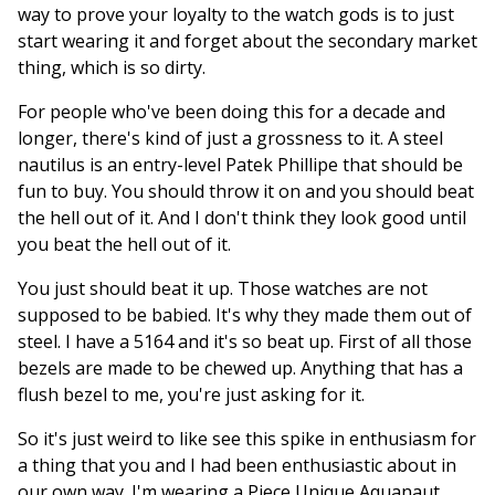
way to prove your loyalty to the watch gods is to just
start wearing it and forget about the secondary market
thing, which is so dirty.
For people who've been doing this for a decade and
longer, there's kind of just a grossness to it. A steel
nautilus is an entry-level Patek Phillipe that should be
fun to buy. You should throw it on and you should beat
the hell out of it. And I don't think they look good until
you beat the hell out of it.
You just should beat it up. Those watches are not
supposed to be babied. It's why they made them out of
steel. I have a 5164 and it's so beat up. First of all those
bezels are made to be chewed up. Anything that has a
flush bezel to me, you're just asking for it.
So it's just weird to like see this spike in enthusiasm for
a thing that you and I had been enthusiastic about in
our own way. I'm wearing a Piece Unique Aquanaut