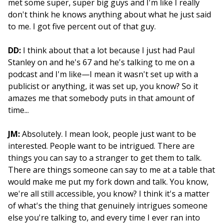
met some super, super big guys and I'm like I really
don't think he knows anything about what he just said
to me. I got five percent out of that guy.
DD:
I think about that a lot because I just had Paul
Stanley on and he's 67 and he's talking to me on a
podcast and I'm like—I mean it wasn't set up with a
publicist or anything, it was set up, you know? So it
amazes me that somebody puts in that amount of
time...
JM:
Absolutely. I mean look, people just want to be
interested. People want to be intrigued. There are
things you can say to a stranger to get them to talk.
There are things someone can say to me at a table that
would make me put my fork down and talk. You know,
we're all still accessible, you know? I think it's a matter
of what's the thing that genuinely intrigues someone
else you're talking to, and every time I ever ran into