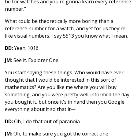
be for watches and you're gonna learn every reference
number."
What could be theoretically more boring than a
reference number for a watch, and yet for us they're
like visual numbers. I say 5513 you know what I mean.
DD:
Yeah. 1016.
JM:
See it. Explorer One.
You start saying these things. Who would have ever
thought that I would be interested in this sort of
mathematics? Are you like me where you will buy
something, and you were pretty well-informed the day
you bought it, but once it's in hand then you Google
everything about it so that it—
DD:
Oh, I do that out of paranoia.
JM:
Oh, to make sure you got the correct one