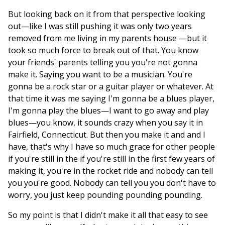
But looking back on it from that perspective looking
out—like I was still pushing it was only two years
removed from me living in my parents house —but it
took so much force to break out of that. You know
your friends' parents telling you you're not gonna
make it. Saying you want to be a musician. You're
gonna be a rock star or a guitar player or whatever. At
that time it was me saying I'm gonna be a blues player,
I'm gonna play the blues—I want to go away and play
blues—you know, it sounds crazy when you say it in
Fairfield, Connecticut. But then you make it and and I
have, that's why I have so much grace for other people
if you're still in the if you're still in the first few years of
making it, you're in the rocket ride and nobody can tell
you you're good. Nobody can tell you you don't have to
worry, you just keep pounding pounding pounding.
So my point is that I didn't make it all that easy to see