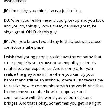
assholeness.
JM:
I'm telling you think it was a joint effort.
DD:
When you're like me and you grow up and you look
and you go, this guy looks great, he plays great, he
sings great. Oh! Fuck this guy!
JM:
Well you know, I would say to that: just wait, cause
corrections take place.
I wish that young people could have the empathy that
older people have because your empathy is directly
related to your experience. And it's only after you
realize the gray area in life where you can try your
hardest and still be an asshole, where it just takes time
to realize how to communicate with the world. And that
by the time you realize how to cooperate and
communicate with the world you've burned some
bridges. And that's okay. Sometimes you get in a fight