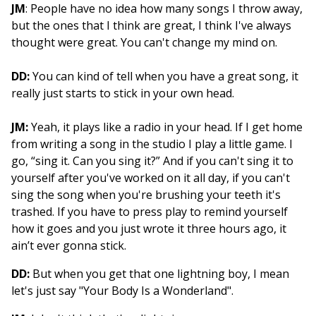
JM
: People have no idea how many songs I throw away,
but the ones that I think are great, I think I've always
thought were great. You can't change my mind on.
DD:
You can kind of tell when you have a great song, it
really just starts to stick in your own head.
JM:
Yeah, it plays like a radio in your head. If I get home
from writing a song in the studio I play a little game. I
go, “sing it. Can you sing it?” And if you can't sing it to
yourself after you've worked on it all day, if you can't
sing the song when you're brushing your teeth it's
trashed. If you have to press play to remind yourself
how it goes and you just wrote it three hours ago, it
ain’t ever gonna stick.
DD:
But when you get that one lightning boy, I mean
let's just say "Your Body Is a Wonderland".