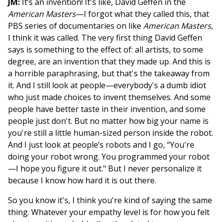
JM:
It’s an invention! It's like, David Geffen in the
American Masters
—I forgot what they called this, that
PBS series of documentaries on like
American Masters
,
I think it was called. The very first thing David Geffen
says is something to the effect of: all artists, to some
degree, are an invention that they made up. And this is
a horrible paraphrasing, but that's the takeaway from
it. And I still look at people—everybody's a dumb idiot
who just made choices to invent themselves. And some
people have better taste in their invention, and some
people just don't. But no matter how big your name is
you're still a little human-sized person inside the robot.
And I just look at people’s robots and I go, “You're
doing your robot wrong. You programmed your robot
—I hope you figure it out." But I never personalize it
because I know how hard it is out there.
So you know it's, I think you're kind of saying the same
thing. Whatever your empathy level is for how you felt