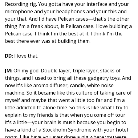
Recording rig. You gotta have your interface and your
microphone and your headphones and your this and
your that. And I'd have Pelican cases—that's the other
thing I'm a freak about, is Pelican case. I love building a
Pelican case. I think I'm the best at it. I think I'm the
best there ever was at building them.
DD:
I love that.
JM:
Oh my god. Double layer, triple layer, stacks of
things, and I used to bring all these gadgetry toys. And
now it's like aroma diffuser, candle, white noise
machine. So it became like this culture of taking care of
myself and maybe that went a little too far and I'm a
little addicted to alone time. So this is like what I try to
explain to my friends is that when you come off tour
it's a little—your brain is mush because you begin to
have a kind of a Stockholm Syndrome with your hotel
room. Like have you ever done a gig where you were