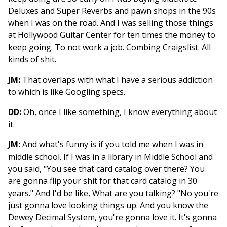
Deluxes and Super Reverbs and pawn shops in the 90s
when I was on the road. And I was selling those things
at Hollywood Guitar Center for ten times the money to
keep going. To not work a job. Combing Craigslist. All
kinds of shit.
JM:
That overlaps with what I have a serious addiction
to which is like Googling specs.
DD:
Oh, once I like something, I know everything about
it.
JM:
And what's funny is if you told me when I was in
middle school. If I was in a library in Middle School and
you said, "You see that card catalog over there? You
are gonna flip your shit for that card catalog in 30
years." And I'd be like, What are you talking? "No you're
just gonna love looking things up. And you know the
Dewey Decimal System, you're gonna love it. It's gonna