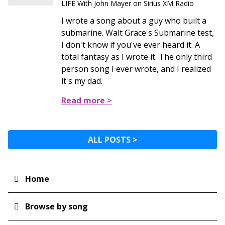
LIFE With John Mayer on Sirius XM Radio
I wrote a song about a guy who built a
submarine. Walt Grace's Submarine test,
I don't know if you've ever heard it. A
total fantasy as I wrote it. The only third
person song I ever wrote, and I realized
it's my dad.
Read more >
ALL POSTS >
Home
Main
navigation
Browse by song