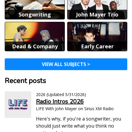
Songwriting
John Mayer Trio
Dead & Company
Early Career
VIEW ALL SUBJECTS >
Recent posts
2026
(Updated
5/31/2026
)
Radio Intros 2026
LIFE With John Mayer on Sirius XM Radio
Here's why, if you're a songwriter, you
should just write what you think no