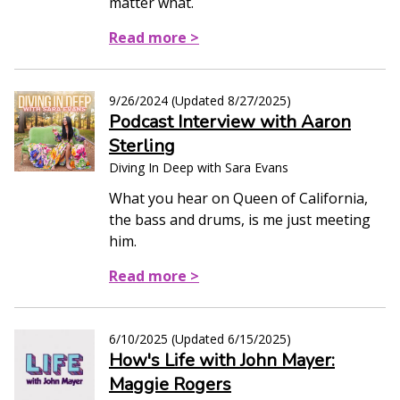
matter what.
Read more >
9/26/2024
(Updated
8/27/2025
)
Podcast Interview with Aaron
Sterling
Diving In Deep with Sara Evans
What you hear on Queen of California,
the bass and drums, is me just meeting
him.
Read more >
6/10/2025
(Updated
6/15/2025
)
How's Life with John Mayer:
Maggie Rogers