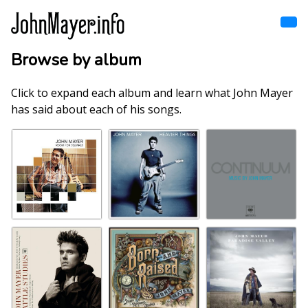
Skip
to
main
content
Browse by album
Home
Main
navigation
Click to expand each album and learn what John Mayer
Browse by song
has said about each of his songs.
Browse by subject
View all posts
Search