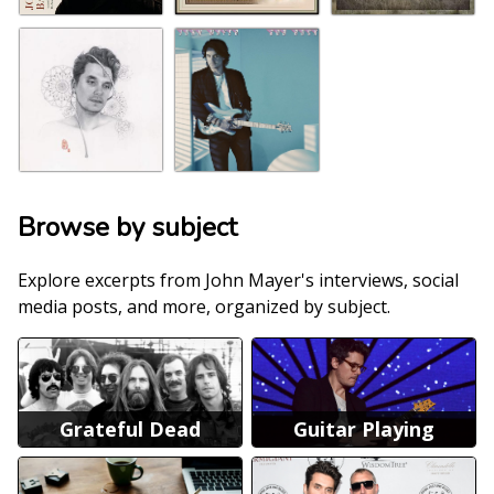
Browse by subject
Explore excerpts from John Mayer's interviews, social
media posts, and more, organized by subject.
Grateful Dead
Guitar Playing