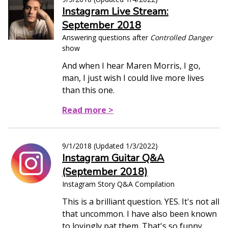
Instagram Live Stream:
September 2018
Answering questions after
Controlled Danger
show
And when I hear Maren Morris, I go,
man, I just wish I could live more lives
than this one.
Read more >
9/1/2018
(Updated
1/3/2022
)
Instagram Guitar Q&A
(September 2018)
Instagram Story Q&A Compilation
This is a brilliant question. YES. It's not all
that uncommon. I have also been known
to lovingly pat them. That's so funny.