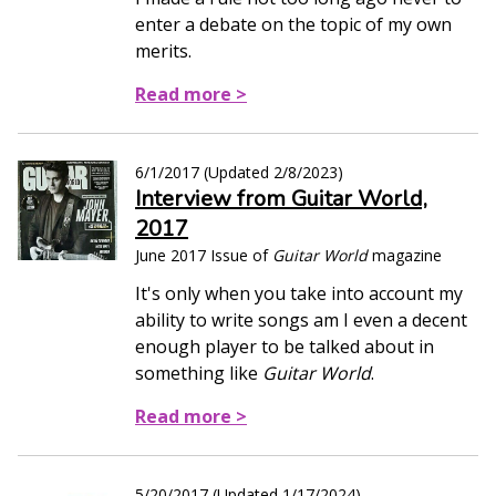
enter a debate on the topic of my own
merits.
Read more >
6/1/2017
(Updated
2/8/2023
)
Interview from Guitar World,
2017
June 2017 Issue of
Guitar World
magazine
It's only when you take into account my
ability to write songs am I even a decent
enough player to be talked about in
something like
Guitar World
.
Read more >
5/20/2017
(Updated
1/17/2024
)