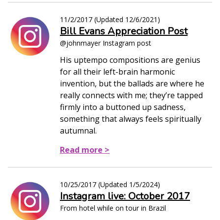
11/2/2017
(Updated
12/6/2021
)
Bill Evans Appreciation Post
@johnmayer Instagram post
His uptempo compositions are genius
for all their left-brain harmonic
invention, but the ballads are where he
really connects with me; they’re tapped
firmly into a buttoned up sadness,
something that always feels spiritually
autumnal.
Read more >
10/25/2017
(Updated
1/5/2024
)
Instagram live: October 2017
From hotel while on tour in Brazil