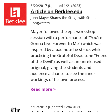
6/20/2017
(Updated
1/21/2023
)
Article on Berklee.edu
John Mayer Shares the Stage with Student
Songwriters
Mayer followed the epic workshop
session with a performance of "You're
Gonna Live Forever In Me" (which was
inspired by a bad note he struck while
practicing the Grateful Dead tune "Friend
of the Devil") as well as an unreleased
original, giving the students and
audience a chance to see the inner-
workings of his own process.
Read more >
6/17/2017
(Updated
12/6/2021
)