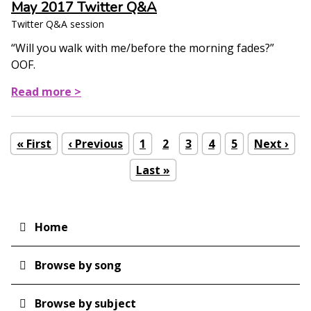
May 2017 Twitter Q&A
Twitter Q&A session
“Will you walk with me/before the morning fades?”
OOF.
Read more >
First
« First
Previous
‹ Previous
Page
1
Current
2
Page
3
Page
4
Page
5
Next
Next ›
Pagination
page
page
page
page
Last
Last »
page
Home
Main
navigation
Browse by song
Browse by subject