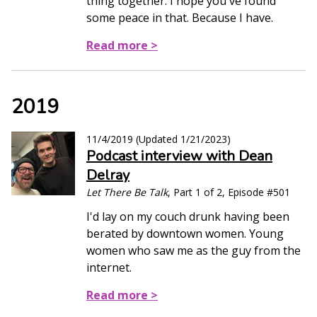
thing together. I hope you've found
some peace in that. Because I have.
Read more >
2019
11/4/2019
(Updated
1/21/2023
)
Podcast interview with Dean
Delray
Let There Be Talk
, Part 1 of 2, Episode #501
I'd lay on my couch drunk having been
berated by downtown women. Young
women who saw me as the guy from the
internet.
Read more >