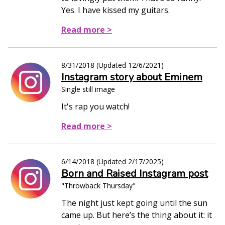
Yes. I have kissed my guitars.
Read more >
8/31/2018
(Updated
12/6/2021
)
Instagram story about Eminem
Single still image
It's rap you watch!
Read more >
6/14/2018
(Updated
2/17/2025
)
Born and Raised Instagram post
"Throwback Thursday"
The night just kept going until the sun
came up. But here’s the thing about it: it