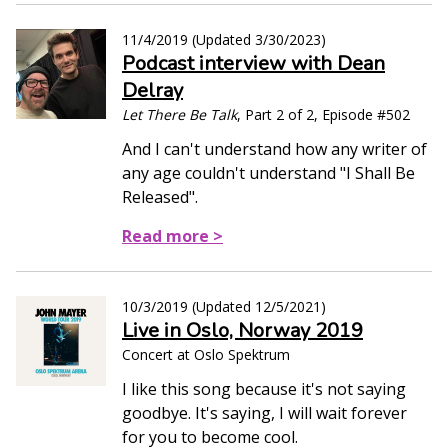
11/4/2019
(Updated
3/30/2023
)
Podcast interview with Dean
Delray
Let There Be Talk
, Part 2 of 2, Episode #502
And I can't understand how any writer of
any age couldn't understand "I Shall Be
Released".
Read more >
10/3/2019
(Updated
12/5/2021
)
Live in Oslo, Norway 2019
Concert at Oslo Spektrum
I like this song because it's not saying
goodbye. It's saying, I will wait forever
for you to become cool.