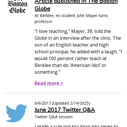
Article published in The Boston
Globe
At Berklee, ex-student John Mayer turns
professor
“I love teaching,” Mayer, 39, told the
Globe in an interview after the clinic. The
son of an English teacher and high
school principal, he added with a laugh, “I
would 100 percent rather teach at
Berklee than do ‘American Idol’ or
something.”
Read more >
6/6/2017
(Updated
2/14/2025
)
June 2017 Twitter Q&A
Twitter Q&A session
I made a rule not too long ago never to