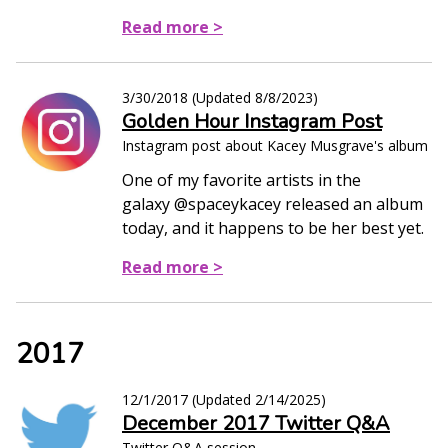
Read more >
3/30/2018
(Updated
8/8/2023
)
Golden Hour Instagram Post
Instagram post about Kacey Musgrave's album
One of my favorite artists in the
galaxy @spaceykacey released an album
today, and it happens to be her best yet.
Read more >
2017
12/1/2017
(Updated
2/14/2025
)
December 2017 Twitter Q&A
Twitter Q&A session