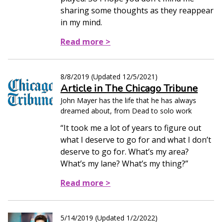
sharing some thoughts as they reappear
in my mind.
Read more >
8/8/2019
(Updated
12/5/2021
)
Article in The Chicago Tribune
John Mayer has the life that he has always
dreamed about, from Dead to solo work
“It took me a lot of years to figure out
what I deserve to go for and what I don’t
deserve to go for. What’s my area?
What’s my lane? What’s my thing?”
Read more >
5/14/2019
(Updated
1/2/2022
)