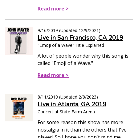
Read more >
9/16/2019
(Updated
12/9/2021
)
Live in San Francisco, CA 2019
"Emoji of a Wave" Title Explained
A lot of people wonder why this song is
called "Emoji of a Wave."
Read more >
8/11/2019
(Updated
2/8/2023
)
Live in Atlanta, GA 2019
Concert at State Farm Arena
For some reason this show has more
nostalgia in it than the others that I've
played. So I hope you don't mind me