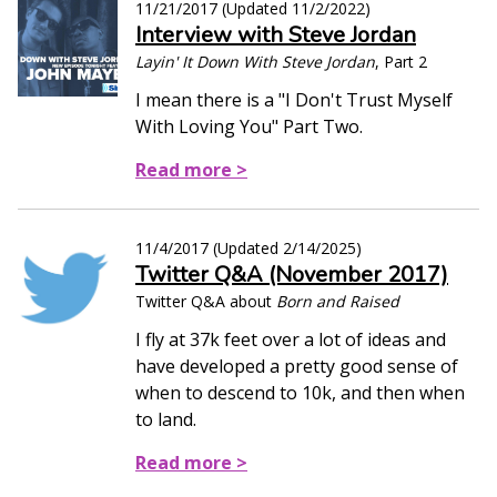
11/21/2017
(Updated
11/2/2022
)
Interview with Steve Jordan
Layin' It Down With Steve Jordan
, Part 2
I mean there is a "I Don't Trust Myself
With Loving You" Part Two.
Read more >
11/4/2017
(Updated
2/14/2025
)
Twitter Q&A (November 2017)
Twitter Q&A about
Born and Raised
I fly at 37k feet over a lot of ideas and
have developed a pretty good sense of
when to descend to 10k, and then when
to land.
Read more >