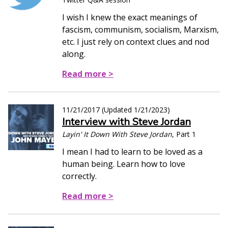
I wish I knew the exact meanings of
fascism, communism, socialism, Marxism,
etc. I just rely on context clues and nod
along.
Read more >
11/21/2017
(Updated
1/21/2023
)
Interview with Steve Jordan
Layin' It Down With Steve Jordan
, Part 1
I mean I had to learn to be loved as a
human being. Learn how to love
correctly.
Read more >