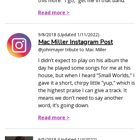
this more.” I go, “get me in that band.”
Read more >
9/8/2018
(Updated
1/11/2022
)
Mac Miller Instagram Post
@johnmayer tribute to Mac Miller
I didn’t expect to play on his album the
day he played some songs for me at his
house, but when I heard “Small Worlds,” I
gave it a short, chirpy little “yup,” which is
the highest praise I can give a track. It
means we don’t need to say another
word, it’s going down.
Read more >
9/5/2018
(Updated
1/4/2022
)