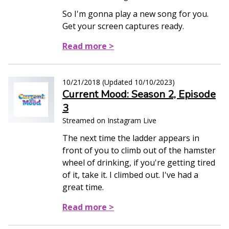
So I'm gonna play a new song for you.
Get your screen captures ready.
Read more >
10/21/2018
(Updated
10/10/2023
)
Current Mood: Season 2, Episode
3
Streamed on Instagram Live
The next time the ladder appears in
front of you to climb out of the hamster
wheel of drinking, if you're getting tired
of it, take it. I climbed out. I've had a
great time.
Read more >