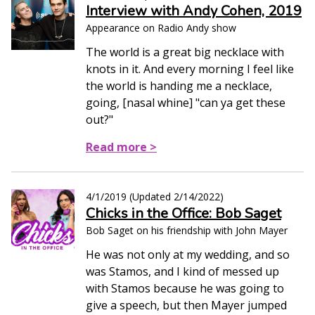
Interview with Andy Cohen, 2019
Appearance on Radio Andy show
The world is a great big necklace with
knots in it. And every morning I feel like
the world is handing me a necklace,
going, [nasal whine] "can ya get these
out?"
Read more >
4/1/2019
(Updated
2/14/2022
)
Chicks in the Office: Bob Saget
Bob Saget on his friendship with John Mayer
He was not only at my wedding, and so
was Stamos, and I kind of messed up
with Stamos because he was going to
give a speech, but then Mayer jumped