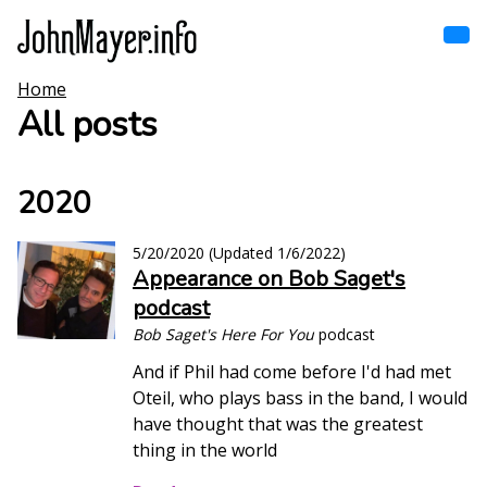
Skip
to
main
content
Home
Home
Main
All posts
navigation
Browse by song
2020
Browse by subject
5/20/2020
(Updated
1/6/2022
)
Appearance on Bob Saget's
View all posts
podcast
Search
Bob Saget's Here For You
podcast
And if Phil had come before I'd had met
Oteil, who plays bass in the band, I would
have thought that was the greatest
thing in the world