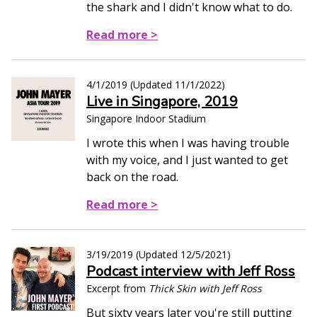
the shark and I didn't know what to do.
Read more >
4/1/2019
(Updated
11/1/2022
)
Live in Singapore, 2019
Singapore Indoor Stadium
I wrote this when I was having trouble
with my voice, and I just wanted to get
back on the road.
Read more >
3/19/2019
(Updated
12/5/2021
)
Podcast interview with Jeff Ross
Excerpt from
Thick Skin with Jeff Ross
But sixty years later you're still putting