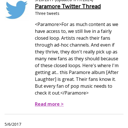
Paramore Twitter Thread
Three tweets
<Paramore>For as much content as we
have access to, we still live in a fairly
closed loop. Artists reach their fans
through ad-hoc channels. And even if
they thrive, they don't really pick up as
many new fans as they should because
of these closed loops. Here's where I'm
getting at... this Paramore album [After
Laughter] is great. Their fans know it.
But every fan of pop music needs to
check it out.</Paramore>
Read more >
5/6/2017