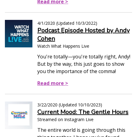
Read more >
4/1/2020
(Updated
10/3/2022
)
Podcast Episode Hosted by Andy
Cohen
Watch What Happens Live
You're totally—you're totally right, Andy!
But by the way, this just goes to show
you the importance of the comma!
Read more >
3/22/2020
(Updated
10/10/2023
)
Current Mood: The Gentle Hours
Streamed on Instagram Live
The entire world is going through this