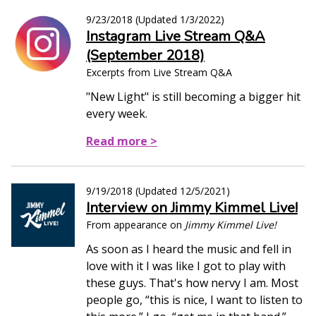
9/23/2018
(Updated
1/3/2022
)
Instagram Live Stream Q&A
(September 2018)
Excerpts from Live Stream Q&A
"New Light" is still becoming a bigger hit
every week.
Read more >
9/19/2018
(Updated
12/5/2021
)
Interview on Jimmy Kimmel Live!
From appearance on
Jimmy Kimmel Live!
As soon as I heard the music and fell in
love with it I was like I got to play with
these guys. That's how nervy I am. Most
people go, “this is nice, I want to listen to