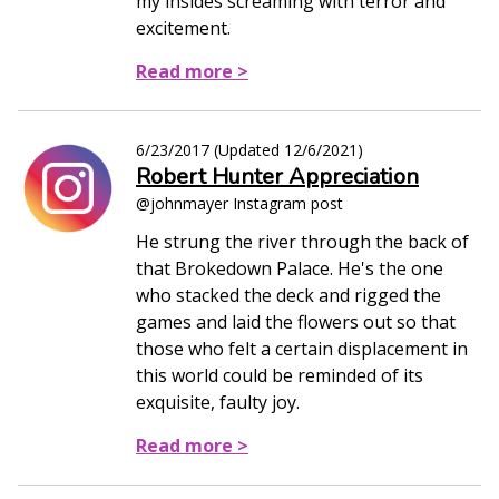
my insides screaming with terror and
excitement.
Read more >
6/23/2017
(Updated
12/6/2021
)
Robert Hunter Appreciation
@johnmayer Instagram post
He strung the river through the back of
that Brokedown Palace. He's the one
who stacked the deck and rigged the
games and laid the flowers out so that
those who felt a certain displacement in
this world could be reminded of its
exquisite, faulty joy.
Read more >