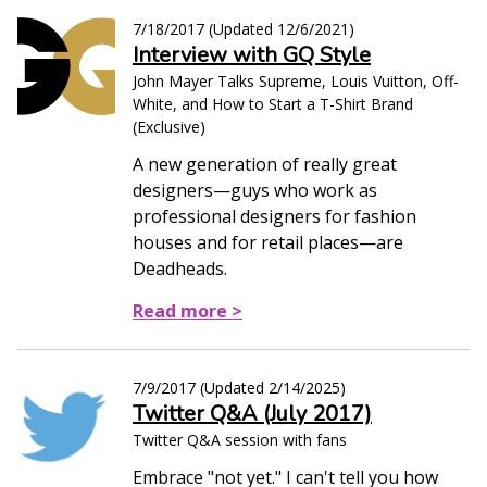
7/18/2017
(Updated
12/6/2021
)
Interview with GQ Style
John Mayer Talks Supreme, Louis Vuitton, Off-
White, and How to Start a T-Shirt Brand
(Exclusive)
A new generation of really great
designers—guys who work as
professional designers for fashion
houses and for retail places—are
Deadheads.
Read more >
7/9/2017
(Updated
2/14/2025
)
Twitter Q&A (July 2017)
Twitter Q&A session with fans
Embrace "not yet." I can't tell you how