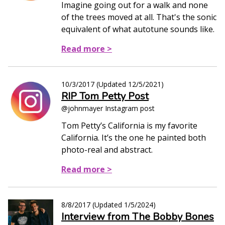
Imagine going out for a walk and none
of the trees moved at all. That's the sonic
equivalent of what autotune sounds like.
Read more >
10/3/2017
(Updated
12/5/2021
)
RIP Tom Petty Post
@johnmayer Instagram post
Tom Petty’s California is my favorite
California. It’s the one he painted both
photo-real and abstract.
Read more >
8/8/2017
(Updated
1/5/2024
)
Interview from The Bobby Bones