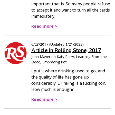
important that is. So many people refuse
to accept it and want to turn all the cards
immediately.
Read more >
6/28/2017
(Updated
1/21/2023
)
Article in Rolling Stone, 2017
John Mayer on Katy Perry, Learning From the
Dead, Embracing Pot
I put it where drinking used to go, and
the quality of life has gone up
considerably. Drinking is a fucking con.
How much is enough?
Read more >