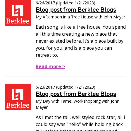
6/26/2017
(Updated
1/21/2023
)
Blog post from Berklee Blogs
My Afternoon in a Tree House with John Mayer
Each song is like a tree house. You spend
all this time creating a new place that
never existed before. It’s a place built by
you, for you, and is a place you can
retreat to.
Read more >
6/23/2017
(Updated
1/21/2023
)
Blog post from Berklee Blogs
My Day with Fame: Workshopping with John
Mayer
As I met the tall, well styled rock star, all I
could say was “hello” while holding back