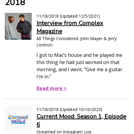
2018
11/18/2018
(Updated
12/5/2021
)
Interview from Complex
Magazine
All Things Considered: John Mayer & Jerry
Lorenzo
I got to Mac’s house and he played me
this thing he had just worked on that
morning, and I went, “Give me a guitar.
I’m in.”
Read more >
11/18/2018
(Updated
10/10/2023
)
Current Mood: Season 1, Episode
6
Streamed on Instagram Live