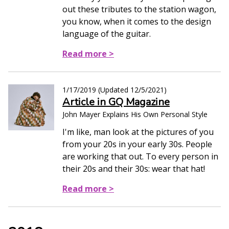
out these tributes to the station wagon,
you know, when it comes to the design
language of the guitar.
Read more >
1/17/2019
(Updated
12/5/2021
)
Article in GQ Magazine
John Mayer Explains His Own Personal Style
I'm like, man look at the pictures of you
from your 20s in your early 30s. People
are working that out. To every person in
their 20s and their 30s: wear that hat!
Read more >