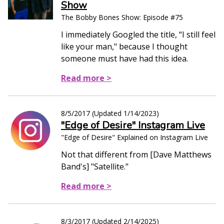
Show
The Bobby Bones Show: Episode #75
I immediately Googled the title, “I still feel
like your man," because I thought
someone must have had this idea.
Read more >
8/5/2017
(Updated
1/14/2023
)
"Edge of Desire" Instagram Live
"Edge of Desire" Explained on Instagram Live
Not that different from [Dave Matthews
Band's] "Satellite."
Read more >
8/3/2017
(Updated
2/14/2025
)