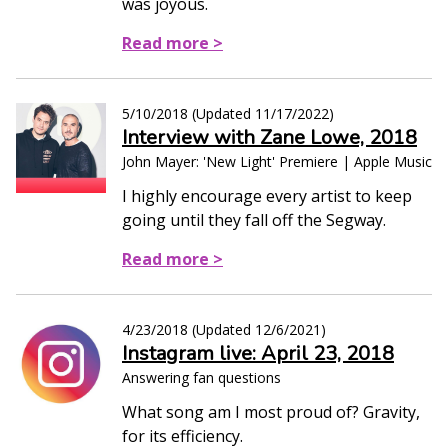
was joyous.
Read more >
5/10/2018
(Updated
11/17/2022
)
Interview with Zane Lowe, 2018
John Mayer: 'New Light' Premiere | Apple Music
I highly encourage every artist to keep
going until they fall off the Segway.
Read more >
4/23/2018
(Updated
12/6/2021
)
Instagram live: April 23, 2018
Answering fan questions
What song am I most proud of? Gravity,
for its efficiency.