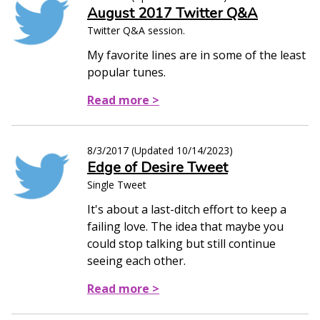
August 2017 Twitter Q&A
Twitter Q&A session.
My favorite lines are in some of the least
popular tunes.
Read more >
8/3/2017
(Updated
10/14/2023
)
Edge of Desire Tweet
Single Tweet
It's about a last-ditch effort to keep a
failing love. The idea that maybe you
could stop talking but still continue
seeing each other.
Read more >