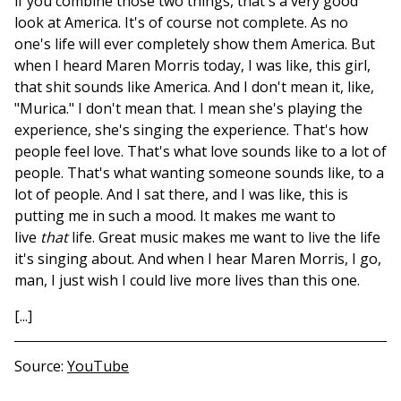
if you combine those two things, that's a very good
look at America. It's of course not complete. As no
one's life will ever completely show them America. But
when I heard Maren Morris today, I was like, this girl,
that shit sounds like America. And I don't mean it, like,
"Murica." I don't mean that. I mean she's playing the
experience, she's singing the experience. That's how
people feel love. That's what love sounds like to a lot of
people. That's what wanting someone sounds like, to a
lot of people. And I sat there, and I was like, this is
putting me in such a mood. It makes me want to
live
that
life. Great music makes me want to live the life
it's singing about. And when I hear Maren Morris, I go,
man, I just wish I could live more lives than this one.
[...]
Source
YouTube