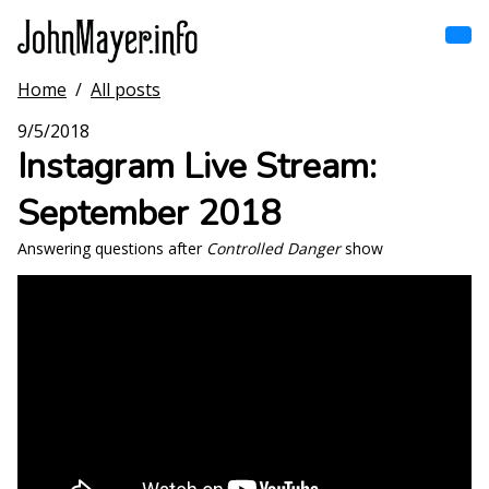
Skip
to
main
content
Home
/
All posts
Home
Main
9/5/2018
navigation
Instagram Live Stream:
Browse by song
September 2018
Browse by subject
Answering questions after
Controlled Danger
show
View all posts
Search