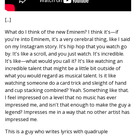
[...]
What do I think of the new Eminem? I think it's—if
you're into Eminem, it's a very cerebral thing, like I said
on my Instagram story. It's hip hop that you watch go
by. It's like a scroll, and you just watch. It's incredible.
It's like—what would you call it? It's like watching an
incredible talent that might be a little bit outside of
what you would regard as musical talent. Is it like
watching someone do a card trick and sleight of hand
and cup stacking combined? Yeah. Something like that.
I feel impressed on a level that no music has ever
impressed me, and isn't that enough to make the guy a
legend? Impresses me in a way that no other artist has
impressed me.
This is a guy who writes lyrics with quadruple