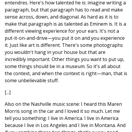
entendres. Here's how talented he is: imagine writing a
paragraph, but that paragraph has to read and make
sense across, down, and diagonal. As hard as it is to
make that paragraph is as talented as Eminem is. It is a
different viewing experience for your ears. It's not a
put-it-on-and-drive—you put it on and you experience
it. Just like art is different. There's some photographs
you wouldn't hang in your house but that are
incredibly important. Other things you want to put up,
some things should be in a museum. So it's all about
the context, and when the context is right—man, that is
some unbelievable stuff.
[...]
Also on the Nashville music scene: I heard this Maren
Morris song in the car and I loved it so much. Let me
tell you something. I live in America. I live in America
because I live in Los Angeles and I live in Montana. And