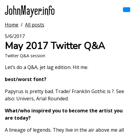
Skip
to
main
content
Home
/
All posts
Home
Main
5/6/2017
navigation
May 2017 Twitter Q&A
Browse by song
Twitter Q&A session
Browse by subject
Let’s do a Q&A, jet lag edition. Hit me.
View all posts
best/worst font?
Papyrus is pretty bad. Trade/ Franklin Gothic is ?. See
Search
also: Univers, Arial Rounded.
What/who inspired you to become the artist you
are today?
A lineage of legends. They live in the air above me all