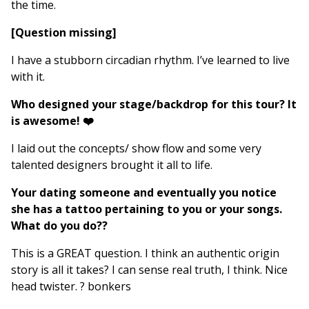
the time.
[Question missing]
I have a stubborn circadian rhythm. I’ve learned to live
with it.
Who designed your stage/backdrop for this tour? It
is awesome! ❤️
I laid out the concepts/ show flow and some very
talented designers brought it all to life.
Your dating someone and eventually you notice
she has a tattoo pertaining to you or your songs.
What do you do??
This is a GREAT question. I think an authentic origin
story is all it takes? I can sense real truth, I think. Nice
head twister. ? bonkers