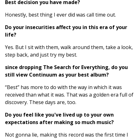
Best decision you have made?
Honestly, best thing I ever did was call time out.
Do your insecurities affect you in this era of your
life?
Yes. But I sit with them, walk around them, take a look,
step back, and just try my best.
since dropping The Search for Everything, do you
still view Continuum as your best album?
“Best” has more to do with the way in which it was
received than what it was. That was a golden era full of
discovery. These days are, too.
Do you feel like you've lived up to your own
expectations after making so much music?
Not gonna lie, making this record was the first time I