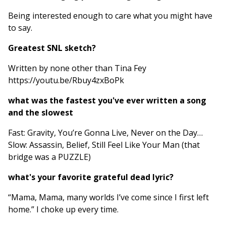
Being interested enough to care what you might have
to say.
Greatest SNL sketch?
Written by none other than Tina Fey
https://youtu.be/Rbuy4zxBoPk
what was the fastest you've ever written a song
and the slowest
Fast: Gravity, You’re Gonna Live, Never on the Day…
Slow: Assassin, Belief, Still Feel Like Your Man (that
bridge was a PUZZLE)
what's your favorite grateful dead lyric?
“Mama, Mama, many worlds I’ve come since I first left
home.” I choke up every time.