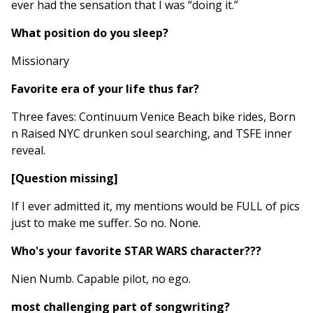
ever had the sensation that I was “doing it.”
What position do you sleep?
Missionary
Favorite era of your life thus far?
Three faves: Continuum Venice Beach bike rides, Born
n Raised NYC drunken soul searching, and TSFE inner
reveal.
[Question missing]
If I ever admitted it, my mentions would be FULL of pics
just to make me suffer. So no. None.
Who's your favorite STAR WARS character???
Nien Numb. Capable pilot, no ego.
most challenging part of songwriting?