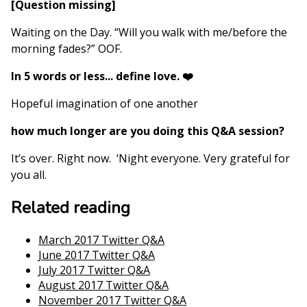
[Question missing]
Waiting on the Day. “Will you walk with me/before the
morning fades?” OOF.
In 5 words or less... define love. ❤️
Hopeful imagination of one another
how much longer are you doing this Q&A session?
It’s over. Right now. ‘Night everyone. Very grateful for
you all.
Related reading
March 2017 Twitter Q&A
June 2017 Twitter Q&A
July 2017 Twitter Q&A
August 2017 Twitter Q&A
November 2017 Twitter Q&A