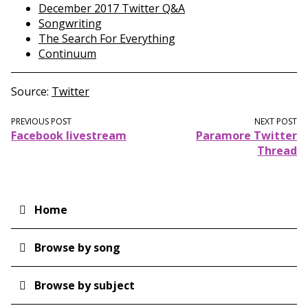
December 2017 Twitter Q&A
Songwriting
The Search For Everything
Continuum
Source
Twitter
PREVIOUS POST
NEXT POST
Facebook livestream
Paramore Twitter
Thread
Home
Main
navigation
Browse by song
Browse by subject