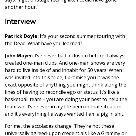
another hour.”
Interview
Patrick Doyle:
It’s your second summer touring with
the Dead. What have you learned?
John Mayer:
I’ve never had inclusion before. I always
created one-man clubs. And one-man shows are very
hard to live inside of and inhabit for 50 years. When I
was invited into this tribe, I promise you it was the
exact opposite of anything you might think along the
lines of having to reconcile ego or status. It’s like a
basketball team – you are doing your best to help the
team win. I’ve never in my life been in that situation,
and it’s everything I always wanted. I am a pig in shit.
For me, the accolades change. They’re not these
universally agreed-upon credentials like a Grammy or