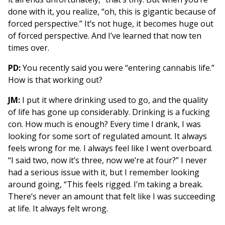
done with it, you realize, “oh, this is gigantic because of
forced perspective.” It’s not huge, it becomes huge out
of forced perspective. And I’ve learned that now ten
times over.
PD:
You recently said you were “entering cannabis life.”
How is that working out?
JM:
I put it where drinking used to go, and the quality
of life has gone up considerably. Drinking is a fucking
con. How much is enough? Every time I drank, I was
looking for some sort of regulated amount. It always
feels wrong for me. I always feel like I went overboard.
“I said two, now it’s three, now we’re at four?” I never
had a serious issue with it, but I remember looking
around going, “This feels rigged. I’m taking a break.
There’s never an amount that felt like I was succeeding
at life. It always felt wrong.