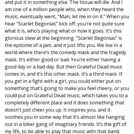
and put it in something else. The tissue will die. And I
am one of a million people who, when they heard the
music, eventually went, “Man, let me in on it.” When you
hear “Scarlet Begonias” kick off, you’re not quite sure
what it is, who’s playing what or how it goes. It’s this
glorious stew at the beginning. “Scarlet Begonias” is
the epitome of a jam, and it just lifts you. We live in a
world where there’s the comedy mask and the tragedy
mask. It’s either good or bad. You’re either having a
good day or a bad day. But then Grateful Dead music
comes in, and it’s this other mask. It’s a third mask. If
you get in a fight with a girl, you could either put on
something that’s going to make you feel cheery, or you
could put on Grateful Dead music, which takes you to a
completely different place and it does something that
doesn’t just cheer you up. It inspires you, and it
soothes you in some way that it’s almost like hanging
out in a biker gang of imaginary friends. It’s the gift of
my life, to be able to play that music with that band.