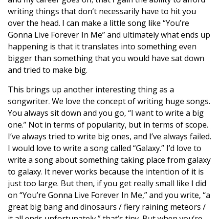
writing things that don’t necessarily have to hit you
over the head. I can make a little song like “You’re
Gonna Live Forever In Me” and ultimately what ends up
happening is that it translates into something even
bigger than something that you would have sat down
and tried to make big.
This brings up another interesting thing as a
songwriter. We love the concept of writing huge songs.
You always sit down and you go, “I want to write a big
one.” Not in terms of popularity, but in terms of scope.
I’ve always tried to write big ones, and I’ve always failed.
I would love to write a song called “Galaxy.” I’d love to
write a song about something taking place from galaxy
to galaxy. It never works because the intention of it is
just too large. But then, if you get really small like I did
on “You’re Gonna Live Forever In Me,” and you write, “a
great big bang and dinosaurs / fiery raining meteors /
it all ends unfortunately,” that’s tiny. But when you’re