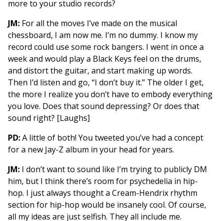
more to your studio records?
JM:
For all the moves I’ve made on the musical
chessboard, I am now me. I’m no dummy. I know my
record could use some rock bangers. I went in once a
week and would play a Black Keys feel on the drums,
and distort the guitar, and start making up words.
Then I’d listen and go, “I don’t buy it.” The older I get,
the more I realize you don’t have to embody everything
you love. Does that sound depressing? Or does that
sound right? [Laughs]
PD:
A little of both! You tweeted you’ve had a concept
for a new Jay-Z album in your head for years.
JM:
I don’t want to sound like I’m trying to publicly DM
him, but I think there’s room for psychedelia in hip-
hop. I just always thought a Cream-Hendrix rhythm
section for hip-hop would be insanely cool. Of course,
all my ideas are just selfish. They all include me.