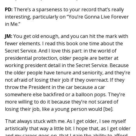
PD:
There’s a sparseness to your record that’s really
interesting, particularly on “You’re Gonna Live Forever
in Me.”
JM:
You get old enough, and you can hit the mark with
fewer elements. I read this book one time about the
Secret Service. And I love this part: in the world of
presidential protection, older people are better at
working president detail in the Secret Service. Because
the older people have tenure and seniority, and they’re
not afraid of losing their job if they overreact. If they
throw the President in the car because a car
somewhere else backfired or a balloon pops. They’re
more willing to do it because they’re not scared of
losing their job, like a young person would [be].
That always stuck with me. As I get older, I see myself
artistically that way a little bit. I hope that, as I get older
and my career goes on, that I gain the ability to afford