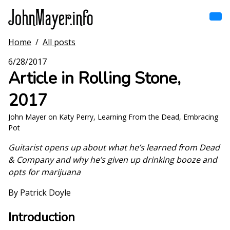
Skip
to
main
content
Home
/
All posts
Home
Main
6/28/2017
navigation
Article in Rolling Stone,
Browse by song
2017
Browse by subject
John Mayer on Katy Perry, Learning From the Dead, Embracing
Pot
View all posts
Guitarist opens up about what he’s learned from Dead
Search
& Company and why he’s given up drinking booze and
opts for marijuana
By Patrick Doyle
Introduction