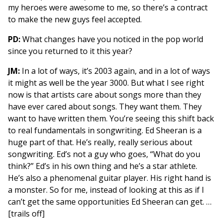
my heroes were awesome to me, so there’s a contract
to make the new guys feel accepted.
PD:
What changes have you noticed in the pop world
since you returned to it this year?
JM:
In a lot of ways, it’s 2003 again, and in a lot of ways
it might as well be the year 3000. But what I see right
now is that artists care about songs more than they
have ever cared about songs. They want them. They
want to have written them. You’re seeing this shift back
to real fundamentals in songwriting. Ed Sheeran is a
huge part of that. He’s really, really serious about
songwriting. Ed’s not a guy who goes, “What do you
think?” Ed’s in his own thing and he’s a star athlete.
He’s also a phenomenal guitar player. His right hand is
a monster. So for me, instead of looking at this as if I
can’t get the same opportunities Ed Sheeran can get. …
[trails off]