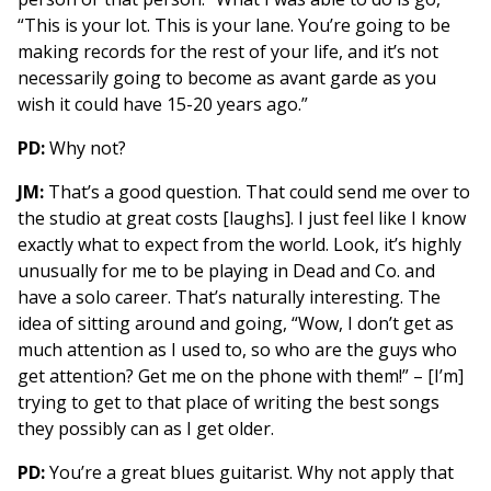
“This is your lot. This is your lane. You’re going to be
making records for the rest of your life, and it’s not
necessarily going to become as avant garde as you
wish it could have 15-20 years ago.”
PD:
Why not?
JM:
That’s a good question. That could send me over to
the studio at great costs [laughs]. I just feel like I know
exactly what to expect from the world. Look, it’s highly
unusually for me to be playing in Dead and Co. and
have a solo career. That’s naturally interesting. The
idea of sitting around and going, “Wow, I don’t get as
much attention as I used to, so who are the guys who
get attention? Get me on the phone with them!” – [I’m]
trying to get to that place of writing the best songs
they possibly can as I get older.
PD:
You’re a great blues guitarist. Why not apply that