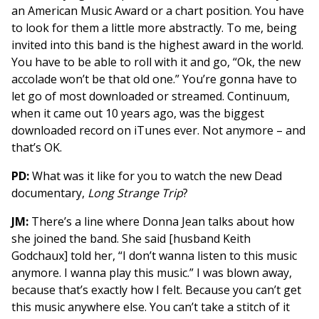
an American Music Award or a chart position. You have
to look for them a little more abstractly. To me, being
invited into this band is the highest award in the world.
You have to be able to roll with it and go, “Ok, the new
accolade won’t be that old one.” You’re gonna have to
let go of most downloaded or streamed. Continuum,
when it came out 10 years ago, was the biggest
downloaded record on iTunes ever. Not anymore – and
that’s OK.
PD:
What was it like for you to watch the new Dead
documentary,
Long Strange Trip
?
JM:
There’s a line where Donna Jean talks about how
she joined the band. She said [husband Keith
Godchaux] told her, “I don’t wanna listen to this music
anymore. I wanna play this music.” I was blown away,
because that’s exactly how I felt. Because you can’t get
this music anywhere else. You can’t take a stitch of it