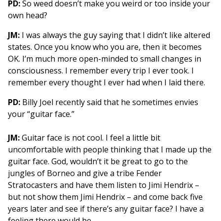
PD:
So weed doesn’t make you weird or too inside your
own head?
JM:
I was always the guy saying that I didn’t like altered
states. Once you know who you are, then it becomes
OK. I’m much more open-minded to small changes in
consciousness. I remember every trip I ever took. I
remember every thought I ever had when I laid there.
PD:
Billy Joel recently said that he sometimes envies
your “guitar face.”
JM:
Guitar face is not cool. I feel a little bit
uncomfortable with people thinking that I made up the
guitar face. God, wouldn’t it be great to go to the
jungles of Borneo and give a tribe Fender
Stratocasters and have them listen to Jimi Hendrix –
but not show them Jimi Hendrix – and come back five
years later and see if there’s any guitar face? I have a
feeling there would be.