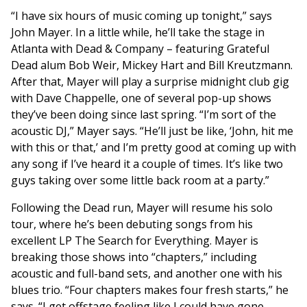
“I have six hours of music coming up tonight,” says
John Mayer. In a little while, he’ll take the stage in
Atlanta with Dead & Company – featuring Grateful
Dead alum Bob Weir, Mickey Hart and Bill Kreutzmann.
After that, Mayer will play a surprise midnight club gig
with Dave Chappelle, one of several pop-up shows
they’ve been doing since last spring. “I’m sort of the
acoustic DJ,” Mayer says. “He’ll just be like, ‘John, hit me
with this or that,’ and I’m pretty good at coming up with
any song if I’ve heard it a couple of times. It’s like two
guys taking over some little back room at a party.”
Following the Dead run, Mayer will resume his solo
tour, where he’s been debuting songs from his
excellent LP The Search for Everything. Mayer is
breaking those shows into “chapters,” including
acoustic and full-band sets, and another one with his
blues trio. “Four chapters makes four fresh starts,” he
says. “I get offstage feeling like I could have gone