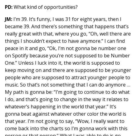
PD:
What kind of opportunities?
JM:
I’m 39. It’s funny, I was 31 for eight years, then I
became 39. And there’s something that happens that’s
really great with that, where you go, “Oh, well there are
things I shouldn’t expect to have anymore.” I can find
peace in it and go, “Ok, I’m not gonna be number one
on Spotify because you’re not supposed to be Number
One.” Unless I luck into it, the world is supposed to
keep moving on and there are supposed to be younger
people who are supposed to attract younger people to
music. So that’s not something that I can do anymore …
My path is gonna be: “I’m going to continue to do what
I do, and that’s going to change in the way it relates to
whatever’s happening in the world that year.” It’s
gonna beat against whatever other color the world is
that year. I’m not going to say, “Wow, I really want to
come back into the charts so I’m gonna work with this
person or that person.” What I was able to do is go,