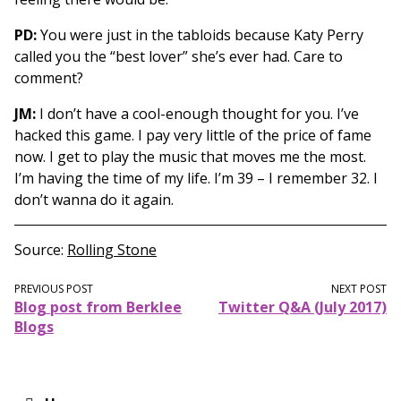
PD:
You were just in the tabloids because Katy Perry
called you the “best lover” she’s ever had. Care to
comment?
JM:
I don’t have a cool-enough thought for you. I’ve
hacked this game. I pay very little of the price of fame
now. I get to play the music that moves me the most.
I’m having the time of my life. I’m 39 – I remember 32. I
don’t wanna do it again.
Source
Rolling Stone
PREVIOUS POST
NEXT POST
Blog post from Berklee
Twitter Q&A (July 2017)
Blogs