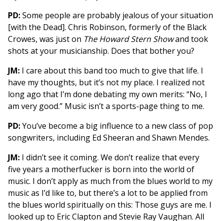
PD:
Some people are probably jealous of your situation
[with the Dead]. Chris Robinson, formerly of the Black
Crowes, was just on
The Howard Stern Show
and took
shots at your musicianship. Does that bother you?
JM:
I care about this band too much to give that life. I
have my thoughts, but it’s not my place. I realized not
long ago that I’m done debating my own merits: “No, I
am very good.” Music isn’t a sports-page thing to me.
PD:
You’ve become a big influence to a new class of pop
songwriters, including Ed Sheeran and Shawn Mendes.
JM:
I didn’t see it coming. We don’t realize that every
five years a motherfucker is born into the world of
music. I don’t apply as much from the blues world to my
music as I’d like to, but there’s a lot to be applied from
the blues world spiritually on this: Those guys are me. I
looked up to Eric Clapton and Stevie Ray Vaughan. All