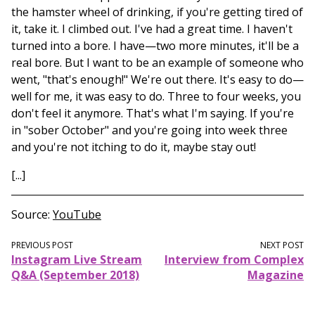
the hamster wheel of drinking, if you're getting tired of
it, take it. I climbed out. I've had a great time. I haven't
turned into a bore. I have—two more minutes, it'll be a
real bore. But I want to be an example of someone who
went, "that's enough!" We're out there. It's easy to do—
well for me, it was easy to do. Three to four weeks, you
don't feel it anymore. That's what I'm saying. If you're
in "sober October" and you're going into week three
and you're not itching to do it, maybe stay out!
[...]
Source
YouTube
PREVIOUS POST
NEXT POST
Instagram Live Stream
Interview from Complex
Q&A (September 2018)
Magazine