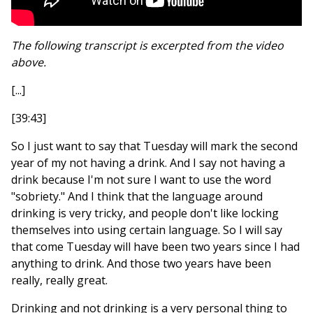
The following transcript is excerpted from the video
above.
[...]
[39:43]
So I just want to say that Tuesday will mark the second
year of my not having a drink. And I say not having a
drink because I'm not sure I want to use the word
"sobriety." And I think that the language around
drinking is very tricky, and people don't like locking
themselves into using certain language. So I will say
that come Tuesday will have been two years since I had
anything to drink. And those two years have been
really, really great.
Drinking and not drinking is a very personal thing to