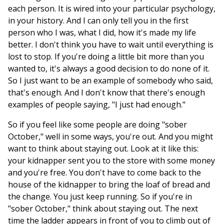
each person. It is wired into your particular psychology,
in your history. And I can only tell you in the first
person who I was, what I did, how it's made my life
better. I don't think you have to wait until everything is
lost to stop. If you're doing a little bit more than you
wanted to, it's always a good decision to do none of it.
So I just want to be an example of somebody who said,
that's enough. And I don't know that there's enough
examples of people saying, "I just had enough."
So if you feel like some people are doing "sober
October," well in some ways, you're out. And you might
want to think about staying out. Look at it like this:
your kidnapper sent you to the store with some money
and you're free. You don't have to come back to the
house of the kidnapper to bring the loaf of bread and
the change. You just keep running. So if you're in
"sober October," think about staying out. The next
time the ladder appears in front of you to climb out of