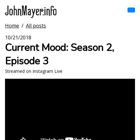
Skip
to
main
content
Home
/
All posts
Home
Main
10/21/2018
navigation
Current Mood: Season 2,
Browse by song
Episode 3
Browse by subject
Streamed on Instagram Live
View all posts
Search