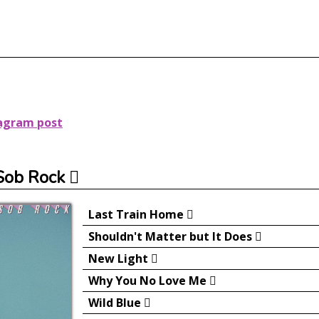
tagram post
Sob Rock
Last Train Home
Shouldn't Matter but It Does
New Light
Why You No Love Me
Wild Blue