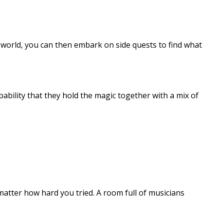
 world, you can then embark on side quests to find what
ability that they hold the magic together with a mix of
 matter how hard you tried. A room full of musicians