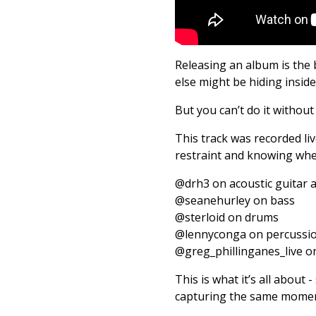
Releasing an album is the 
else might be hiding insid
But you can’t do it without 
This track was recorded li
restraint and knowing whe
@drh3 on acoustic guitar 
@seanehurley on bass
@sterloid on drums
@lennyconga on percussi
@greg_phillinganes_live o
This is what it’s all about
capturing the same momen