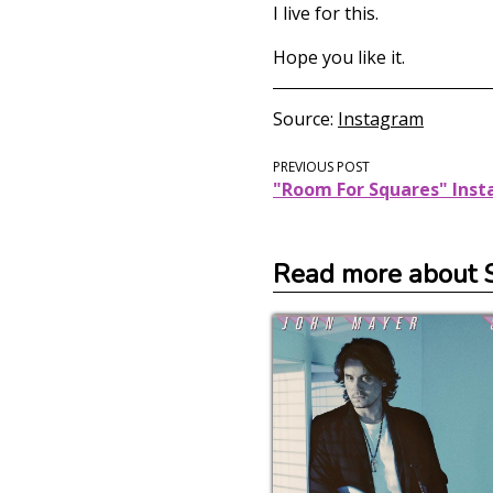
I live for this.
Hope you like it.
Source
Instagram
PREVIOUS POST
"Room For Squares" Ins
Read more about 