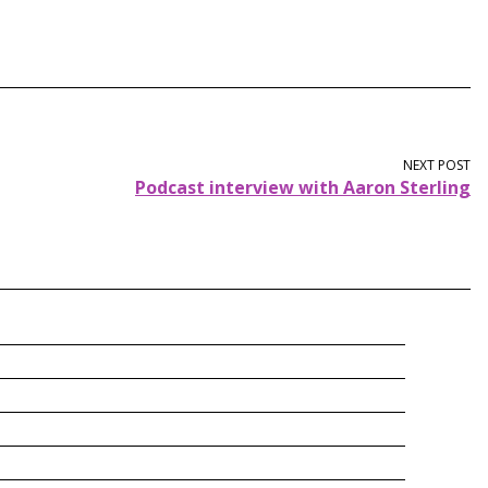
NEXT POST
Podcast interview with Aaron Sterling