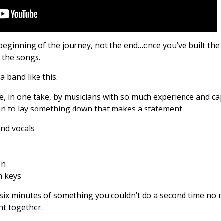
beginning of the journey, not the end…once you’ve built the
e the songs.
a band like this.
ve, in one take, by musicians with so much experience and cap
n to lay something down that makes a statement.
and vocals
on
n keys
 - six minutes of something you couldn’t do a second time no
t together.