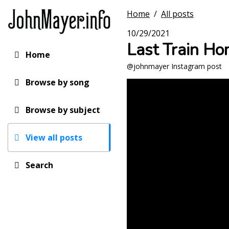
Skip
Home
/
All posts
to
main
10/29/2021
content
Last Train Ho
Home
Main
@johnmayer Instagram post
navigation
Browse by song
Browse by subject
View all posts
Search