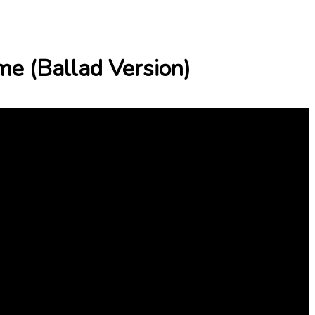
me (Ballad Version)