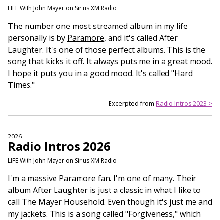
LIFE With John Mayer on Sirius XM Radio
The number one most streamed album in my life
personally is by
Paramore
, and it's called After
Laughter. It's one of those perfect albums. This is the
song that kicks it off. It always puts me in a great mood.
I hope it puts you in a good mood. It's called "Hard
Times."
Excerpted from
Radio Intros 2023 >
2026
Radio Intros 2026
LIFE With John Mayer on Sirius XM Radio
I'm a massive Paramore fan. I'm one of many. Their
album After Laughter is just a classic in what I like to
call The Mayer Household. Even though it's just me and
my jackets. This is a song called "Forgiveness," which