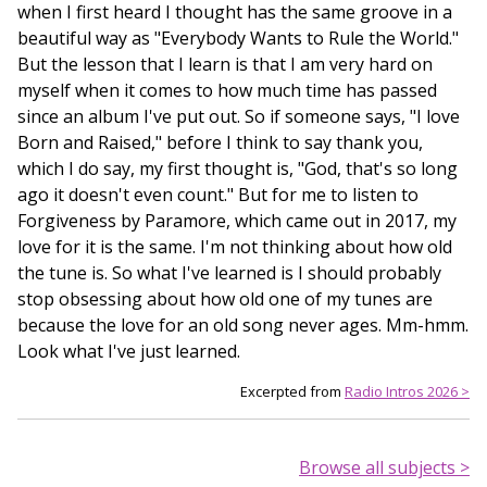
when I first heard I thought has the same groove in a
beautiful way as "Everybody Wants to Rule the World."
But the lesson that I learn is that I am very hard on
myself when it comes to how much time has passed
since an album I've put out. So if someone says, "I love
Born and Raised," before I think to say thank you,
which I do say, my first thought is, "God, that's so long
ago it doesn't even count." But for me to listen to
Forgiveness by Paramore, which came out in 2017, my
love for it is the same. I'm not thinking about how old
the tune is. So what I've learned is I should probably
stop obsessing about how old one of my tunes are
because the love for an old song never ages. Mm-hmm.
Look what I've just learned.
Excerpted from
Radio Intros 2026 >
Browse all subjects >