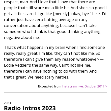
respect, man. And I love that. I love that there are
people that still scare me a little bit. And she's so good I
get a little scared. I go like [meekly] "okay, bye." Like, I'd
rather just have zero batting average on any
conversation about anything, because I can't take
someone who I think is that good thinking anything
negative about me.
That's what happens in my brain when I find someone
really, really great. I'm like, they can't not like me. So
therefore I can't give them any reason whatsoever-—
Eddie Vedder's the same way. Can't not like me,
therefore I can have nothing to do with them. And
that's great. We need scary heroes.
Excerpted from
Instagram live: October 2017 >
2023
Radio Intros 2023