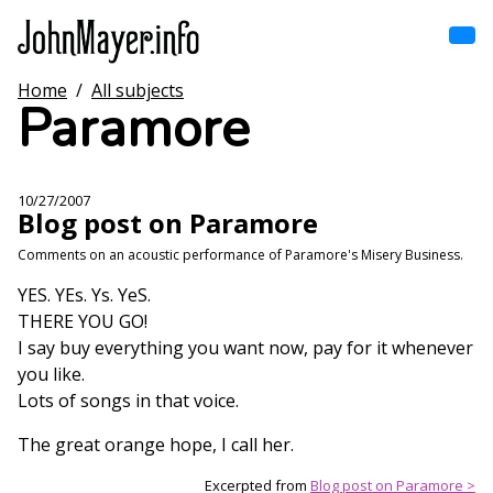
Skip
to
main
content
Home
/
All subjects
Home
Paramore
Main
navigation
Browse by song
10/27/2007
Blog post on Paramore
Browse by subject
Comments on an acoustic performance of Paramore's Misery Business.
View all posts
YES. YEs. Ys. YeS.
THERE YOU GO!
Search
I say buy everything you want now, pay for it whenever
you like.
Lots of songs in that voice.
The great orange hope, I call her.
Excerpted from
Blog post on Paramore >