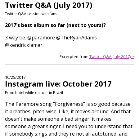
Twitter Q&A (July 2017)
Twitter Q&A session with fans
2017's best album so far (next to yours)?
3 way tie. @paramore @TheRyanAdams
@kendricklamar
Excerpted from
Twitter Q&A (July 2017) >
10/25/2017
Instagram live: October 2017
From hotel while on tour in Brazil
The Paramore song "Forgiveness" is so good because
it breathes, pitch-wise. Like, it moves around. And that
doesn't make someone a bad singer, it makes
someone a great singer. I need you to understand that
if somebody sings and they're not all autotuned, and