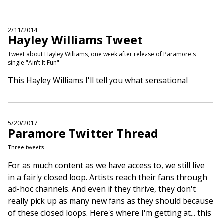
2/11/2014
Hayley Williams Tweet
Tweet about Hayley Williams, one week after release of Paramore's
single "Ain't It Fun"
This Hayley Williams I'll tell you what sensational
5/20/2017
Paramore Twitter Thread
Three tweets
For as much content as we have access to, we still live
in a fairly closed loop. Artists reach their fans through
ad-hoc channels. And even if they thrive, they don't
really pick up as many new fans as they should because
of these closed loops. Here's where I'm getting at... this