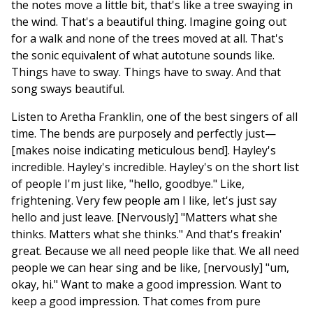
the notes move a little bit, that's like a tree swaying in
the wind. That's a beautiful thing. Imagine going out
for a walk and none of the trees moved at all. That's
the sonic equivalent of what autotune sounds like.
Things have to sway. Things have to sway. And that
song sways beautiful.
Listen to Aretha Franklin, one of the best singers of all
time. The bends are purposely and perfectly just—
[makes noise indicating meticulous bend]. Hayley's
incredible. Hayley's incredible. Hayley's on the short list
of people I'm just like, "hello, goodbye." Like,
frightening. Very few people am I like, let's just say
hello and just leave. [Nervously] "Matters what she
thinks. Matters what she thinks." And that's freakin'
great. Because we all need people like that. We all need
people we can hear sing and be like, [nervously] "um,
okay, hi." Want to make a good impression. Want to
keep a good impression. That comes from pure