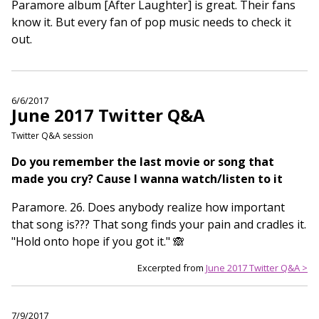
Paramore album [After Laughter] is great. Their fans
know it. But every fan of pop music needs to check it
out.
6/6/2017
June 2017 Twitter Q&A
Twitter Q&A session
Do you remember the last movie or song that
made you cry? Cause I wanna watch/listen to it
Paramore. 26. Does anybody realize how important
that song is??? That song finds your pain and cradles it.
"Hold onto hope if you got it." 🙈
Excerpted from
June 2017 Twitter Q&A >
7/9/2017