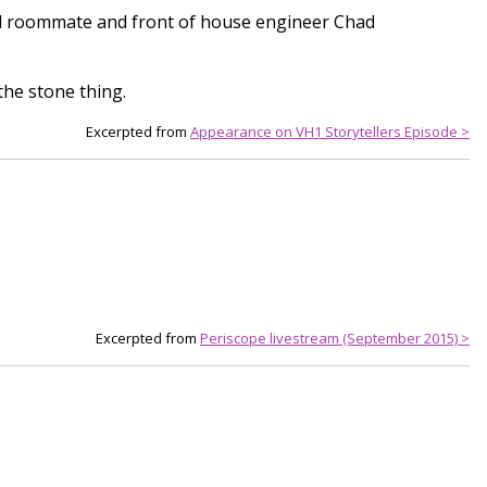
 and roommate and front of house engineer Chad
the stone thing.
Excerpted from
Appearance on VH1 Storytellers Episode >
Excerpted from
Periscope livestream (September 2015) >