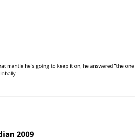
t mantle he's going to keep it on, he answered "the one
lobally.
dian 2009