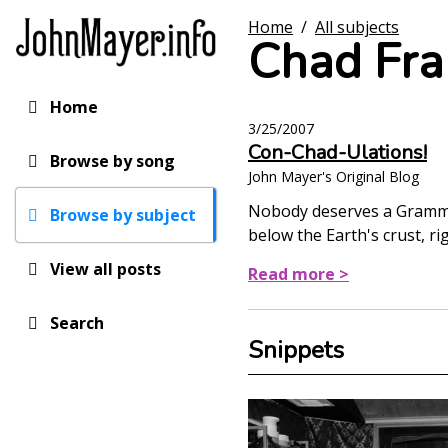
Skip
Home
/
All subjects
to
Chad Fra
main
content
Home
Main
3/25/2007
navigation
Con-Chad-Ulations!
Browse by song
John Mayer's Original Blog
Nobody deserves a Grammy(
Browse by subject
below the Earth's crust, ri
View all posts
Read more >
Search
Snippets