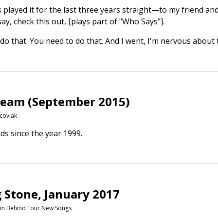
ays played it for the last three years straight—to my friend
y, check this out, [plays part of "Who Says"].
do that. You need to do that. And I went, I'm nervous about 
tream (September 2015)
coviak
ds since the year 1999.
g Stone, January 2017
tion Behind Four New Songs