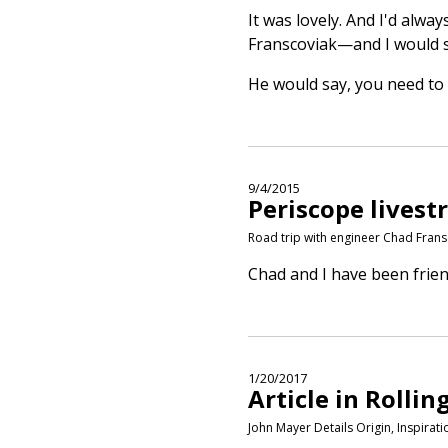
It was lovely. And I'd alw
Franscoviak—and I would sa
He would say, you need to 
9/4/2015
Periscope lives
Road trip with engineer Chad Frans
Chad and I have been frien
1/20/2017
Article in Rollin
John Mayer Details Origin, Inspira