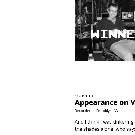
1/28/2010
Appearance on V
Recorded in Brooklyn, NY
And I think I was tinkering
the shades alone, who says 