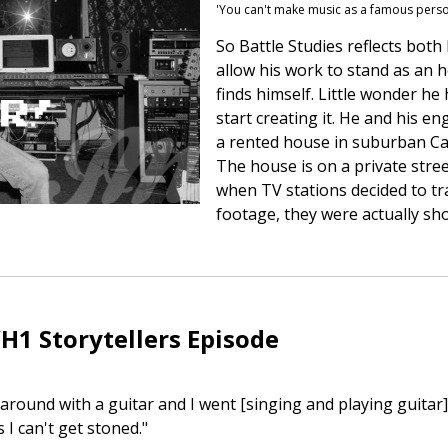
'You can't make music as a famous pers
So Battle Studies reflects bot
allow his work to stand as an
finds himself. Little wonder he
start creating it. He and his en
a rented house in suburban Cal
The house is on a private stree
when TV stations decided to t
footage, they were actually sh
H1 Storytellers Episode
 around with a guitar and I went [singing and playing guitar
I can't get stoned."