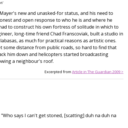
on'
h Mayer's new and unasked-for status, and his need to
 honest and open response to who he is and where he
 had to construct his own fortress of solitude in which to
gineer, long-time friend Chad Franscoviak, built a studio in
abasas, as much for practical reasons as artistic ones.
t some distance from public roads, so hard to find that
rack him down and helicopters started broadcasting
owing a neighbour's roof.
Excerpted from
Article in The Guardian 2009 >
] "Who says I can't get stoned, [scatting] duh na duh na