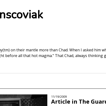
nscoviak
tm) on their mantle more than Chad. When I asked him wha
ght before all that hot magma." That Chad, always thinking g
11/19/2009
Article in The Guar