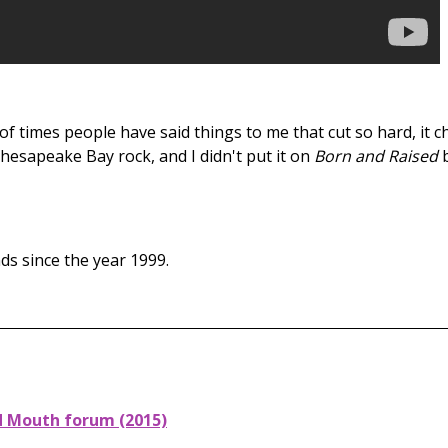
f times people have said things to me that cut so hard, it
esapeake Bay rock, and I didn't put it on
Born and Raised
ds since the year 1999.
d Mouth forum (2015)