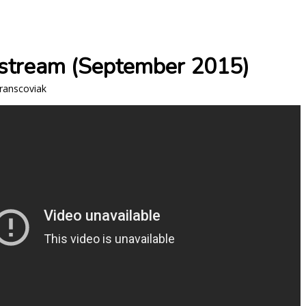
estream (September 2015)
Franscoviak