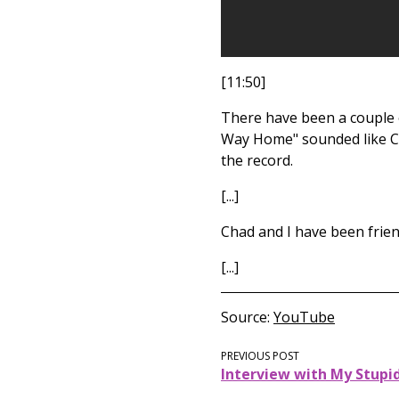
[11:50]
There have been a couple o
Way Home" sounded like Ch
the record.
[...]
Chad and I have been frien
[...]
Source
YouTube
PREVIOUS POST
Interview with My Stupi