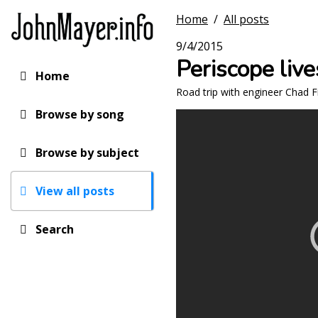
Skip
Home
/
All posts
to
main
9/4/2015
content
Periscope liv
Home
Main
Road trip with engineer Chad 
navigation
Browse by song
Browse by subject
View all posts
Search