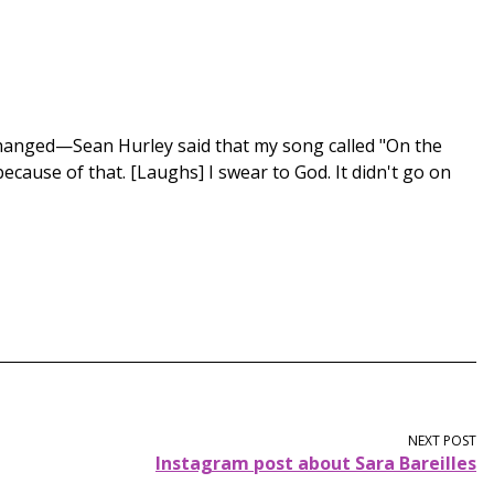
 changed—Sean Hurley said that my song called "On the
because of that. [Laughs] I swear to God. It didn't go on
NEXT POST
Instagram post about Sara Bareilles