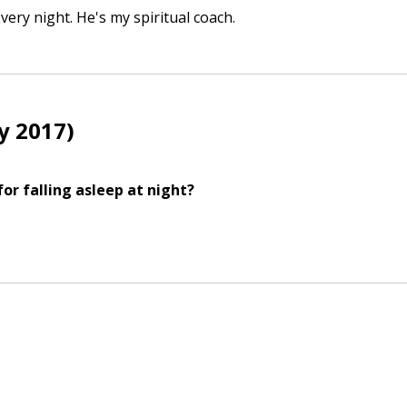
 Every night. He's my spiritual coach.
y 2017)
r falling asleep at night?