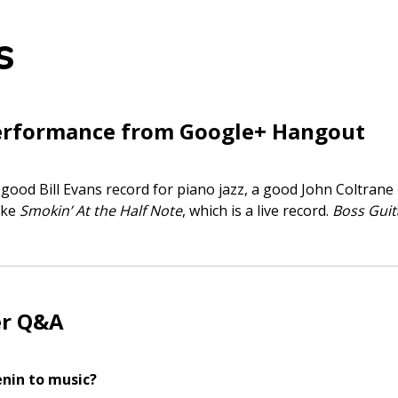
s
erformance from Google+ Hangout
 good Bill Evans record for piano jazz, a good John Coltrane 
ike
Smokin’ At the Half Note
, which is a live record.
Boss Guit
er Q&A
enin to music?