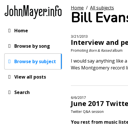
Skip
Home
/
All subjects
to
Bill Evan
main
content
Home
Main
3/21/2013
Interview and p
navigation
Browse by song
Promoting
Born & Raised
album
I would say anything like a
Browse by subject
Wes Montgomery record l
View all posts
Search
6/6/2017
June 2017 Twitt
Twitter Q&A session
You rest from music list