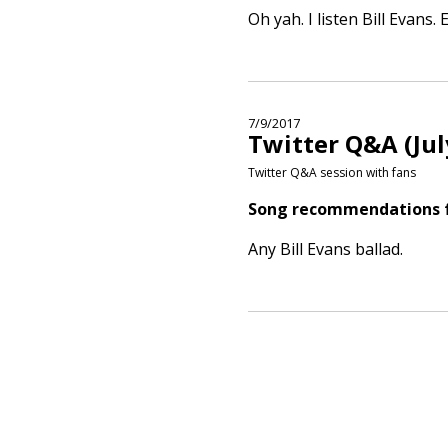
Oh yah. I listen Bill Evans.
7/9/2017
Twitter Q&A (Jul
Twitter Q&A session with fans
Song recommendations fo
Any Bill Evans ballad.