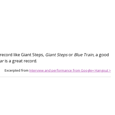
record like Giant Steps,
Giant Steps
or
Blue Train
, a good
ar
is a great record.
Excerpted from
Interview and performance from Google+ Hangout >