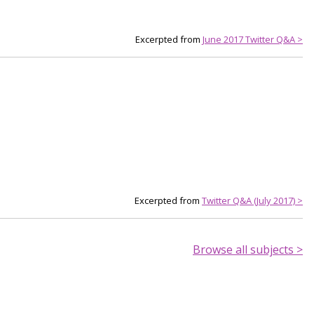
Excerpted from
June 2017 Twitter Q&A >
Excerpted from
Twitter Q&A (July 2017) >
Browse all subjects >