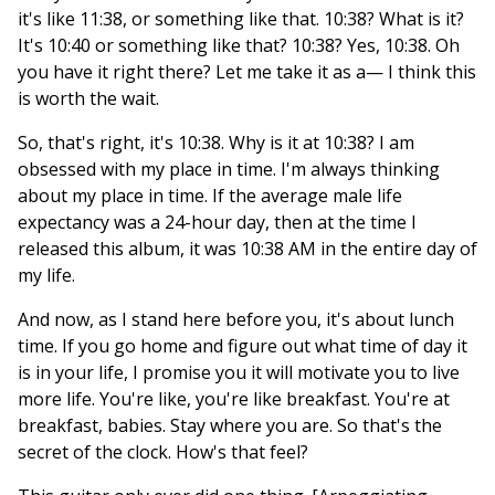
it's like 11:38, or something like that. 10:38? What is it?
It's 10:40 or something like that? 10:38? Yes, 10:38. Oh
you have it right there? Let me take it as a— I think this
is worth the wait.
So, that's right, it's 10:38. Why is it at 10:38? I am
obsessed with my place in time. I'm always thinking
about my place in time. If the average male life
expectancy was a 24-hour day, then at the time I
released this album, it was 10:38 AM in the entire day of
my life.
And now, as I stand here before you, it's about lunch
time. If you go home and figure out what time of day it
is in your life, I promise you it will motivate you to live
more life. You're like, you're like breakfast. You're at
breakfast, babies. Stay where you are. So that's the
secret of the clock. How's that feel?