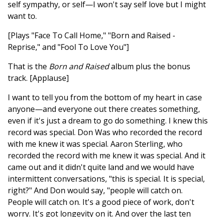
self sympathy, or self—I won't say self love but I might
want to.
[Plays "Face To Call Home," "Born and Raised -
Reprise," and "Fool To Love You"]
That is the
Born and Raised
album plus the bonus
track. [Applause]
I want to tell you from the bottom of my heart in case
anyone—and everyone out there creates something,
even if it's just a dream to go do something. I knew this
record was special. Don Was who recorded the record
with me knew it was special. Aaron Sterling, who
recorded the record with me knew it was special. And it
came out and it didn't quite land and we would have
intermittent conversations, "this is special. It is special,
right?" And Don would say, "people will catch on.
People will catch on. It's a good piece of work, don't
worry. It's got longevity on it. And over the last ten