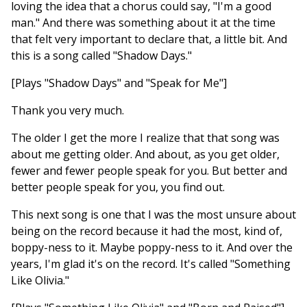
loving the idea that a chorus could say, "I'm a good
man." And there was something about it at the time
that felt very important to declare that, a little bit. And
this is a song called "Shadow Days."
[Plays "Shadow Days" and "Speak for Me"]
Thank you very much.
The older I get the more I realize that that song was
about me getting older. And about, as you get older,
fewer and fewer people speak for you. But better and
better people speak for you, you find out.
This next song is one that I was the most unsure about
being on the record because it had the most, kind of,
boppy-ness to it. Maybe poppy-ness to it. And over the
years, I'm glad it's on the record. It's called "Something
Like Olivia."