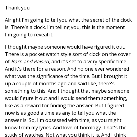
Thank you.
Alright I'm going to tell you what the secret of the clock
is. There's a clock. I'm telling you, this is the moment
I'm going to reveal it.
I thought maybe someone would have figured it out.
There is a pocket watch style sort of clock on the cover
of
Born and Raised,
and it's set to a very specific time.
And it's there for a reason. And no one ever wondered
what was the significance of the time. But I brought it
up a couple of months ago and said like, there's
something to this. And I thought that maybe someone
would figure it out and I would send them something,
like as a reward for finding the answer. But I figured
now is as good a time as any to tell you what the
answer is. So, I'm obsessed with time, as you might
know from my lyrics. And love of horology. That's the
study of watches. Not what you think it is. And I think