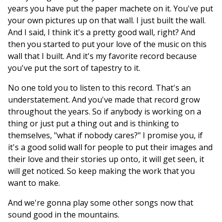
years you have put the paper machete on it. You've put
your own pictures up on that wall. I just built the wall.
And I said, I think it's a pretty good wall, right? And
then you started to put your love of the music on this
wall that I built. And it's my favorite record because
you've put the sort of tapestry to it.
No one told you to listen to this record. That's an
understatement. And you've made that record grow
throughout the years. So if anybody is working on a
thing or just put a thing out and is thinking to
themselves, "what if nobody cares?" I promise you, if
it's a good solid wall for people to put their images and
their love and their stories up onto, it will get seen, it
will get noticed. So keep making the work that you
want to make.
And we're gonna play some other songs now that
sound good in the mountains.