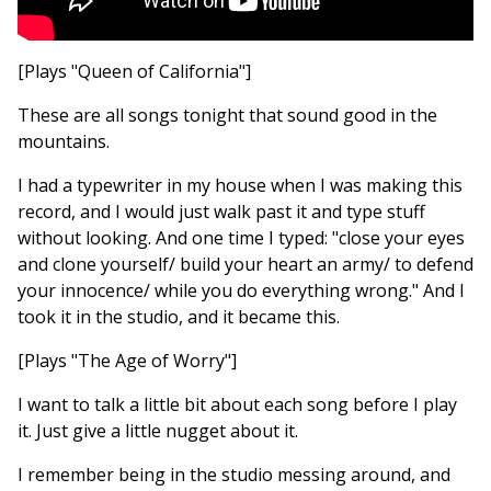
[Plays "Queen of California"]
These are all songs tonight that sound good in the
mountains.
I had a typewriter in my house when I was making this
record, and I would just walk past it and type stuff
without looking. And one time I typed: "close your eyes
and clone yourself/ build your heart an army/ to defend
your innocence/ while you do everything wrong." And I
took it in the studio, and it became this.
[Plays "The Age of Worry"]
I want to talk a little bit about each song before I play
it. Just give a little nugget about it.
I remember being in the studio messing around, and