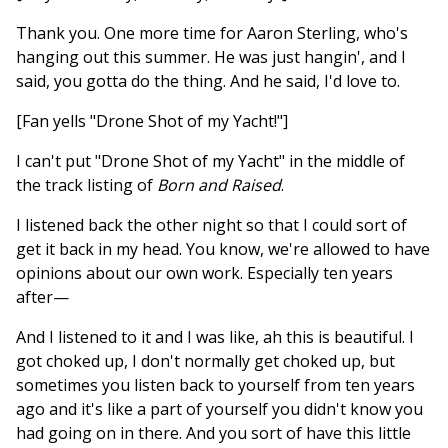
Thank you. One more time for Aaron Sterling, who's
hanging out this summer. He was just hangin', and I
said, you gotta do the thing. And he said, I'd love to.
[Fan yells "Drone Shot of my Yacht!"]
I can't put "Drone Shot of my Yacht" in the middle of
the track listing of
Born and Raised
.
I listened back the other night so that I could sort of
get it back in my head. You know, we're allowed to have
opinions about our own work. Especially ten years
after—
And I listened to it and I was like, ah this is beautiful. I
got choked up, I don't normally get choked up, but
sometimes you listen back to yourself from ten years
ago and it's like a part of yourself you didn't know you
had going on in there. And you sort of have this little