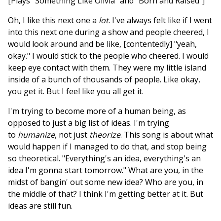
[Plays "Something Like Olivia" and "Born and Raised"]
Oh, I like this next one a
lot
. I've always felt like if I went
into this next one during a show and people cheered, I
would look around and be like, [contentedly] "yeah,
okay." I would stick to the people who cheered. I would
keep eye contact with them. They were my little island
inside of a bunch of thousands of people. Like okay,
you get it. But I feel like you all get it.
I'm trying to become more of a human being, as
opposed to just a big list of ideas. I'm trying
to
humanize
, not just
theorize
. This song is about what
would happen if I managed to do that, and stop being
so theoretical. "Everything's an idea, everything's an
idea I'm gonna start tomorrow." What are you, in the
midst of bangin' out some new idea? Who are you, in
the middle of that? I think I'm getting better at it. But
ideas are still fun.