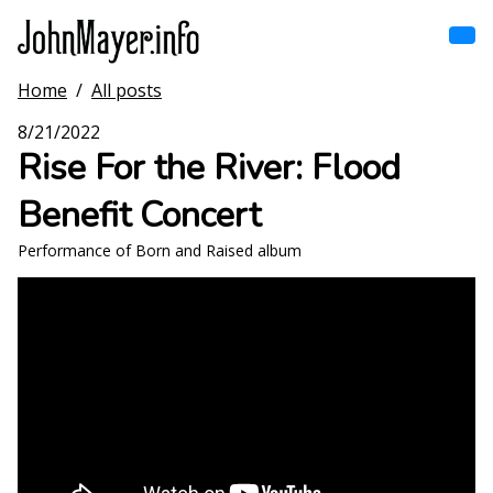
Skip
to
main
content
Home
/
All posts
Home
Main
8/21/2022
navigation
Rise For the River: Flood
Browse by song
Benefit Concert
Browse by subject
Performance of Born and Raised album
View all posts
Search