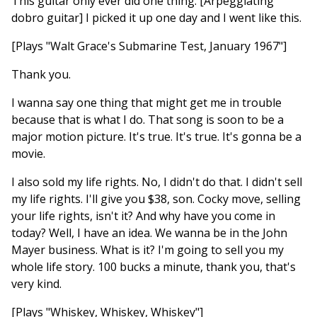
This guitar only ever did one thing. [Arpeggiating
dobro guitar] I picked it up one day and I went like this.
[Plays "Walt Grace's Submarine Test, January 1967"]
Thank you.
I wanna say one thing that might get me in trouble
because that is what I do. That song is soon to be a
major motion picture. It's true. It's true. It's gonna be a
movie.
I also sold my life rights. No, I didn't do that. I didn't sell
my life rights. I'll give you $38, son. Cocky move, selling
your life rights, isn't it? And why have you come in
today? Well, I have an idea. We wanna be in the John
Mayer business. What is it? I'm going to sell you my
whole life story. 100 bucks a minute, thank you, that's
very kind.
[Plays "Whiskey, Whiskey, Whiskey"]