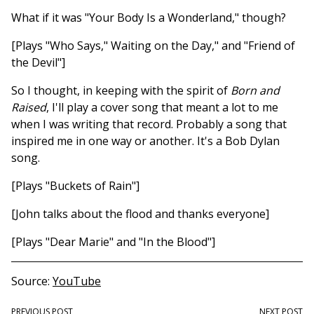
What if it was "Your Body Is a Wonderland," though?
[Plays "Who Says," Waiting on the Day," and "Friend of
the Devil"]
So I thought, in keeping with the spirit of
Born and
Raised
, I'll play a cover song that meant a lot to me
when I was writing that record. Probably a song that
inspired me in one way or another. It's a Bob Dylan
song.
[Plays "Buckets of Rain"]
[John talks about the flood and thanks everyone]
[Plays "Dear Marie" and "In the Blood"]
Source
YouTube
PREVIOUS POST
NEXT POST