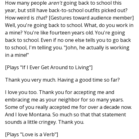
How many people
aren't
going back to school this
year, but still have back-to-school outfits picked out?
How weird is
that
? [Gestures toward audience member]
Well, you're going back to school. What, do you work in
a mine? You're like fourteen years old. You're going
back to school. Even if no one else tells you to go back
to school, I'm telling you. "John, he actually is working
in a mine!"
[Plays "If I Ever Get Around to Living"]
Thank you very much. Having a good time so far?
I love you too. Thank you for accepting me and
embracing me as your neighbor for so many years.
Some of you really accepted me for over a decade now.
And I love Montana. So much so that that statement
sounds a little cringey. Thank you.
[Plays "Love is a Verb"]