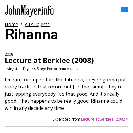
Skip
to
main
content
Home
/
All subjects
Home
Rihanna
Main
navigation
Browse by song
2008
Lecture at Berklee (2008)
Browse by subject
Livingston Taylor's Stage Performance class
View all posts
I mean, for superstars like Rihanna, they're gonna put
every track on that record out [on the radio]. They're
Search
just lapping everybody. It's that good. And it's really
good. That happens to be really good. Rihanna could
win in any decade any time.
Excerpted from
Lecture at Berklee (2008) >