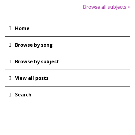
Browse all subjects >
Home
Main
navigation
Browse by song
Browse by subject
View all posts
Search