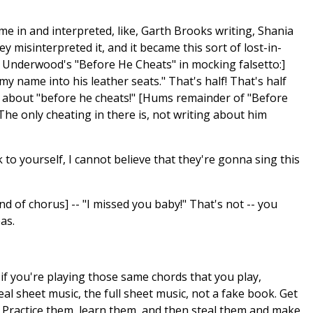
ame in and interpreted, like, Garth Brooks writing, Shania
hey misinterpreted it, and it became this sort of lost-in-
ie Underwood's "Before He Cheats" in mocking falsetto:]
my name into his leather seats." That's half! That's half
ng about "before he cheats!" [Hums remainder of "Before
e only cheating in there is, not writing about him
nk to yourself, I cannot believe that they're gonna sing this
nd of chorus] -- "I missed you baby!" That's not -- you
as.
at if you're playing those same chords that you play,
al sheet music, the full sheet music, not a fake book. Get
. Practice them, learn them, and then steal them and make