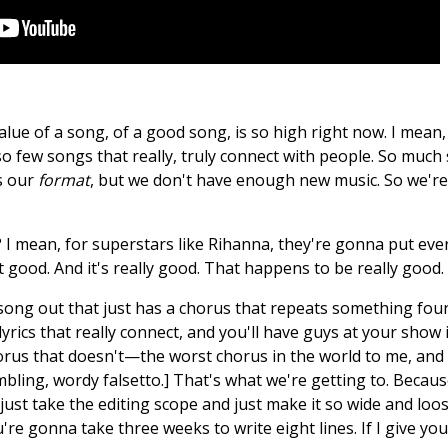
ue of a song, of a good song, is so high right now. I mean, it 
o few songs that really, truly connect with people. So much 
's our
format
, but we don't have enough new music. So we're 
 mean, for superstars like Rihanna, they're gonna put every 
t good. And it's really good. That happens to be really good
a song out that just has a chorus that repeats something fou
yrics that really connect, and you'll have guys at your show 
us that doesn't—the worst chorus in the world to me, and I'v
ling, wordy falsetto.] That's what we're getting to. Because
 just take the editing scope and just make it so wide and loo
ou're gonna take three weeks to write eight lines. If I give yo