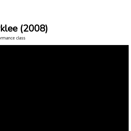
rklee (2008)
formance class