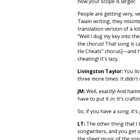
now your scope is larger.
People are getting very, ve
Twain writing, they misinter
translation version of a l
"Well I dug my key into the
the chorus! That song is c
He Cheats" chorus]—and her
cheating! It's lazy.
Livingston Taylor:
You lis
three more times. It didn't
JM:
Well, exactly! And hamm
have to put it
in
. It's craf
So, if you have a
song
, it'
LT:
The other thing that I l
songwriters, and you get si
the sheet music of the son