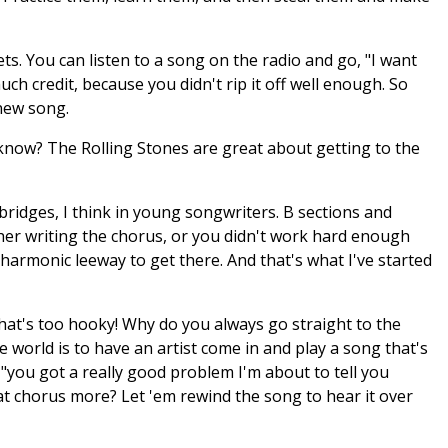
ts. You can listen to a song on the radio and go, "I want
uch credit, because you didn't rip it off well enough. So
 new song.
ou know? The Rolling Stones are great about getting to the
ridges, I think in young songwriters. B sections and
ther writing the chorus, or you didn't work hard enough
 harmonic leeway to get there. And that's what I've started
at's too hooky! Why do you always go straight to the
e world is to have an artist come in and play a song that's
 "you got a really good problem I'm about to tell you
at chorus more? Let 'em rewind the song to hear it over