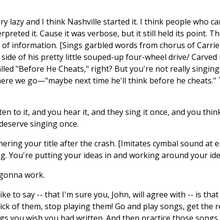
ry lazy and I think Nashville started it. I think people who c
preted it. Cause it was verbose, but it still held its point. T
ot of information. [Sings garbled words from chorus of Carr
 side of his pretty little souped-up four-wheel drive/ Carved 
alled "Before He Cheats," right? But you're not really singi
e we go—"maybe next time he'll think before he cheats." Th
ten to it, and you hear it, and they sing it once, and you thi
 deserve singing once.
ering your title after the crash. [Imitates cymbal sound at e
ting. You're putting your ideas in and working around your ide
s gonna work.
ike to say -- that I'm sure you, John, will agree with -- is th
ck of them, stop playing them! Go and play songs, get the re
gs you wish you had written. And then practice those songs