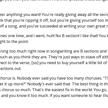
r anything you want! You're really giving away all the secre
nk that you're ripping it off, but you're giving yourself too m
 off a song, and you've succeeded at writing your own great
tones one time, and I went, huh! No B section! I like that! Y
ght to the point.
ing too much right now in songwriting are B sections and b
uch as you think they are. They're just ways to stave off ei
t to the verse, [so] you need to buy yourself a little bit of
sections out.
chorus is. Nobody ever said you have too many choruses. "Th
t it up more?" Nobody's ever said that. The best thing in th
 chorus so much. That's the easiest fix in the world. You go,
er and you know it too much. If you want someone to hear th