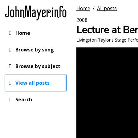
Skip
Home
/
All posts
to
main
2008
content
Lecture at Be
Home
Main
Livingston Taylor's Stage Per
navigation
Browse by song
Browse by subject
View all posts
Search