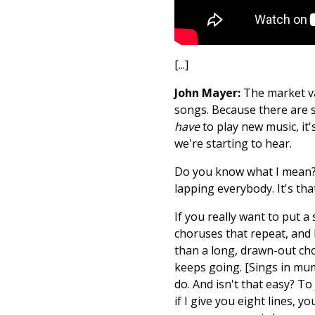
[...]
John Mayer:
The market val
songs. Because there are s
have
to play new music, it
we're starting to hear.
Do you know what I mean? I
lapping everybody. It's tha
If you really want to put 
choruses that repeat, and l
than a long, drawn-out chor
keeps going. [Sings in mumb
do. And isn't that easy? To
if I give you eight lines, y