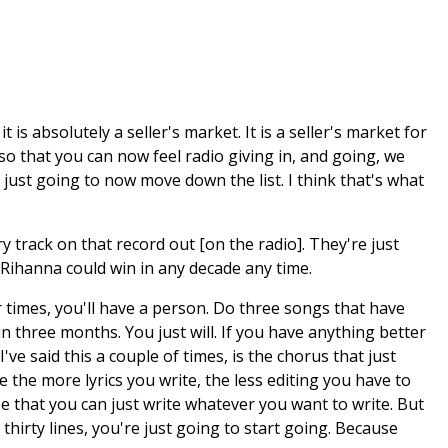
is absolutely a seller's market. It is a seller's market for
so that you can now feel radio giving in, and going, we
just going to now move down the list. I think that's what
track on that record out [on the radio]. They're just
. Rihanna could win in any decade any time.
r times, you'll have a person. Do three songs that have
in three months. You just will. If you have anything better
e said this a couple of times, is the chorus that just
 the more lyrics you write, the less editing you have to
se that you can just write whatever you want to write. But
u thirty lines, you're just going to start going. Because