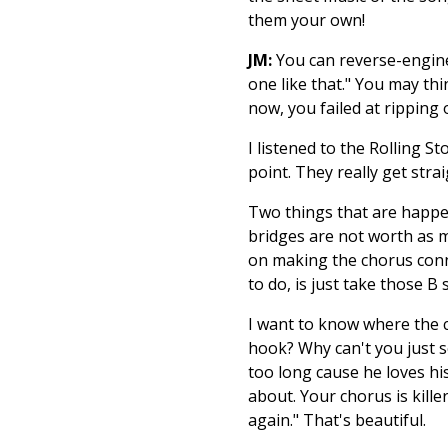
them your own!
JM:
You can reverse-enginee
one like that." You may thi
now, you failed at ripping
I listened to the Rolling S
point. They really get strai
Two things that are happen
bridges are not worth as m
on making the chorus connec
to do, is just take those B 
I want to know where the 
hook? Why can't you just se
too long cause he loves his
about. Your chorus is kill
again." That's beautiful.