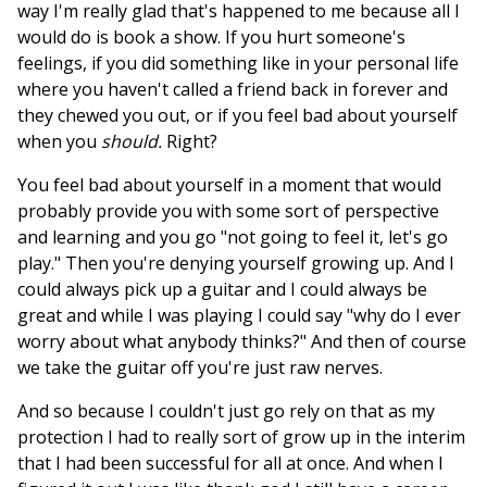
way I'm really glad that's happened to me because all I
would do is book a show. If you hurt someone's
feelings, if you did something like in your personal life
where you haven't called a friend back in forever and
they chewed you out, or if you feel bad about yourself
when you
should.
Right?
You feel bad about yourself in a moment that would
probably provide you with some sort of perspective
and learning and you go "not going to feel it, let's go
play." Then you're denying yourself growing up. And I
could always pick up a guitar and I could always be
great and while I was playing I could say "why do I ever
worry about what anybody thinks?" And then of course
we take the guitar off you're just raw nerves.
And so because I couldn't just go rely on that as my
protection I had to really sort of grow up in the interim
that I had been successful for all at once. And when I