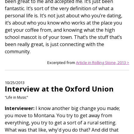
been great to me and accepted me. It’s just been
fantastic. It’s sort of the very definition of what a
personal life is. It’s not just about who you’re dating,
it’s about who you know who works at the place you
get your coffee from, and knowing what the high
school mascot is of your town. That’s the stuff that’s
been really great, is just connecting with the
community.
Excerpted from
Article in Rolling Stone, 2013 >
10/25/2013
Interview at the Oxford Union
"Life in Music"
Interviewer:
I know another big change you made;
you move to Montana. You try to get away from
everything, you try to get a sort of a rural setting.
What was that like, why'd you do that? And did that