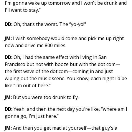
I'm gonna wake up tomorrow and I won't be drunk and
I'll want to stay.”
DD:
Oh, that’s the worst. The “yo-yo!"
JM:
I wish somebody would come and pick me up right
now and drive me 800 miles.
DD:
Oh, I had the same effect with living in San
Francisco but not with booze but with the dot com—
the first wave of the dot com—coming in and just
wiping out the music scene. You know, each night I’d be
like “I’m out of here."
JM:
But you were too drunk to fly.
DD:
Yeah, and then the next day you’re like, “where am I
gonna go, I’m just here.”
JM:
And then you get mad at yourself—that guy's a