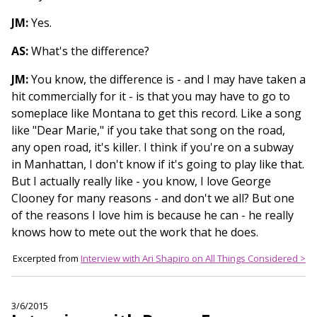
JM:
Yes.
AS:
What's the difference?
JM:
You know, the difference is - and I may have taken a
hit commercially for it - is that you may have to go to
someplace like Montana to get this record. Like a song
like "Dear Marie," if you take that song on the road,
any open road, it's killer. I think if you're on a subway
in Manhattan, I don't know if it's going to play like that.
But I actually really like - you know, I love George
Clooney for many reasons - and don't we all? But one
of the reasons I love him is because he can - he really
knows how to mete out the work that he does.
Excerpted from
Interview with Ari Shapiro on All Things Considered >
3/6/2015