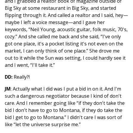
and I grabbed a realtor book of magazine outside of
Big Sky at some restaurant in Big Sky, and started
flipping through it. And called a realtor and I said, hey—
maybe I left a voice message—and I gave her
keywords, “Neil Young, acoustic guitar, folk music, 70's,
cozy.” And she called me back and she said, “I've only
got one place, it's a pocket listing it's not even on the
market, I can only think of one place.” She drove me
out to it while the Sun was setting, I could hardly see it
and I went, “I'll take it.”
DD:
Really?!
JM
: Actually what I did was I put a bid in on it. And I'm
such a dangerous negotiator because I kind of don't
care. And I remember going like “if they don't take the
bid I don't have to go to Montana, if they do take the
bid I get to go to Montana.” I didn't care I was sort of
like “let the universe surprise me.”