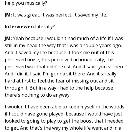
help you musically?
JM:
It was great. It was perfect. It saved my life.
Interviewer:
Literally?
JM:
Yeah because I wouldn't had much of a life if I was
still in my head the way that I was a couple years ago.
And it saved my life because it took me out of this
perceived noise, this perceived action/activity, this
perceived war that didn't exist. And it said "you sit here."
And I did it, I said I'm gonna sit there. And it's really
hard at first to feel the fear of missing out and sit
through it. But in a way I had to the help because
there's nothing to do anyway.
I wouldn't have been able to keep myself in the woods
if I could have gone played, because I would have just
looked to going to play to get the boost that I needed
to get. And that's the way my whole life went and in a