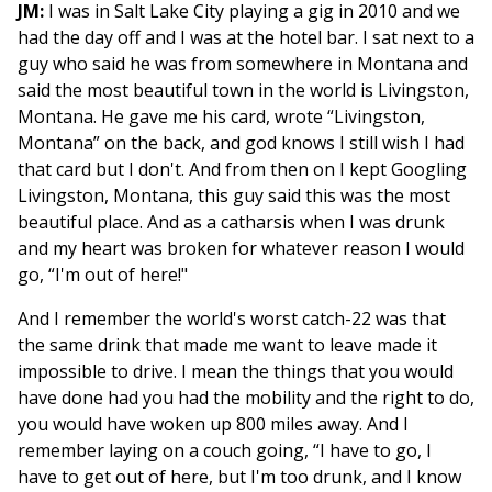
JM:
I was in Salt Lake City playing a gig in 2010 and we
had the day off and I was at the hotel bar. I sat next to a
guy who said he was from somewhere in Montana and
said the most beautiful town in the world is Livingston,
Montana. He gave me his card, wrote “Livingston,
Montana” on the back, and god knows I still wish I had
that card but I don't. And from then on I kept Googling
Livingston, Montana, this guy said this was the most
beautiful place. And as a catharsis when I was drunk
and my heart was broken for whatever reason I would
go, “I'm out of here!"
And I remember the world's worst catch-22 was that
the same drink that made me want to leave made it
impossible to drive. I mean the things that you would
have done had you had the mobility and the right to do,
you would have woken up 800 miles away. And I
remember laying on a couch going, “I have to go, I
have to get out of here, but I'm too drunk, and I know