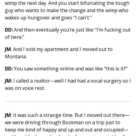
wimp the next day. And you start bifurcating the tough
guy who wants to make the change and the wimp who
wakes up hungover and goes “I can't."
DD:
And then eventually you’re just like “I’m fucking out
of here.”
JM
: And I sold my apartment and I moved out to
Montana.
DD:
You saw something online and was like “this is it?”
JM:
I called a realtor—well I had had a vocal surgery so I
was on voice rest.
JM
: It was such a strange time. But I moved out there—
we were driving through Bozeman on a trip just to
keep me kind of happy and up and out and occupied—