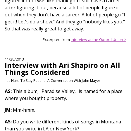
figured it out I was like thank god I still have a career
after figuring it out, because a lot of people figure it
out when they don't have a career. A lot of people go "I
get it! Let's do a show." And they go "nobody likes you."
So that was really great to get away.
Excerpted from
Interview at the Oxford Union >
11/28/2013
Interview with Ari Shapiro on All
Things Considered
'It's Hard To Stay Patient': A Conversation With John Mayer
AS:
This album, "Paradise Valley," is named for a place
where you bought property.
JM:
Mm-hmm.
AS:
Do you write different kinds of songs in Montana
than you write in LA or New York?