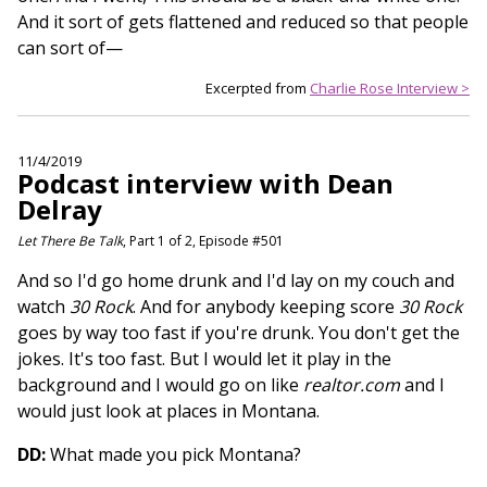
And it sort of gets flattened and reduced so that people
can sort of—
Excerpted from
Charlie Rose Interview >
11/4/2019
Podcast interview with Dean
Delray
Let There Be Talk
, Part 1 of 2, Episode #501
And so I'd go home drunk and I'd lay on my couch and
watch
30 Rock
. And for anybody keeping score
30 Rock
goes by way too fast if you're drunk. You don't get the
jokes. It's too fast. But I would let it play in the
background and I would go on like
realtor.com
and I
would just look at places in Montana.
DD:
What made you pick Montana?