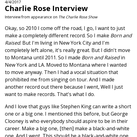
4/4/2017
Charlie Rose Interview
Interview from appearance on
The Charlie Rose Show
Okay, so 2010 I come off the road, I go, I want to just
make a completely different record. So I make
Born and
Raised
. But I'm living in New York City and I'm
completely left alone, it's really great. But I didn't move
to Montana until 2011. So I made
Born and Raised
in
New York and LA. Moved to Montana where I wanted
to move anyway. Then I had a vocal situation that
prohibited me from singing on tour. And I made
another record out there because I went, Well I just
want to make records. That's what I do.
And I love that guys like Stephen King can write a short
one or a big one. I mentioned this before, but George
Clooney is who everybody should aspire to be in their
career. Make a big one, [then] make a black-and-white
one. And I went, This should be a black-and-white one.