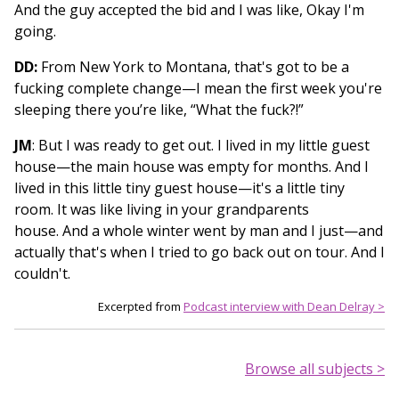
And the guy accepted the bid and I was like, Okay I'm
going.
DD:
From New York to Montana, that's got to be a
fucking complete change—I mean the first week you're
sleeping there you’re like, “What the fuck?!”
JM
: But I was ready to get out. I lived in my little guest
house—the main house was empty for months. And I
lived in this little tiny guest house—it's a little tiny
room. It was like living in your grandparents
house. And a whole winter went by man and I just—and
actually that's when I tried to go back out on tour. And I
couldn't.
Excerpted from
Podcast interview with Dean Delray >
Browse all subjects >