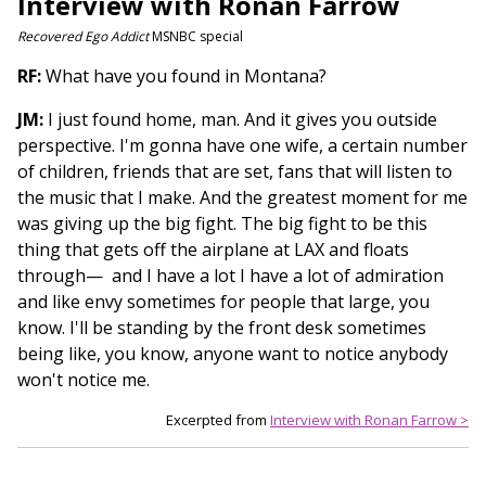
Interview with Ronan Farrow
Recovered Ego Addict
MSNBC special
RF:
What have you found in Montana?
JM:
I just found home, man. And it gives you outside
perspective. I'm gonna have one wife, a certain number
of children, friends that are set, fans that will listen to
the music that I make. And the greatest moment for me
was giving up the big fight. The big fight to be this
thing that gets off the airplane at LAX and floats
through— and I have a lot I have a lot of admiration
and like envy sometimes for people that large, you
know. I'll be standing by the front desk sometimes
being like, you know, anyone want to notice anybody
won't notice me.
Excerpted from
Interview with Ronan Farrow >