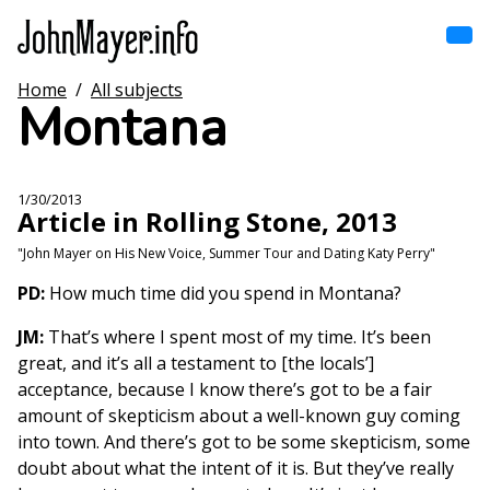
Skip
to
main
content
Home
/
All subjects
Home
Montana
Main
navigation
Browse by song
1/30/2013
Article in Rolling Stone, 2013
Browse by subject
"John Mayer on His New Voice, Summer Tour and Dating Katy Perry"
View all posts
PD:
How much time did you spend in Montana?
JM:
That’s where I spent most of my time. It’s been
Search
great, and it’s all a testament to [the locals’]
acceptance, because I know there’s got to be a fair
amount of skepticism about a well-known guy coming
into town. And there’s got to be some skepticism, some
doubt about what the intent of it is. But they’ve really