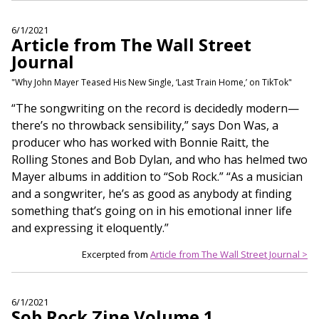
6/1/2021
Article from The Wall Street
Journal
"Why John Mayer Teased His New Single, ‘Last Train Home,’ on TikTok"
“The songwriting on the record is decidedly modern—
there’s no throwback sensibility,” says Don Was, a
producer who has worked with Bonnie Raitt, the
Rolling Stones and Bob Dylan, and who has helmed two
Mayer albums in addition to “Sob Rock.” “As a musician
and a songwriter, he’s as good as anybody at finding
something that’s going on in his emotional inner life
and expressing it eloquently.”
Excerpted from
Article from The Wall Street Journal >
6/1/2021
Sob Rock Zine Volume 1