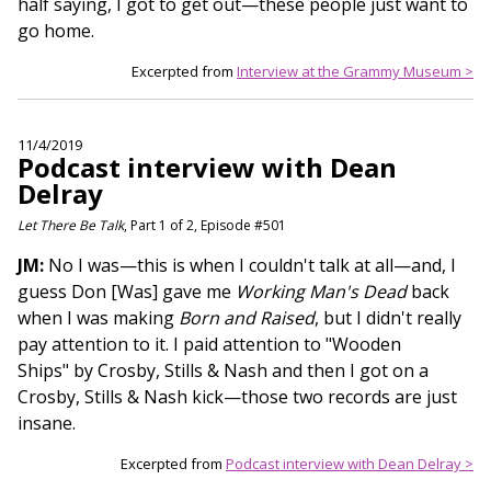
half saying, I got to get out—these people just want to
go home.
Excerpted from
Interview at the Grammy Museum >
11/4/2019
Podcast interview with Dean
Delray
Let There Be Talk
, Part 1 of 2, Episode #501
JM:
No I was—this is when I couldn't talk at all—and, I
guess Don [Was] gave me
Working Man's Dead
back
when I was making
Born and Raised
, but I didn't really
pay attention to it. I paid attention to "Wooden
Ships" by Crosby, Stills & Nash and then I got on a
Crosby, Stills & Nash kick—those two records are just
insane.
Excerpted from
Podcast interview with Dean Delray >