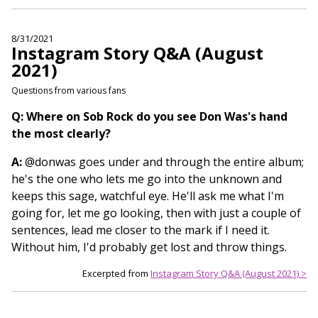
8/31/2021
Instagram Story Q&A (August
2021)
Questions from various fans
Q: Where on Sob Rock do you see Don Was's hand
the most clearly?
A:
@donwas goes under and through the entire album;
he's the one who lets me go into the unknown and
keeps this sage, watchful eye. He'll ask me what I'm
going for, let me go looking, then with just a couple of
sentences, lead me closer to the mark if I need it.
Without him, I'd probably get lost and throw things.
Excerpted from
Instagram Story Q&A (August 2021) >