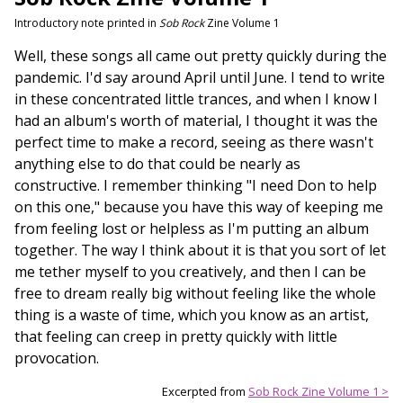
Introductory note printed in
Sob Rock
Zine Volume 1
Well, these songs all came out pretty quickly during the
pandemic. I'd say around April until June. I tend to write
in these concentrated little trances, and when I know I
had an album's worth of material, I thought it was the
perfect time to make a record, seeing as there wasn't
anything else to do that could be nearly as
constructive. I remember thinking "I need Don to help
on this one," because you have this way of keeping me
from feeling lost or helpless as I'm putting an album
together. The way I think about it is that you sort of let
me tether myself to you creatively, and then I can be
free to dream really big without feeling like the whole
thing is a waste of time, which you know as an artist,
that feeling can creep in pretty quickly with little
provocation.
Excerpted from
Sob Rock Zine Volume 1 >