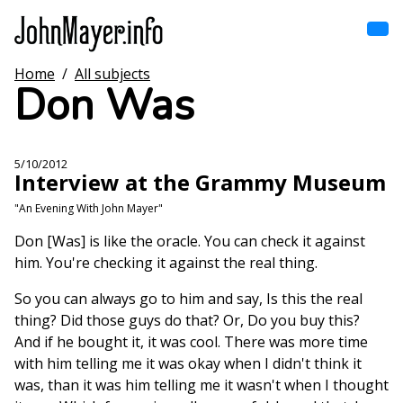
Skip
to
main
content
Home
/
All subjects
Home
Don Was
Main
navigation
Browse by song
5/10/2012
Interview at the Grammy Museum
Browse by subject
"An Evening With John Mayer"
View all posts
Don [Was] is like the oracle. You can check it against
him. You're checking it against the real thing.
Search
So you can always go to him and say, Is this the real
thing? Did those guys do that? Or, Do you buy this?
And if he bought it, it was cool. There was more time
with him telling me it was okay when I didn't think it
was, than it was him telling me it wasn't when I thought