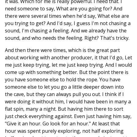
it was. Which for me is really powerful. I need that. I
need someone to say, What are you going for? And
there were several times when he'd say, What else are
you trying to get? And I'd say, I guess I'm not chasing a
sound, I'm chasing a feeling. And we already have the
sound, and who needs the feeling. Right? That's tricky.
And then there were times, which is the great part
about working with another producer, it that I'd go, Let
me just keep trying, let me just keep trying. And I would
come up with something better. But the point there is
you have someone else to hold the rope. You have
someone else to let you go a little deeper down into
the cave, but they can always pull you out. I think if I
were doing it without him, I would have been in many a
flat spin, many a night. But having him there to sort
just check everything against. Even just having him say,
"Give it an hour. Go look for an hour." At least that
hour was spent purely exploring, not half exploring