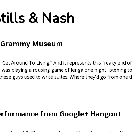
tills & Nash
he Grammy Museum
ver Get Around To Living." And it represents this freaky end o
d I was playing a rousing game of Jenga one night listening
hese guys used to write suites. Where they'd go from one 
erformance from Google+ Hangout