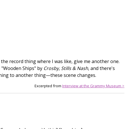
f the record thing where I was like, give me another one.
 to "Wooden Ships" by
Crosby, Stills & Nash
, and there's
thing to another thing—these scene changes.
Excerpted from
Interview at the Grammy Museum >