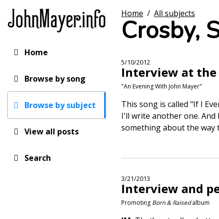
Skip
Home
/
All subjects
to
Crosby, S
main
content
Home
Main
5/10/2012
Interview at t
navigation
Browse by song
"An Evening With John Mayer"
This song is called "If I E
Browse by subject
I'll write another one. An
something about the way t
View all posts
Search
3/21/2013
Interview and p
Promoting
Born & Raised
album