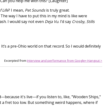
y. Can you help me with this? [Laughter]
 Life
? I mean,
Pet Sounds
is truly great.
w. The way I have to put this in my mind is like were
Nash. I would say not even
Deja Vu
. I’d say
Crosby, Stills
? It’s a pre-Ohio world on that record. So I would definitely
Excerpted from
Interview and performance from Google+ Hangout >
 and—because it's live—if you listen to, like, "Wooden Ships,"
st a fret too low. But something weird happens, where if