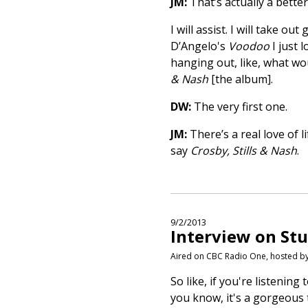
JM:
That’s actually a bette
I will assist. I will take o
D’Angelo's
Voodoo
I just 
hanging out, like, what wo
& Nash
[the album].
DW:
The very first one.
JM:
There’s a real love of l
say
Crosby, Stills & Nash
.
9/2/2013
Interview on Stu
Aired on CBC Radio One, hosted b
So like, if you're listening
you know, it's a gorgeous 