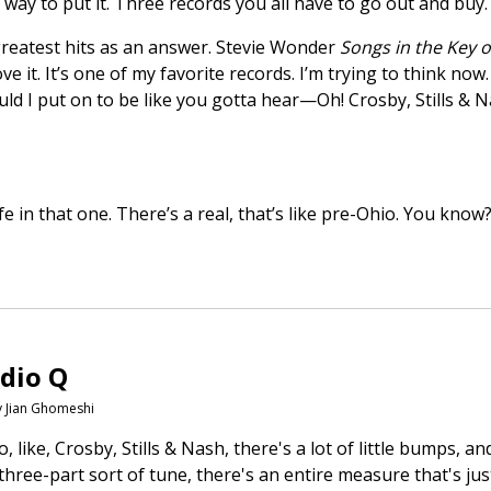
r way to put it. Three records you all have to go out and bu
ut greatest hits as an answer. Stevie Wonder
Songs in the Key of
love it. It’s one of my favorite records. I’m trying to think no
uld I put on to be like you gotta hear—Oh! Crosby, Stills & 
ife in that one. There’s a real, that’s like pre-Ohio. You know
dio Q
y Jian Ghomeshi
 to, like, Crosby, Stills & Nash, there's a lot of little bumps,
three-part sort of tune, there's an entire measure that's ju