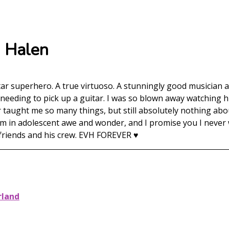
n Halen
tar superhero. A true virtuoso. A stunningly good musician
y needing to pick up a guitar. I was so blown away watching 
r taught me so many things, but still absolutely nothing abou
 in adolescent awe and wonder, and I promise you I never wil
 friends and his crew. EVH FOREVER ♥️
rland