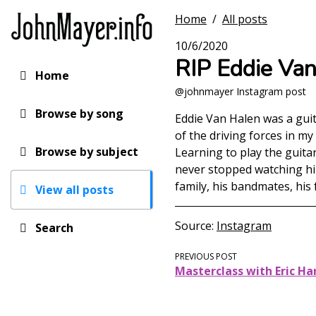
Skip
Home
/
All posts
to
main
10/6/2020
content
RIP Eddie Va
Home
Main
@johnmayer Instagram post
navigation
Browse by song
Eddie Van Halen was a gui
of the driving forces in m
Browse by subject
Learning to play the guita
never stopped watching him
family, his bandmates, his
View all posts
Source
Instagram
Search
PREVIOUS POST
Masterclass with Eric Ha