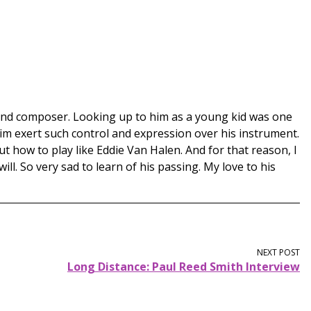
 and composer. Looking up to him as a young kid was one
him exert such control and expression over his instrument.
t how to play like Eddie Van Halen. And for that reason, I
l. So very sad to learn of his passing. My love to his
NEXT POST
Long Distance: Paul Reed Smith Interview