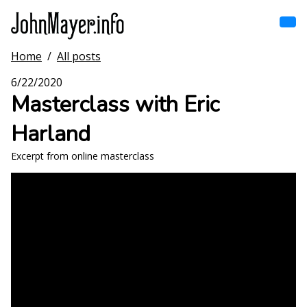
Skip
to
main
content
Home
/
All posts
Home
Main
6/22/2020
navigation
Masterclass with Eric
Browse by song
Harland
Browse by subject
Excerpt from online masterclass
View all posts
Search