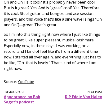
On and On.] Is it cool? It's probably never been cool.
But is it great? Yes. And is “great” cool? Yes. Therefore,
it is cool. Steel guitar, and bongos, and ace session
players, and this voice that's like a sine wave [sings "On
and On"]—great. That's great.
So I'm into this thing right now where I just like things
to be great. Like super pleasant, musical cashmere.
Especially now, in these days. I was working on a
record, and I kind of feel like it's from a different time
now. I started all over again, and everything just has to
be like, “Oh, that is lovely.” That's kind of where I am
right now.
Source
YouTube
PREVIOUS POST
NEXT POST
Appearance on Bob
RIP Eddie Van Halen
Saget's podcast