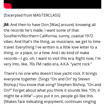
[Excerpted from MASTERCLASS]
JM:
And then to have Don [Was] around, knowing all
the records he's made, I want some of that
Southern/Northern California, sunny, coastal 1972
vibes. And that's the thing, as musicians, we get to time
travel. Everything I've written is a little love letter to a
thing, or a place, or a time. And I do kind of make
records—I go, oh, I want to visit this era. Right now, I'm
very into, like, 70s FM radio era, A.K.A. "yacht rock."
There's no one who doesn't love yacht rock. It brings
everyone together. [Sings "On and On" by Steven
Bishop.] You know that song? Stephen Bishop, "On and
On?" Forget about what you think it sounds like. “Oh, it
might be a little”—you put it on, people go like this.
[Makes face indicating enjoyment, continues singing