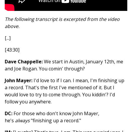
The following transcript is excerpted from the video
above.
[...]
[43:30]
Dave Chappelle:
We start in Austin, January 12th, me
and Joe Rogan. You comin' through?
John Mayer:
I'd love to if I can. I mean, I'm finishing up
a record. That's the first I've mentioned of it. But I
would love to try to come through. You kiddin'? I'd
follow you anywhere.
DC:
For those who don't know John Mayer,
he's
always
"finishing up a record."