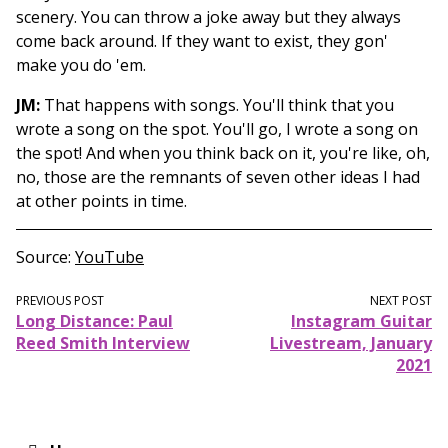
scenery. You can throw a joke away but they always
come back around. If they want to exist, they gon'
make you do 'em.
JM:
That happens with songs. You'll think that you
wrote a song on the spot. You'll go, I wrote a song on
the spot! And when you think back on it, you're like, oh,
no, those are the remnants of seven other ideas I had
at other points in time.
Source
YouTube
PREVIOUS POST
NEXT POST
Long Distance: Paul
Instagram Guitar
Reed Smith Interview
Livestream, January
2021