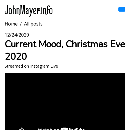
Skip
to
main
content
Home
/
All posts
Home
Main
12/24/2020
navigation
Current Mood, Christmas Eve
Browse by song
2020
Browse by subject
Streamed on Instagram Live
View all posts
Search