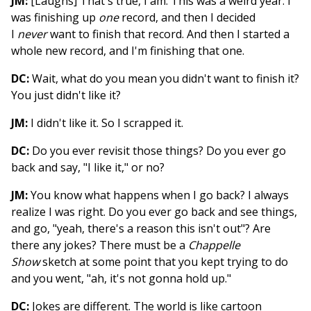
JM:
[Laughs] That's true, I am. This was a weird year. I
was finishing up
one
record, and then I decided
I
never
want to finish that record. And then I started a
whole new record, and I'm finishing that one.
DC:
Wait, what do you mean you didn't want to finish it?
You just didn't like it?
JM:
I didn't like it. So I scrapped it.
DC:
Do you ever revisit those things? Do you ever go
back and say, "I like it," or no?
JM:
You know what happens when I go back? I always
realize I was right. Do you ever go back and see things,
and go, "yeah, there's a reason this isn't out"? Are
there any jokes? There must be a
Chappelle
Show
sketch at some point that you kept trying to do
and you went, "ah, it's not gonna hold up."
DC:
Jokes are different. The world is like cartoon