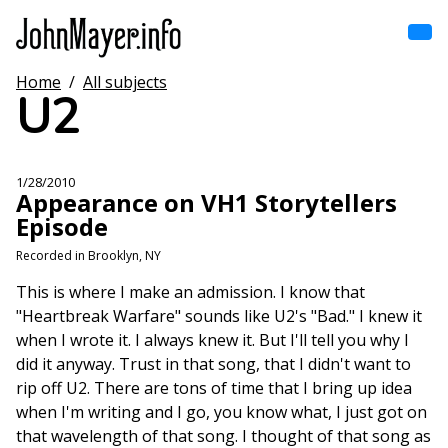
Skip
to
main
content
Home
/
All subjects
Home
U2
Main
navigation
Browse by song
1/28/2010
Appearance on VH1 Storytellers
Browse by subject
Episode
View all posts
Recorded in Brooklyn, NY
This is where I make an admission. I know that
Search
"Heartbreak Warfare" sounds like U2's "Bad." I knew it
when I wrote it. I always knew it. But I'll tell you why I
did it anyway. Trust in that song, that I didn't want to
rip off U2. There are tons of time that I bring up idea
when I'm writing and I go, you know what, I just got on
that wavelength of that song. I thought of that song as