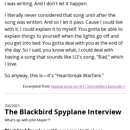
I was writing. And I don't let it happen.
I literally never considered that song until after the
song was written. And so I let it pass. Cause I could live
with it. I could explain it to myself. You gotta be able to
explain things to yourself when the lights go off and
you get into bed. You gotta deal with you at the end of
the day. So I said, you know what, I could deal with
having a song that sounds like U2's song, "Bad," which
I love.
So anyway, this is—it's "Heartbreak Warfare."
Excerpted from
Appearance on VH1 Storytellers Episode >
7/6/2021
The Blackbird Spyplane Interview
What’s up with John Mayer??