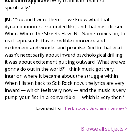
Blackbird Spyplane:
Why reanimate that era
specifically?
JM:
“You and I were there — we know what that
dynamic innocence sounded like, and that melodicism.
When ‘Where the Streets Have No Name’ comes on, to
us it represents this incredible innocence and
excitement and wonder and promise. And in that era it
wasn’t necessarily about inward psychological drilling,
it was about excitement pulsing outward: ‘What are we
gonna do out in the world?’ I think music got very
interior, where it became about the struggle within.
When I listen back to Sob Rock now, the lyrics are very
inward — which feels very now — and the music is very
pump-your-fist-in-a-convertible — which is very then.”
Excerpted from
The Blackbird Spyplane Interview >
Browse all subjects >