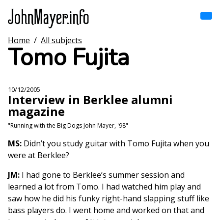
Skip
to
main
content
Home
/
All subjects
Home
Tomo Fujita
Main
navigation
Browse by song
10/12/2005
Interview in Berklee alumni
Browse by subject
magazine
View all posts
"Running with the Big Dogs John Mayer, '98"
MS:
Didn’t you study guitar with Tomo Fujita when you
Search
were at Berklee?
JM:
I had gone to Berklee’s summer session and
learned a lot from Tomo. I had watched him play and
saw how he did his funky right-hand slapping stuff like
bass players do. I went home and worked on that and