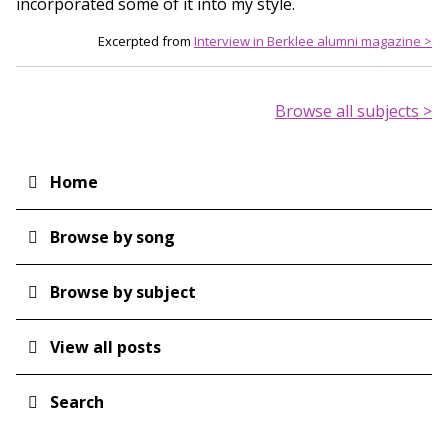
incorporated some of it into my style.
Excerpted from
Interview in Berklee alumni magazine >
Browse all subjects >
Home
Main
navigation
Browse by song
Browse by subject
View all posts
Search