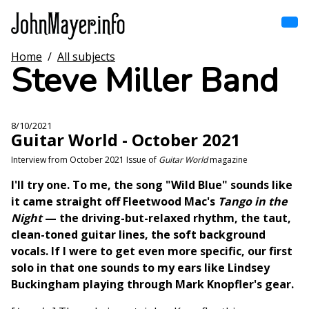
Skip
to
main
content
Home
/
All subjects
Home
Steve Miller Band
Main
navigation
Browse by song
8/10/2021
Guitar World - October 2021
Browse by subject
Interview from October 2021 Issue of
Guitar World
magazine
View all posts
I'll try one. To me, the song "Wild Blue" sounds like
it came straight off Fleetwood Mac's
Tango in the
Search
Night
— the driving-but-relaxed rhythm, the taut,
clean-toned guitar lines, the soft background
vocals. If I were to get even more specific, our first
solo in that one sounds to my ears like Lindsey
Buckingham playing through Mark Knopfler's gear.