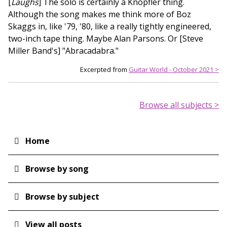
[
Laughs
] The solo is certainly a Knopfler thing.
Although the song makes me think more of Boz
Skaggs in, like '79, '80, like a really tightly engineered,
two-inch tape thing. Maybe Alan Parsons. Or [Steve
Miller Band's] "Abracadabra."
Excerpted from
Guitar World - October 2021 >
Browse all subjects >
Home
Main
navigation
Browse by song
Browse by subject
View all posts