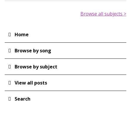
Browse all subjects >
Home
Main
navigation
Browse by song
Browse by subject
View all posts
Search