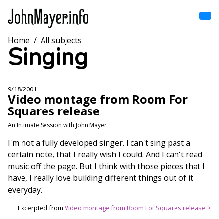
Skip
to
main
content
Home
/
All subjects
Home
Singing
Main
navigation
Browse by song
9/18/2001
Video montage from Room For
Browse by subject
Squares release
View all posts
An Intimate Session with John Mayer
I'm not a fully developed singer. I can't sing past a
Search
certain note, that I really wish I could. And I can't read
music off the page. But I think with those pieces that I
have, I really love building different things out of it
everyday.
Excerpted from
Video montage from Room For Squares release >