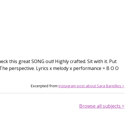
Check this great SONG out! Highly crafted. Sit with it. Put
e. The perspective. Lyrics x melody x performance = B O O
Excerpted from
Instagram post about Sara Bareilles >
Browse all subjects >