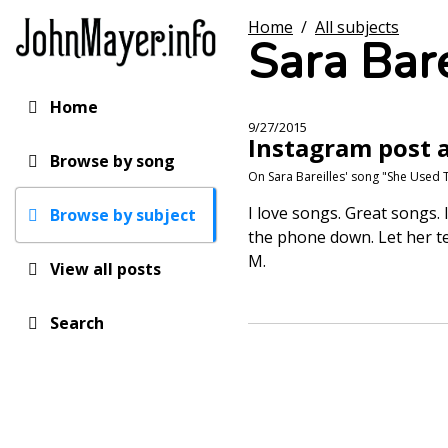
Skip
Home
/
All subjects
to
Sara Bare
main
content
Home
Main
9/27/2015
Instagram post a
navigation
Browse by song
On Sara Bareilles' song "She Used 
I love songs. Great songs. I
Browse by subject
the phone down. Let her tel
M.
View all posts
Search