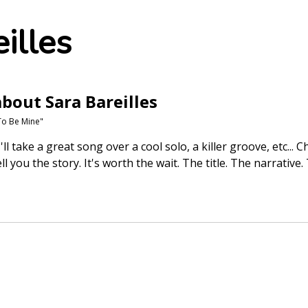
illes
bout Sara Bareilles
To Be Mine"
'll take a great song over a cool solo, a killer groove, etc... 
l you the story. It's worth the wait. The title. The narrativ