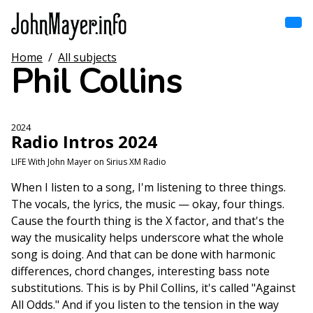
Skip
to
main
content
Home
/
All subjects
Home
Phil Collins
Main
navigation
Browse by song
2024
Radio Intros 2024
Browse by subject
LIFE With John Mayer on Sirius XM Radio
View all posts
When I listen to a song, I'm listening to three things.
The vocals, the lyrics, the music — okay, four things.
Search
Cause the fourth thing is the X factor, and that's the
way the musicality helps underscore what the whole
song is doing. And that can be done with harmonic
differences, chord changes, interesting bass note
substitutions. This is by Phil Collins, it's called "Against
All Odds." And if you listen to the tension in the way