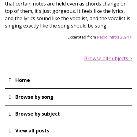
that certain notes are held even as chords change on
top of them, it's just gorgeous. It feels like the lyrics,
and the lyrics sound like the vocalist, and the vocalist is
singing exactly like the song should be sung.
Excerpted from
Radio Intros 2024 >
Browse all subjects >
Home
Main
navigation
Browse by song
Browse by subject
View all posts