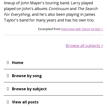
lineup of John Mayer's touring band. Larry played
played on John's albums
Continuum
and
The Search
For Everything
, and he's also been playing in James
Taylor's band for many years and has his own trio.
Excerpted from
Interview with Steve Jordan >
Browse all subjects >
Home
Main
navigation
Browse by song
Browse by subject
View all posts