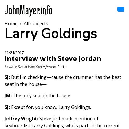
Skip
to
main
content
Home
/
All subjects
Home
Larry Goldings
Main
navigation
Browse by song
11/21/2017
Interview with Steve Jordan
Browse by subject
Layin' It Down With Steve Jordan
, Part 1
View all posts
SJ:
But I'm checking—cause the drummer has the best
seat in the house—
Search
JM:
The only seat in the house.
SJ:
Except for, you know, Larry Goldings.
Jeffrey Wright:
Steve just made mention of
keyboardist Larry Goldings, who's part of the current