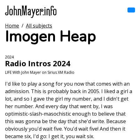
Skip
to
main
content
Home
/
All subjects
Home
Imogen Heap
Main
navigation
Browse by song
2024
Radio Intros 2024
Browse by subject
LIFE With John Mayer on Sirius XM Radio
View all posts
I'd like to play a song for you now that comes with an
admission. This is probably back in 2005. I liked a girl a
Search
lot, and so I gave the girl my number, and I didn't get
her number. And every day that went by, I was
optimistic-slash-masochistic enough to believe that
this was gonna be the day that she'd write. Because
obviously you'd wait five. You'd wait five! And then it
became six, I'd go: I get it, you wait six.