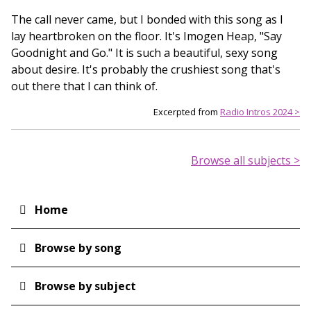
The call never came, but I bonded with this song as I
lay heartbroken on the floor. It's Imogen Heap, "Say
Goodnight and Go." It is such a beautiful, sexy song
about desire. It's probably the crushiest song that's
out there that I can think of.
Excerpted from
Radio Intros 2024 >
Browse all subjects >
Home
Main
navigation
Browse by song
Browse by subject