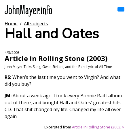
Skip
to
main
content
Home
/
All subjects
Home
Hall and Oates
Main
navigation
Browse by song
4/3/2003
Article in Rolling Stone (2003)
Browse by subject
John Mayer Talks Sting, Gwen Stefani, and the Best Lyric of All Time
View all posts
RS:
When’s the last time you went to Virgin? And what
did you buy?
Search
JM:
About a week ago. I took every Bonnie Raitt album
out of there, and bought Hall and Oates’ greatest hits
CD. That shit changed my life. Changed my life all over
again.
Excerpted from
Article in Rolling Stone (2003) >