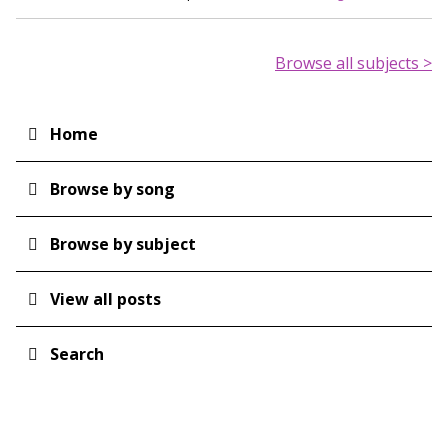
Browse all subjects >
Home
Main
navigation
Browse by song
Browse by subject
View all posts
Search