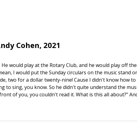
Andy Cohen, 2021
 He would play at the Rotary Club, and he would play off th
an, I would put the Sunday circulars on the music stand on
ide, two for a dollar twenty-nine! Cause I didn't know how to
 to sing, you know. So he didn't quite understand the music t
ront of you, you couldn't read it. What is this all about?" And 