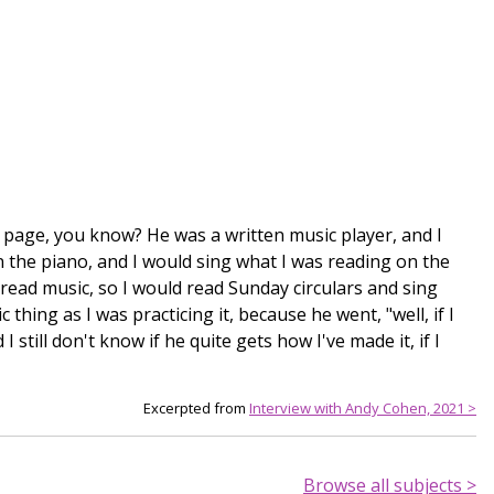
e page, you know? He was a written music player, and I
 the piano, and I would sing what I was reading on the
 read music, so I would read Sunday circulars and sing
hing as I was practicing it, because he went, "well, if I
I still don't know if he quite gets how I've made it, if I
Excerpted from
Interview with Andy Cohen, 2021 >
Browse all subjects >