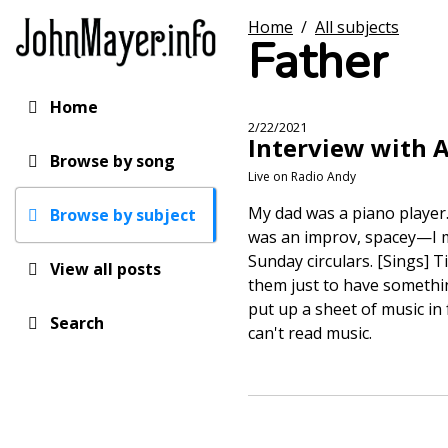
Skip
Home
/
All subjects
to
Father
main
content
Home
Main
2/22/2021
Interview with 
navigation
Browse by song
Live on Radio Andy
My dad was a piano player.
Browse by subject
was an improv, spacey—I me
Sunday circulars. [Sings] T
View all posts
them just to have something
put up a sheet of music in f
Search
can't read music.