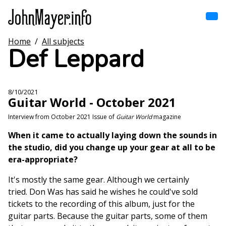
Skip
to
main
content
Home
/
All subjects
Home
Def Leppard
Main
navigation
Browse by song
8/10/2021
Guitar World - October 2021
Browse by subject
Interview from October 2021 Issue of
Guitar World
magazine
View all posts
When it came to actually laying down the sounds in
the studio, did you change up your gear at all to be
Search
era-appropriate?
It's mostly the same gear. Although we certainly
tried. Don Was has said he wishes he could've sold
tickets to the recording of this album, just for the
guitar parts. Because the guitar parts, some of them