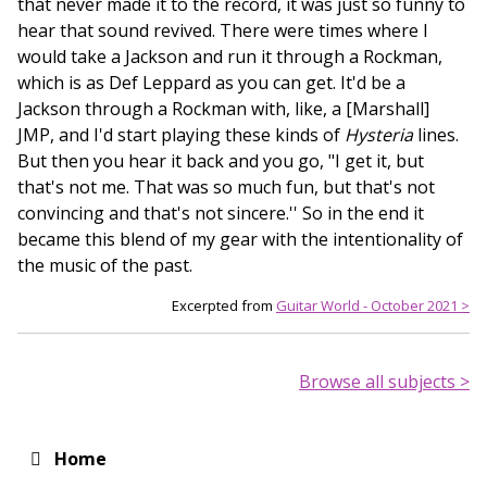
that never made it to the record, it was just so funny to
hear that sound revived. There were times where I
would take a Jackson and run it through a Rockman,
which is as Def Leppard as you can get. It'd be a
Jackson through a Rockman with, like, a [Marshall]
JMP, and I'd start playing these kinds of
Hysteria
lines.
But then you hear it back and you go, "I get it, but
that's not me. That was so much fun, but that's not
convincing and that's not sincere.'' So in the end it
became this blend of my gear with the intentionality of
the music of the past.
Excerpted from
Guitar World - October 2021 >
Browse all subjects >
Home
Main