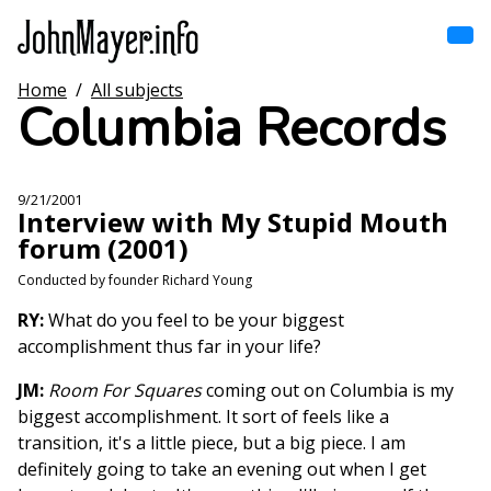
Skip
to
main
content
Home
/
All subjects
Home
Columbia Records
Main
navigation
Browse by song
9/21/2001
Interview with My Stupid Mouth
Browse by subject
forum (2001)
View all posts
Conducted by founder Richard Young
RY:
What do you feel to be your biggest
Search
accomplishment thus far in your life?
JM:
Room For Squares
coming out on Columbia is my
biggest accomplishment. It sort of feels like a
transition, it's a little piece, but a big piece. I am
definitely going to take an evening out when I get