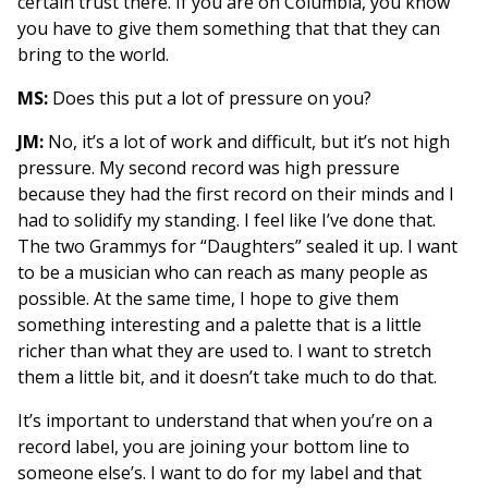
certain trust there. If you are on Columbia, you know
you have to give them something that that they can
bring to the world.
MS:
Does this put a lot of pressure on you?
JM:
No, it’s a lot of work and difficult, but it’s not high
pressure. My second record was high pressure
because they had the first record on their minds and I
had to solidify my standing. I feel like I’ve done that.
The two Grammys for “Daughters” sealed it up. I want
to be a musician who can reach as many people as
possible. At the same time, I hope to give them
something interesting and a palette that is a little
richer than what they are used to. I want to stretch
them a little bit, and it doesn’t take much to do that.
It’s important to understand that when you’re on a
record label, you are joining your bottom line to
someone else’s. I want to do for my label and that