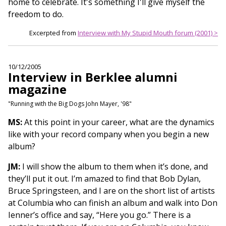
home to celebrate. It's something I'll give myself the
freedom to do.
Excerpted from
Interview with My Stupid Mouth forum (2001) >
10/12/2005
Interview in Berklee alumni
magazine
"Running with the Big Dogs John Mayer, '98"
MS:
At this point in your career, what are the dynamics
like with your record company when you begin a new
album?
JM:
I will show the album to them when it’s done, and
they’ll put it out. I’m amazed to find that Bob Dylan,
Bruce Springsteen, and I are on the short list of artists
at Columbia who can finish an album and walk into Don
Ienner’s office and say, “Here you go.” There is a