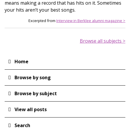
means making a record that has hits on it. Sometimes
your hits aren’t your best songs.
Excerpted from
Interview in Berklee alumni magazine >
Browse all subjects >
Home
Main
navigation
Browse by song
Browse by subject
View all posts
Search