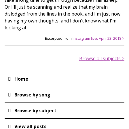
take a long time to get through because I fall asleep.
Or I'll just be scanning and realize that my brain
dislodged from the lines in the book, and I'm just now
having my own thoughts, and I don't know what I'm
looking at.
Excerpted from
Instagram live: April 23, 2018 >
Browse all subjects >
Home
Main
navigation
Browse by song
Browse by subject
View all posts