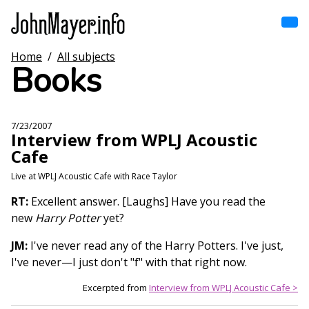
Skip
to
main
content
Home
/
All subjects
Home
Books
Main
navigation
Browse by song
7/23/2007
Interview from WPLJ Acoustic
Browse by subject
Cafe
View all posts
Live at WPLJ Acoustic Cafe with Race Taylor
RT:
Excellent answer. [Laughs] Have you read the
Search
new
Harry Potter
yet?
JM:
I've never read any of the Harry Potters. I've just,
I've never—I just don't "f" with that right now.
Excerpted from
Interview from WPLJ Acoustic Cafe >