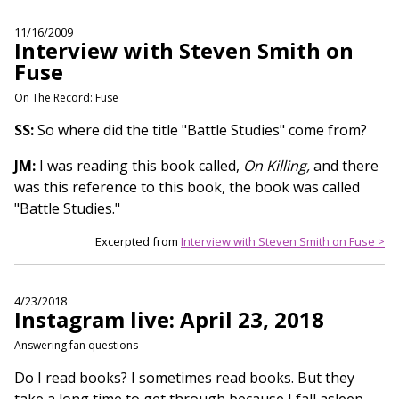
11/16/2009
Interview with Steven Smith on
Fuse
On The Record: Fuse
SS:
So where did the title "Battle Studies" come from?
JM:
I was reading this book called,
On Killing,
and there
was this reference to this book, the book was called
"Battle Studies."
Excerpted from
Interview with Steven Smith on Fuse >
4/23/2018
Instagram live: April 23, 2018
Answering fan questions
Do I read books? I sometimes read books. But they