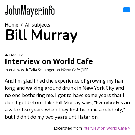
Skip
to
main
content
Home
/
All subjects
Home
Bill Murray
Main
navigation
Browse by song
4/14/2017
Interview on World Cafe
Browse by subject
Interview with Talia Schlanger on
World Cafe
(NPR)
View all posts
And I'm glad I had the experience of growing my hair
long and walking around drunk in New York City and
Search
no one bothering me. I got to have some years that I
didn't get before. Like Bill Murray says, "Everybody's an
ass for two years when they first become a celebrity,"
but I didn't do my two years until later on.
Excerpted from
Interview on World Cafe >