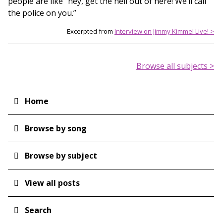
people are like “hey, get the hell out of here! We’ll call
the police on you.”
Excerpted from
Interview on Jimmy Kimmel Live! >
Browse all subjects >
Home
Main
navigation
Browse by song
Browse by subject
View all posts
Search