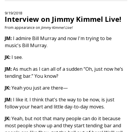
9/19/2018
Interview on Jimmy Kimmel Live!
From appearance on
Jimmy Kimmel Live!
JM:
I admire Bill Murray and now I'm trying to be
music's Bill Murray.
JK:
I see.
JM:
As much as I can all of a sudden “Oh, just now he’s
tending bar.” You know?
JK:
Yeah you just are there—
JM:
I like it. I think that's the way to be now, is just
follow your heart and little day-to-day moves.
JK:
Yeah, but not that many people can do it because
most people show up and they start tending bar and