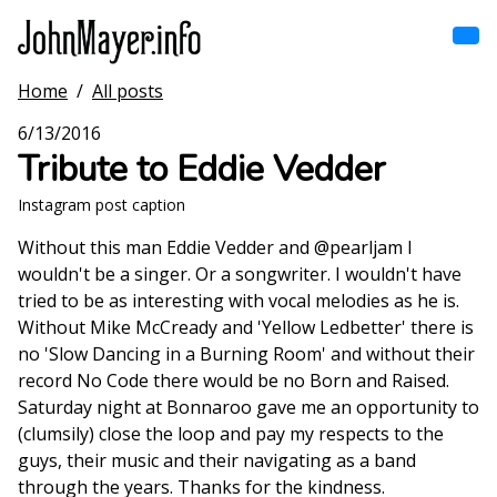
Skip
to
main
content
Home
/
All posts
Home
Main
6/13/2016
navigation
Tribute to Eddie Vedder
Browse by song
Instagram post caption
Browse by subject
Without this man Eddie Vedder and @pearljam I
wouldn't be a singer. Or a songwriter. I wouldn't have
View all posts
tried to be as interesting with vocal melodies as he is.
Without Mike McCready and 'Yellow Ledbetter' there is
Search
no 'Slow Dancing in a Burning Room' and without their
record No Code there would be no Born and Raised.
Saturday night at Bonnaroo gave me an opportunity to
(clumsily) close the loop and pay my respects to the
guys, their music and their navigating as a band
through the years. Thanks for the kindness.