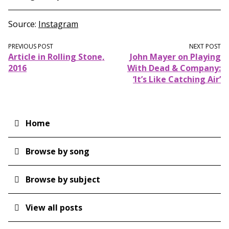
Source
Instagram
PREVIOUS POST
NEXT POST
Article in Rolling Stone,
John Mayer on Playing
2016
With Dead & Company:
‘It’s Like Catching Air’
Home
Main
navigation
Browse by song
Browse by subject
View all posts