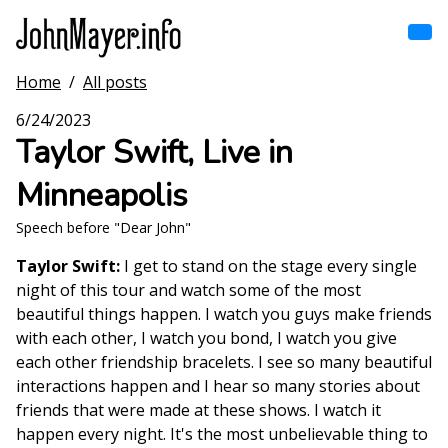
Skip
to
main
content
Home
/
All posts
Home
Main
6/24/2023
navigation
Taylor Swift, Live in
Browse by song
Minneapolis
Browse by subject
Speech before "Dear John"
View all posts
Taylor Swift:
I get to stand on the stage every single
night of this tour and watch some of the most
Search
beautiful things happen. I watch you guys make friends
with each other, I watch you bond, I watch you give
each other friendship bracelets. I see so many beautiful
interactions happen and I hear so many stories about
friends that were made at these shows. I watch it
happen every night. It's the most unbelievable thing to