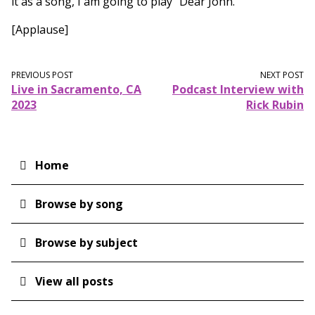
it as a song, I am going to play "Dear John."
[Applause]
PREVIOUS POST
NEXT POST
Live in Sacramento, CA
Podcast Interview with
2023
Rick Rubin
Home
Main
navigation
Browse by song
Browse by subject
View all posts