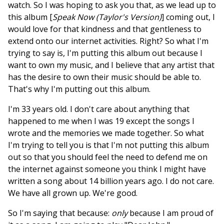
watch. So I was hoping to ask you that, as we lead up to
this album [
Speak Now (Taylor's Version)
] coming out, I
would love for that kindness and that gentleness to
extend onto our internet activities. Right? So what I'm
trying to say is, I'm putting this album out because I
want to own my music, and I believe that any artist that
has the desire to own their music should be able to.
That's why I'm putting out this album.
I'm 33 years old. I don't care about anything that
happened to me when I was 19 except the songs I
wrote and the memories we made together. So what
I'm trying to tell you is that I'm not putting this album
out so that you should feel the need to defend me on
the internet against someone you think I might have
written a song about 14 billion years ago. I do not care.
We have all grown up. We're good.
So I'm saying that because:
only
because I am proud of